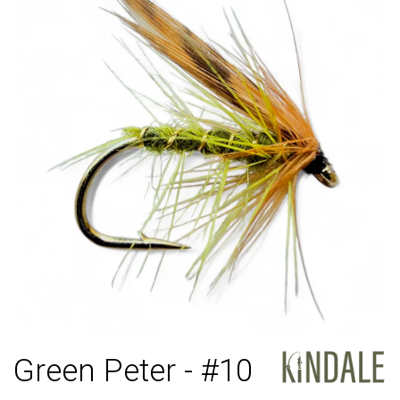
Green Peter - #10