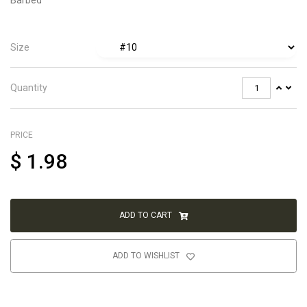
Size
Quantity
PRICE
$
1.98
ADD TO CART
ADD TO WISHLIST