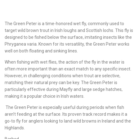
The Green Peter is a time-honored wet fly, commonly used to
target wild brown trout in Irish loughs and Scottish lochs. This fly is
designed to be fished below the surface, imitating insects like the
Phryganea varia. Known for its versatility, the Green Peter works
well on both floating and sinking lines.
When fishing with wet flies, the action of the fly in the water is
often more important than an exact match to any specific insect.
However, in challenging conditions when trout are selective,
matching their natural prey can be key. The Green Peter is
particularly effective during Mayfly and large sedge hatches,
making it a popular choice in Irish waters.
The Green Peter is especially useful during periods when fish
aren’t feeding at the surface. Its proven track record makes it a
go-to fly for anglers looking to land wild browns in Ireland and the
Highlands.
Barbed