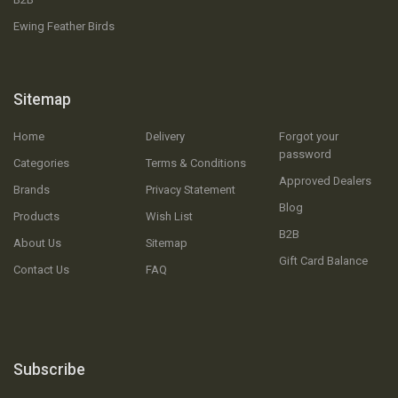
Ewing Feather Birds
Sitemap
Home
Delivery
Forgot your
password
Categories
Terms & Conditions
Approved Dealers
Brands
Privacy Statement
Blog
Products
Wish List
B2B
About Us
Sitemap
Gift Card Balance
Contact Us
FAQ
Subscribe