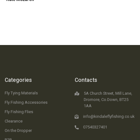
Categories
Contacts
Fly Tying Materials
5A Church Street, Mill Lane,
Dromore, Co.Down, BT25
Fly Fishing Accessories
1AA
Fly Fishing Flies
info@kindaleflyfishing.co.uk
Clearance
07540327401
On the Dropper
B2B