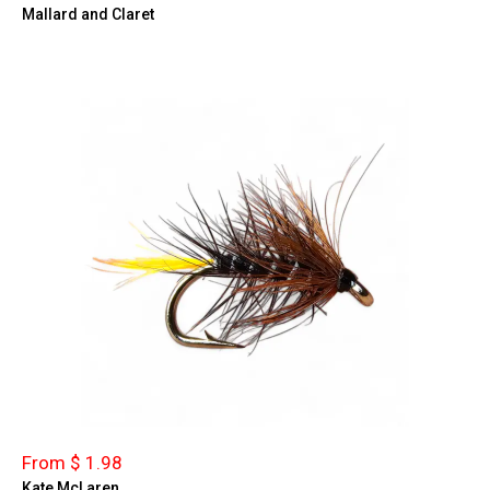
Mallard and Claret
From $ 1.98
Kate McLaren