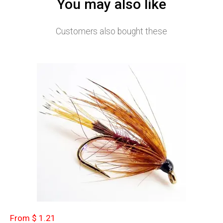
You may also like
Customers also bought these
From $ 1.21