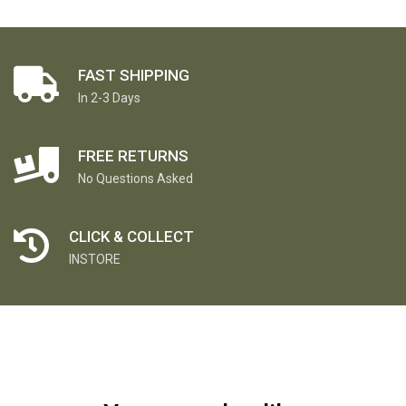
FAST SHIPPING
In 2-3 Days
FREE RETURNS
No Questions Asked
CLICK & COLLECT
INSTORE