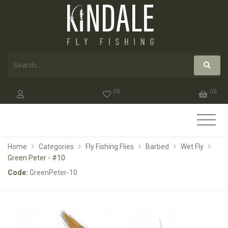
(
0
)
(
0
)
Home
Categories
Fly Fishing Flies
Barbed
Wet Fly
Green Peter - #10
Code:
GreenPeter-10