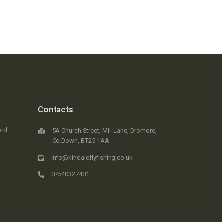
Contacts
ord
5A Church Street, Mill Lane, Dromore,
Co.Down, BT25 1AA
info@kindaleflyfishing.co.uk
07540327401