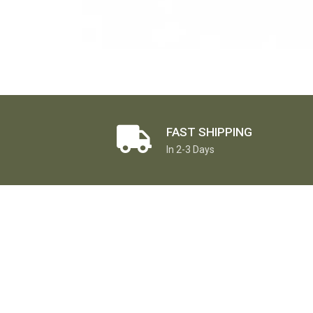
FAST SHIPPING
In 2-3 Days