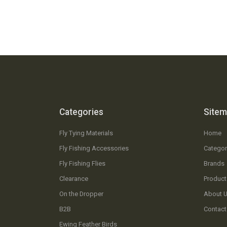
Categories
Site
Fly Tying Materials
Home
Fly Fishing Accessories
Categor
Fly Fishing Flies
Brands
Clearance
Product
On the Dropper
About 
B2B
Contact
Ewing Feather Birds