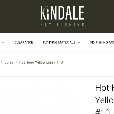
S
CLEARANCE
FLY TYING MATERIALS
FLY FISHING A
Lures
Hot Head Yellow Lure - #10
Hot 
Yell
#10