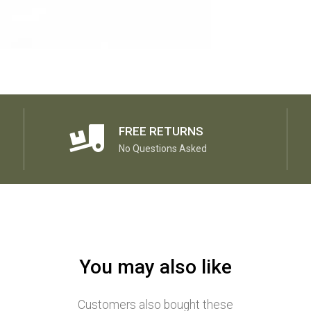
FREE RETURNS
No Questions Asked
You may also like
Customers also bought these