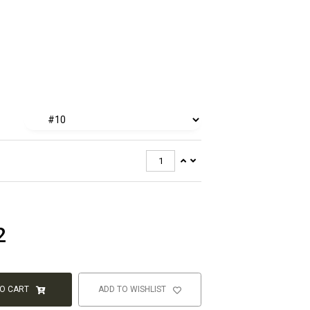
2
TO CART
ADD TO WISHLIST