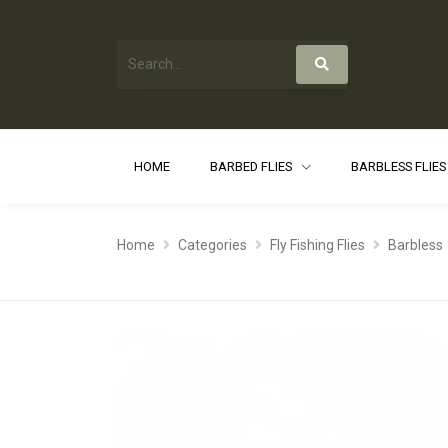
HOME
BARBED FLIES
BARBLESS FLIE
Home
Categories
Fly Fishing Flies
Barbless