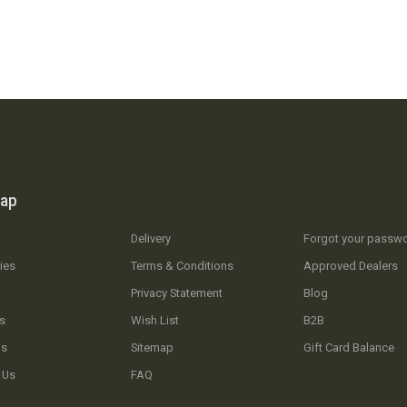
map
Delivery
Forgot your passw
ies
Terms & Conditions
Approved Dealers
Privacy Statement
Blog
s
Wish List
B2B
Us
Sitemap
Gift Card Balance
 Us
FAQ