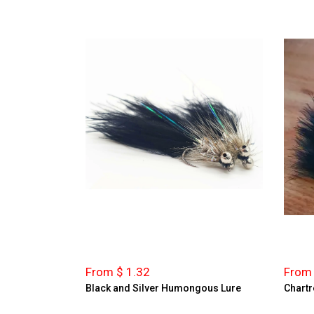
From $ 1.32
From 
Black and Silver Humongous Lure
Chartr