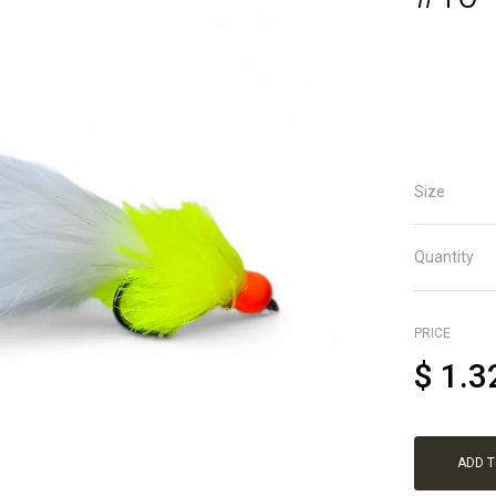
Size
Quantity
PRICE
$
1.3
ADD 