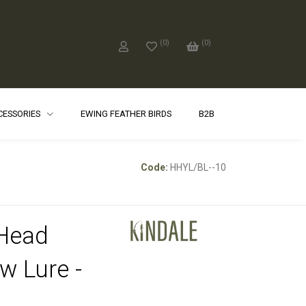
(
0
)
(
0
)
CCESSORIES
EWING FEATHER BIRDS
B2B
Code:
HHYL/BL--10
Head
ow Lure -