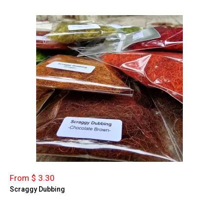
From $ 3.30
Scraggy Dubbing