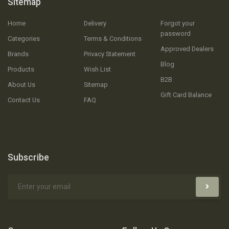
Sitemap
Home
Delivery
Forgot your
password
Categories
Terms & Conditions
Approved Dealers
Brands
Privacy Statement
Blog
Products
Wish List
B2B
About Us
Sitemap
Gift Card Balance
Contact Us
FAQ
Subscribe