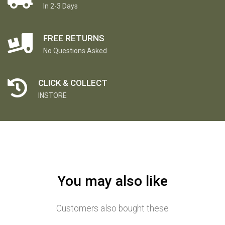
In 2-3 Days
FREE RETURNS
No Questions Asked
CLICK & COLLECT
INSTORE
You may also like
Customers also bought these