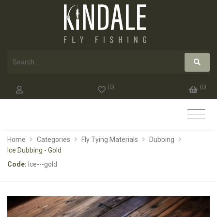
(
0
)
(
0
)
Home
Categories
Fly Tying Materials
Dubbing
Ice Dubbing - Gold
Code:
Ice---gold