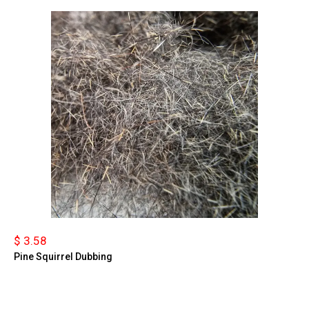
$ 3.58
Pine Squirrel Dubbing