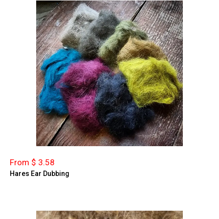
From $ 3.58
Hares Ear Dubbing