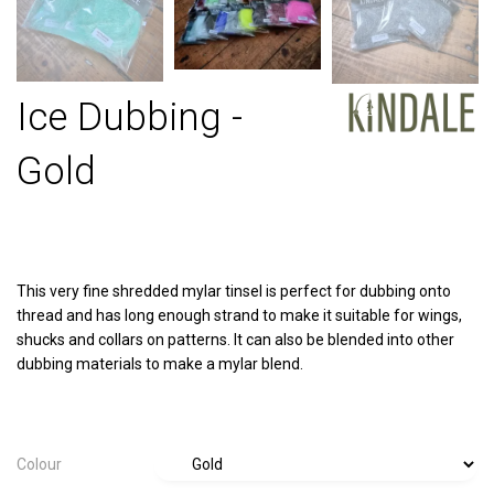
Ice Dubbing -
Gold
This very fine shredded mylar tinsel is perfect for dubbing onto
thread and has long enough strand to make it suitable for wings,
shucks and collars on patterns. It can also be blended into other
dubbing materials to make a mylar blend.
Colour