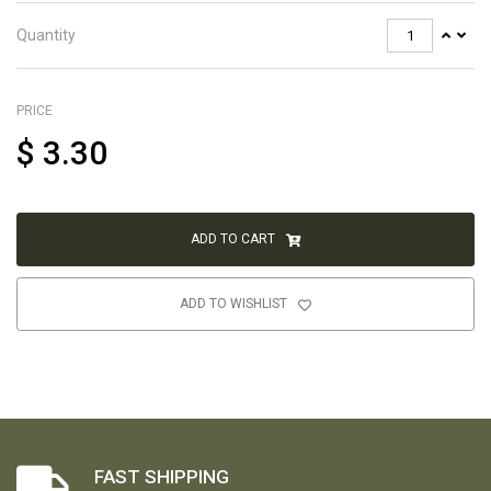
Quantity
PRICE
$
3.30
ADD TO CART
ADD TO WISHLIST
FAST SHIPPING