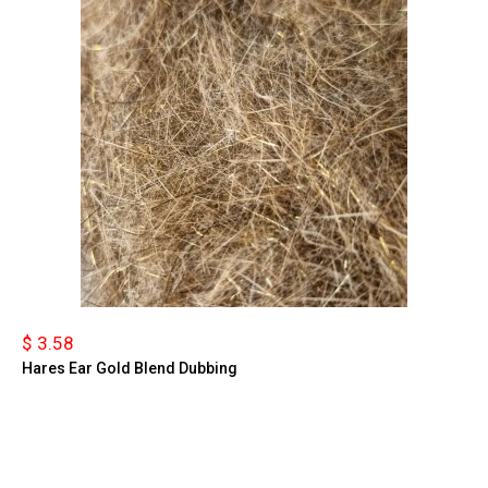
$ 3.58
Hares Ear Gold Blend Dubbing