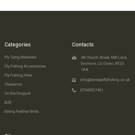
Categories
Contacts
Fly Tying Materials
5A Church Street, Mill Lane,
Dromore, Co.Down, BT25
Fly Fishing Accessories
1AA
Fly Fishing Flies
info@kindaleflyfishing.co.uk
Clearance
07540327401
On the Dropper
B2B
Ewing Feather Birds