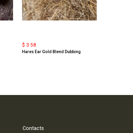
$ 3.58
Hares Ear Gold Blend Dubbing
Contacts