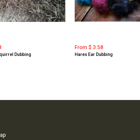
8
From $ 3.58
quirrel Dubbing
Hares Ear Dubbing
map