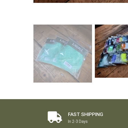
FAST SHIPPING
In 2-3 Days