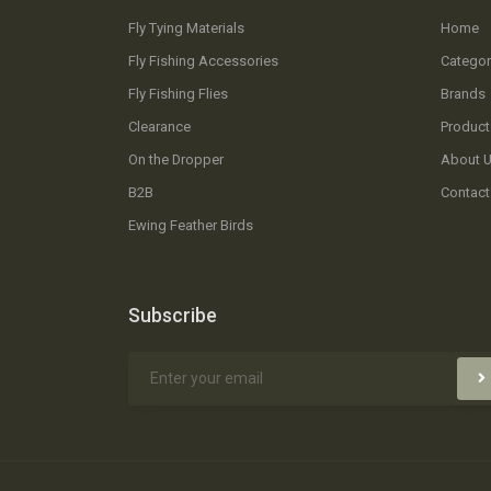
Fly Tying Materials
Home
Fly Fishing Accessories
Categor
Fly Fishing Flies
Brands
Clearance
Product
On the Dropper
About 
B2B
Contact
Ewing Feather Birds
Subscribe