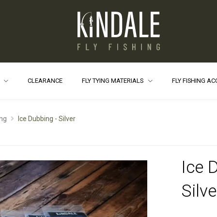
S
CLEARANCE
FLY TYING MATERIALS
FLY FISHING A
ng
Ice Dubbing - Silver
Ice 
Silve