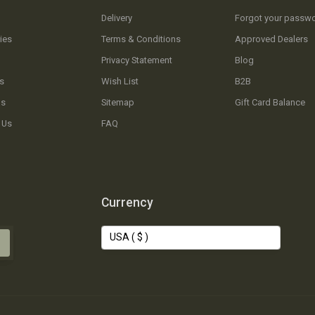
Delivery
Forgot your passw
ies
Terms & Conditions
Approved Dealers
Privacy Statement
Blog
s
Wish List
B2B
Us
Sitemap
Gift Card Balance
 Us
FAQ
Currency