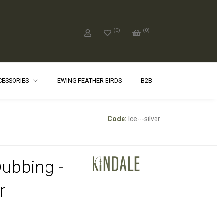
(
0
)
(
0
)
CCESSORIES
EWING FEATHER BIRDS
B2B
Code:
Ice---silver
Dubbing -
r