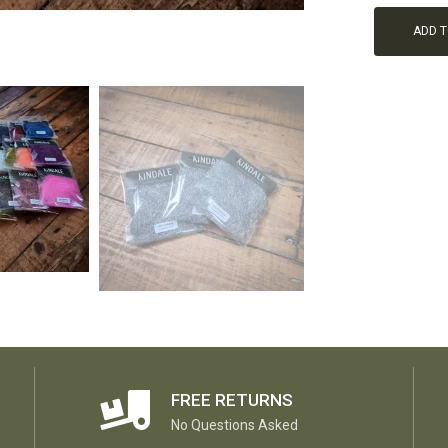
ADD 
FREE RETURNS
No Questions Asked