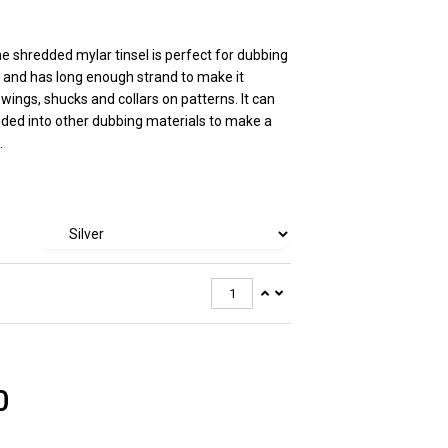
ne shredded mylar tinsel is perfect for dubbing
 and has long enough strand to make it
 wings, shucks and collars on patterns. It can
nded into other dubbing materials to make a
.
0