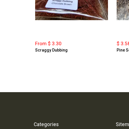
From $ 3.30
$ 3.5
Scraggy Dubbing
Pine S
Categories
Site