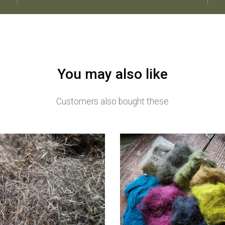
You may also like
Customers also bought these