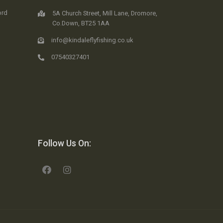
ord
5A Church Street, Mill Lane, Dromore,
Co.Down, BT25 1AA
info@kindaleflyfishing.co.uk
07540327401
Follow Us On: