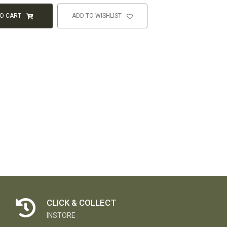
TO CART
ADD TO WISHLIST
CLICK & COLLECT
INSTORE