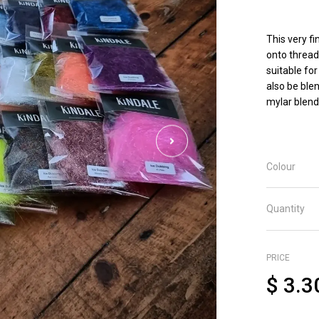
This very fi
onto thread
suitable for
also be ble
mylar blend
Colour
Quantity
PRICE
$
3.3