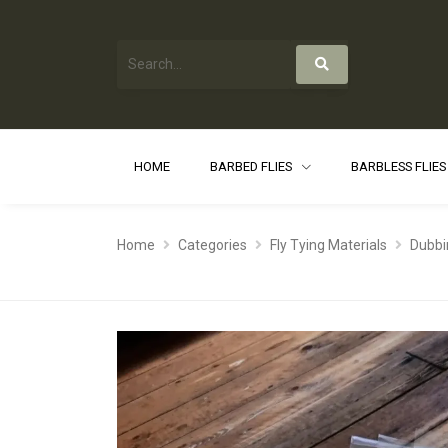
HOME
BARBED FLIES
BARBLESS FLIE
Home
Categories
Fly Tying Materials
Dubbi