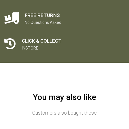
FREE RETURNS
No Questions Asked
CLICK & COLLECT
INSTORE
You may also like
Customers also bought these