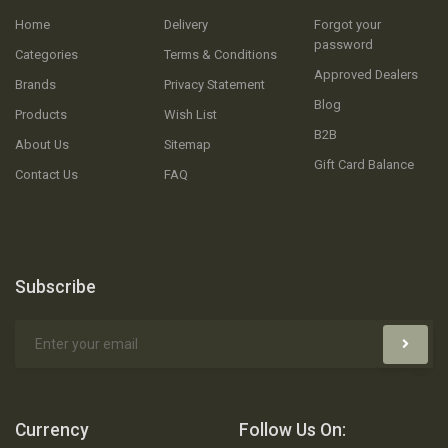
Home
Delivery
Forgot your
password
Categories
Terms & Conditions
Approved Dealers
Brands
Privacy Statement
Blog
Products
Wish List
B2B
About Us
Sitemap
Gift Card Balance
Contact Us
FAQ
Subscribe
Currency
Follow Us On: