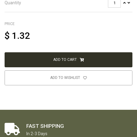
Quantity
PRICE
$
1.32
ADD TO CART
ADD TO WISHLIST
FAST SHIPPING
In 2-3 Days