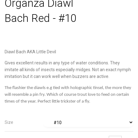
Organza Diawl
Bach Red - #10
Diawl Bach AKA Little Devil
Gives excellent results in any type of water conditions. They
imitate all kinds of insects especially midges. Not an exact nymph
imitation but it can work well when buzzers are active.
The flashier the diawls e.g tied with holographic tinsel, the more they
will resemble a pin fry. Which of course trout love to feed on certain
times of the year. Perfect little trickster of a fly.
Size