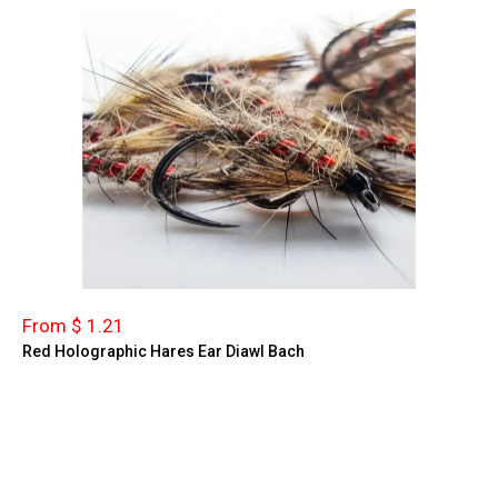
From $ 1.21
Red Holographic Hares Ear Diawl Bach