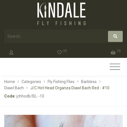
(
0
)
(
0
)
Home
Categories
Fly Fishing Flies
Barbless
Diawl Bach
J/C Hot Head Organza Diawl Bach Red - #10
Code:
jchhodb/BL--10