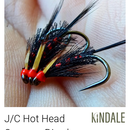
J/C Hot Head