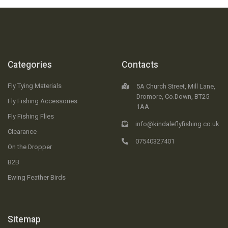
Categories
Contacts
Fly Tying Materials
5A Church Street, Mill Lane,
Dromore, Co.Down, BT25
Fly Fishing Accessories
1AA
Fly Fishing Flies
info@kindaleflyfishing.co.uk
Clearance
07540327401
On the Dropper
B2B
Ewing Feather Birds
Sitemap