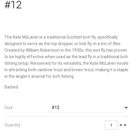
#12
The Kate McLaren is a traditional Scottish loch fly, specifically
designed to serve as the top dropper, or bob fly, in a trio of flies.
Created by William Robertson in the 1930s, this wet fly has proven
to be highly effective when used as the lead fly in a traditional loch
fishing setup. Renowned for its versatility, the Kate McLaren excels
in attracting both rainbow trout and brown trout, making it a staple
in the angler's arsenal for loch fishing.
Barbed
Size
Quantity