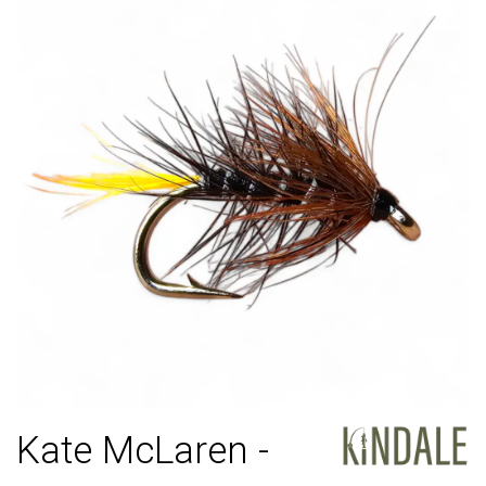
Kate McLaren -