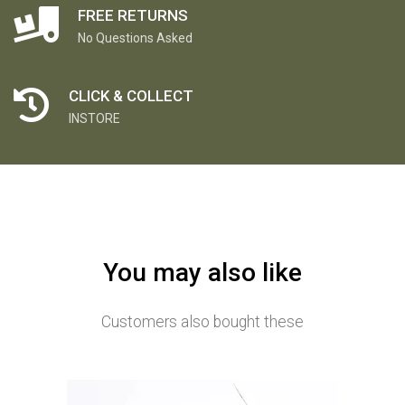
FREE RETURNS
No Questions Asked
CLICK & COLLECT
INSTORE
You may also like
Customers also bought these