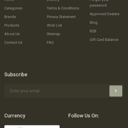
password
Categories
Terms & Conditions
Approved Dealers
Brands
Privacy Statement
Blog
Products
Wish List
B2B
About Us
Sitemap
Gift Card Balance
Contact Us
FAQ
Subscribe
Currency
Follow Us On: