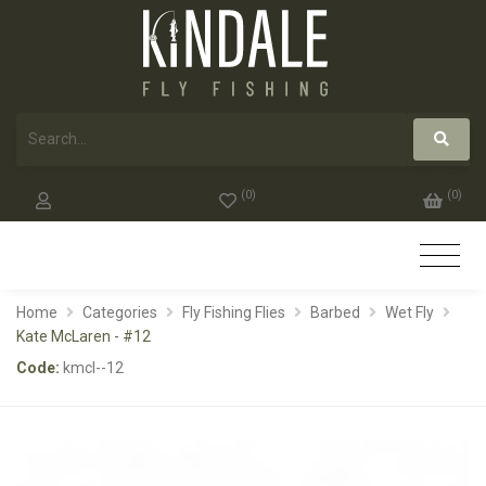
(
0
)
(
0
)
Home
Categories
Fly Fishing Flies
Barbed
Wet Fly
Kate McLaren - #12
Code:
kmcl--12