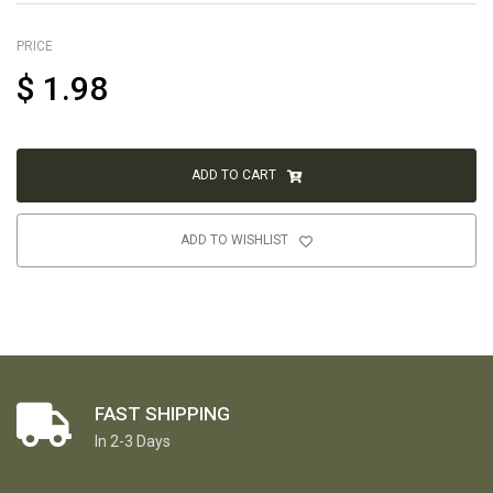
PRICE
$
1.98
ADD TO CART
ADD TO WISHLIST
FAST SHIPPING
In 2-3 Days