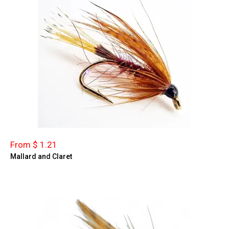
From $ 1.21
Mallard and Claret