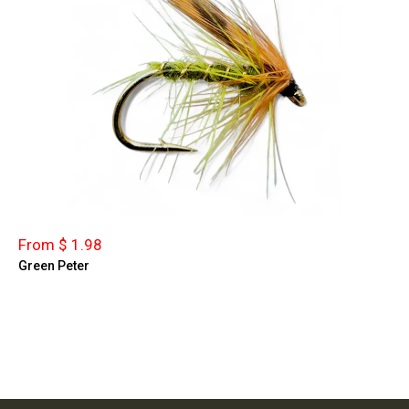
From $ 1.98
Green Peter