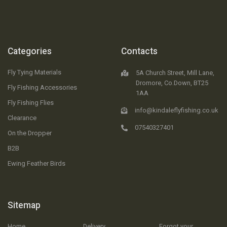
Categories
Contacts
Fly Tying Materials
5A Church Street, Mill Lane,
Dromore, Co.Down, BT25
Fly Fishing Accessories
1AA
Fly Fishing Flies
info@kindaleflyfishing.co.uk
Clearance
07540327401
On the Dropper
B2B
Ewing Feather Birds
Sitemap
Home
Delivery
Forgot your