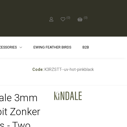
(
0
)
(
0
)
CCESSORIES
EWING FEATHER BIRDS
B2B
Code:
K3RZSTT--uv-hot-pinkblack
dale 3mm
it Zonker
ps - Two