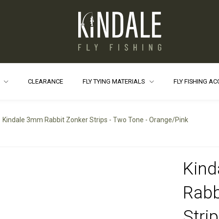
S
CLEARANCE
FLY TYING MATERIALS
FLY FISHING A
Kindale 3mm Rabbit Zonker Strips - Two Tone - Orange/Pink
Kin
Rabb
Stri