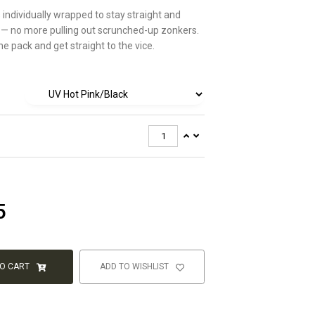
s individually wrapped to stay straight and
 — no more pulling out scrunched-up zonkers.
e pack and get straight to the vice.
5
TO CART
ADD TO WISHLIST