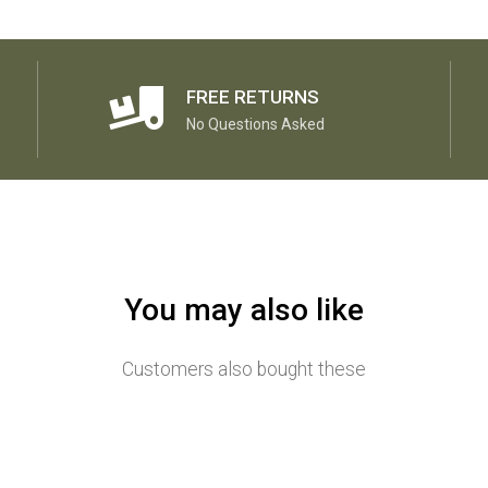
FREE RETURNS
No Questions Asked
You may also like
Customers also bought these