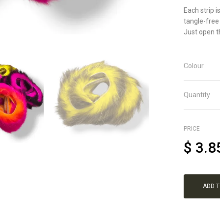
Each strip i
tangle-free
Just open th
Colour
Quantity
PRICE
$
3.8
ADD 