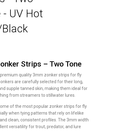
 - UV Hot
/Black
nker Strips – Two Tone
 premium quality 3mm zonker strips for fly
onkers are carefully selected for their long,
and supple tanned skin, making them ideal for
hing from streamers to stillwater lures.
ome of the most popular zonker strips for fly
ially when tying patterns that rely on lifelike
d clean, consistent profiles. The 3mm width
lent versatility for trout, predator, and lure