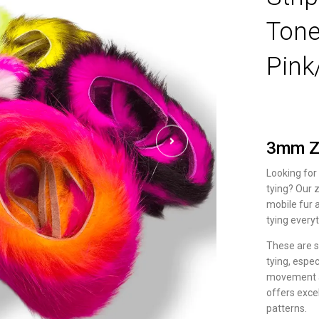
Tone
Pink
3mm Zo
Looking for
tying? Our z
mobile fur 
tying everyt
These are s
tying, espec
movement an
offers excel
patterns.