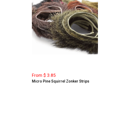
From $ 3.85
Micro Pine Squirrel Zonker Strips