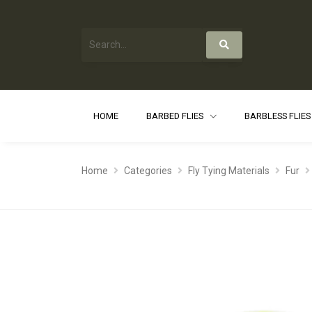
HOME
BARBED FLIES
BARBLESS FLIE
Home
Categories
Fly Tying Materials
Fur