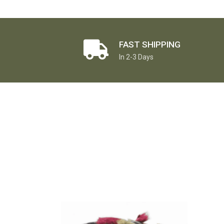
FAST SHIPPING
In 2-3 Days