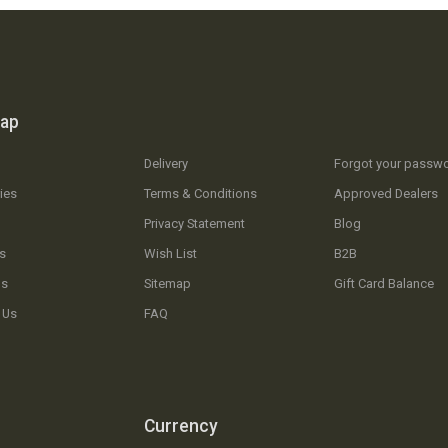
map
Delivery
Forgot your passw
ies
Terms & Conditions
Approved Dealers
Privacy Statement
Blog
s
Wish List
B2B
Us
Sitemap
Gift Card Balance
 Us
FAQ
Currency