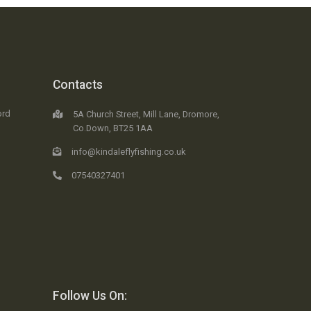
Contacts
ord
5A Church Street, Mill Lane, Dromore,
Co.Down, BT25 1AA
info@kindaleflyfishing.co.uk
07540327401
Follow Us On: