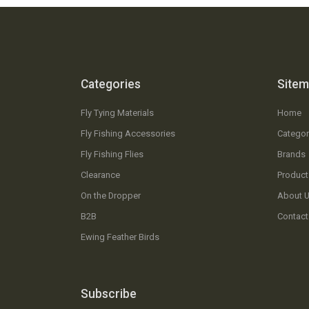
Categories
Site
Fly Tying Materials
Home
Fly Fishing Accessories
Categor
Fly Fishing Flies
Brands
Clearance
Product
On the Dropper
About 
B2B
Contact
Ewing Feather Birds
Subscribe