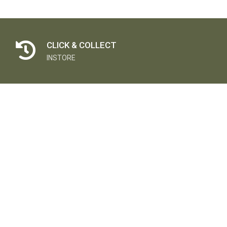
CLICK & COLLECT
INSTORE