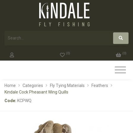
(
0
)
(
0
)
Home
Categories
Fly Tying Materials
Feathers
Kindale Cock Pheasant Wing Quills
Code:
KCPWQ