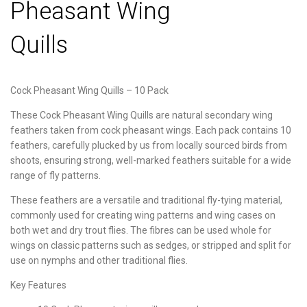
Pheasant Wing
Quills
Cock Pheasant Wing Quills – 10 Pack
These Cock Pheasant Wing Quills are natural secondary wing
feathers taken from cock pheasant wings. Each pack contains 10
feathers, carefully plucked by us from locally sourced birds from
shoots, ensuring strong, well-marked feathers suitable for a wide
range of fly patterns.
These feathers are a versatile and traditional fly-tying material,
commonly used for creating wing patterns and wing cases on
both wet and dry trout flies. The fibres can be used whole for
wings on classic patterns such as sedges, or stripped and split for
use on nymphs and other traditional flies.
Key Features