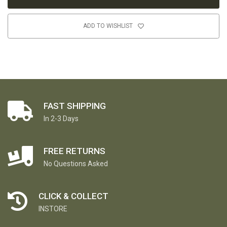
ADD TO WISHLIST
FAST SHIPPING
In 2-3 Days
FREE RETURNS
No Questions Asked
CLICK & COLLECT
INSTORE