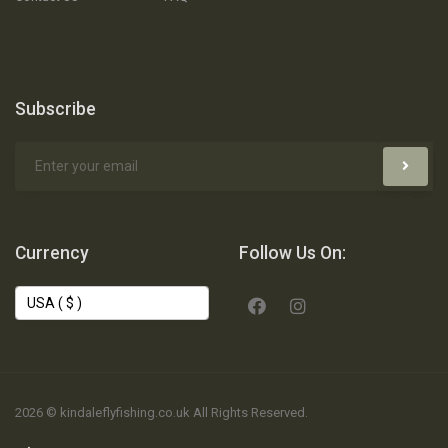
Subscribe
Currency
Follow Us On:
2026 © kindaleflyfishing.co.uk All Rights Reserved.