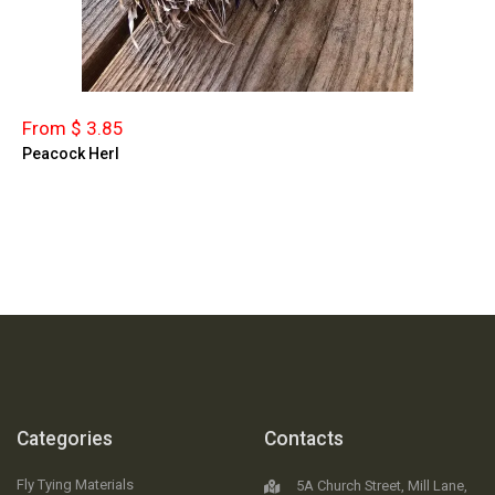
From $ 3.85
Peacock Herl
Categories
Contacts
Fly Tying Materials
5A Church Street, Mill Lane,