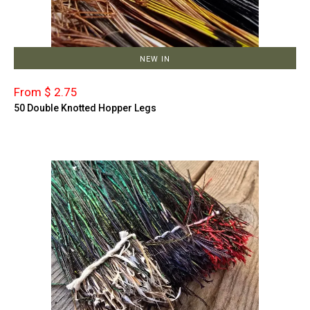
NEW IN
From $ 2.75
50 Double Knotted Hopper Legs