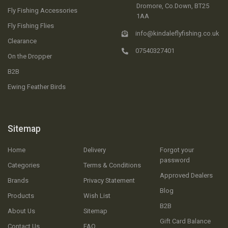
Dromore, Co.Down, BT25
Fly Fishing Accessories
1AA
Fly Fishing Flies
info@kindaleflyfishing.co.uk
Clearance
07540327401
On the Dropper
B2B
Ewing Feather Birds
Sitemap
Home
Delivery
Forgot your
password
Categories
Terms & Conditions
Approved Dealers
Brands
Privacy Statement
Blog
Products
Wish List
B2B
About Us
Sitemap
Gift Card Balance
Contact Us
FAQ