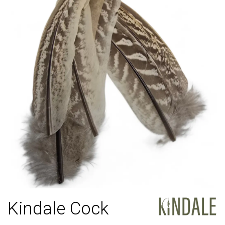
Kindale Cock