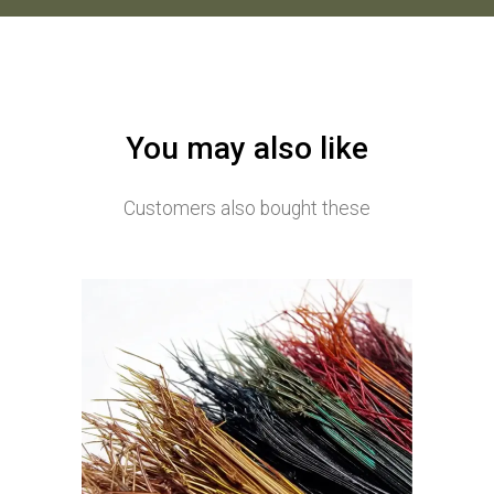
You may also like
Customers also bought these