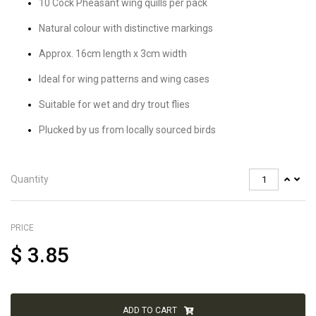
10 Cock Pheasant wing quills per pack
Natural colour with distinctive markings
Approx. 16cm length x 3cm width
Ideal for wing patterns and wing cases
Suitable for wet and dry trout flies
Plucked by us from locally sourced birds
Quantity
PRICE
$
3.85
ADD TO CART