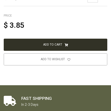
PRICE
$
3.85
ADD TO CART
ADD TO WISHLIST
FAST SHIPPING
In 2-3 Days