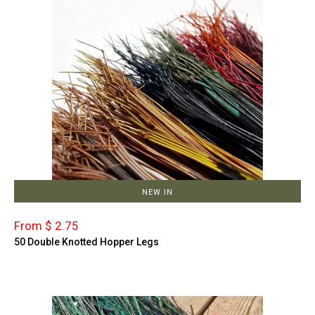
NEW IN
From $ 2.75
50 Double Knotted Hopper Legs