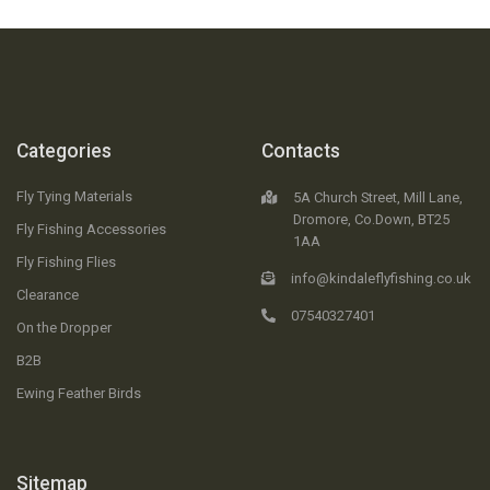
Categories
Contacts
Fly Tying Materials
5A Church Street, Mill Lane,
Dromore, Co.Down, BT25
Fly Fishing Accessories
1AA
Fly Fishing Flies
info@kindaleflyfishing.co.uk
Clearance
07540327401
On the Dropper
B2B
Ewing Feather Birds
Sitemap