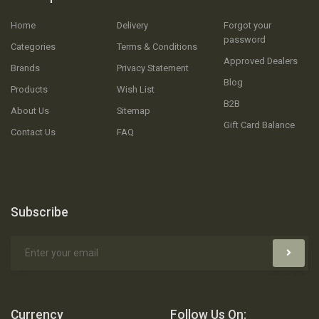
Home
Delivery
Forgot your
password
Categories
Terms & Conditions
Approved Dealers
Brands
Privacy Statement
Blog
Products
Wish List
B2B
About Us
Sitemap
Gift Card Balance
Contact Us
FAQ
Subscribe
Currency
Follow Us On: