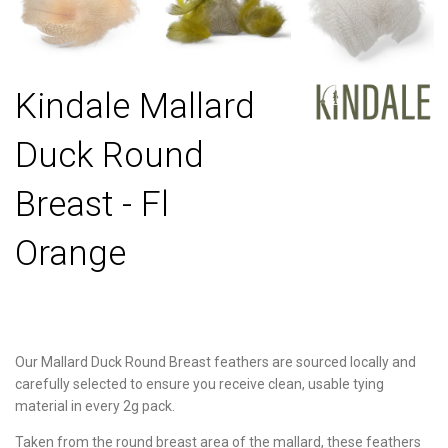
Kindale Mallard
Duck Round
Breast - Fl
Orange
Our Mallard Duck Round Breast feathers are sourced locally and
carefully selected to ensure you receive clean, usable tying
material in every 2g pack.
Taken from the round breast area of the mallard, these feathers