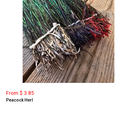
From $ 3.85
Peacock Herl