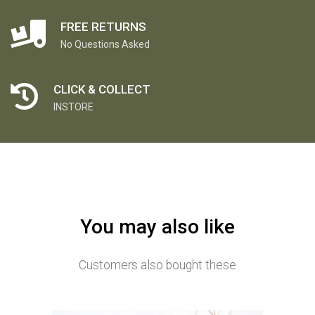
FREE RETURNS
No Questions Asked
CLICK & COLLECT
INSTORE
You may also like
Customers also bought these