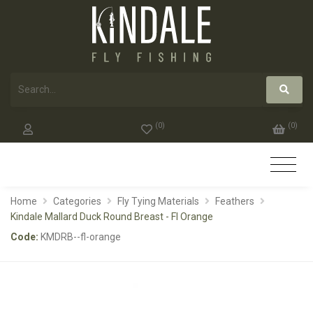
(
0
)
(
0
)
Home
Categories
Fly Tying Materials
Feathers
Kindale Mallard Duck Round Breast - Fl Orange
Code:
KMDRB--fl-orange