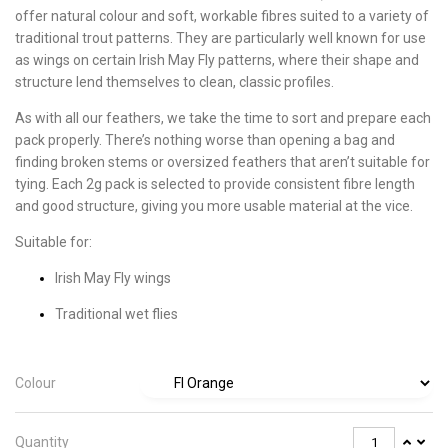
offer natural colour and soft, workable fibres suited to a variety of
traditional trout patterns. They are particularly well known for use
as wings on certain Irish May Fly patterns, where their shape and
structure lend themselves to clean, classic profiles.
As with all our feathers, we take the time to sort and prepare each
pack properly. There’s nothing worse than opening a bag and
finding broken stems or oversized feathers that aren’t suitable for
tying. Each 2g pack is selected to provide consistent fibre length
and good structure, giving you more usable material at the vice.
Suitable for:
Irish May Fly wings
Traditional wet flies
Colour
Quantity