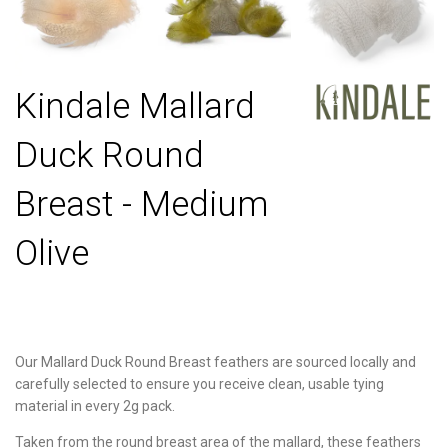
Kindale Mallard
Duck Round
Breast - Medium
Olive
Our Mallard Duck Round Breast feathers are sourced locally and
carefully selected to ensure you receive clean, usable tying
material in every 2g pack.
Taken from the round breast area of the mallard, these feathers