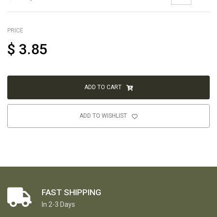
PRICE
$
3.85
ADD TO CART
ADD TO WISHLIST
FAST SHIPPING
In 2-3 Days