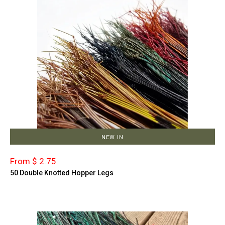
NEW IN
From $ 2.75
50 Double Knotted Hopper Legs