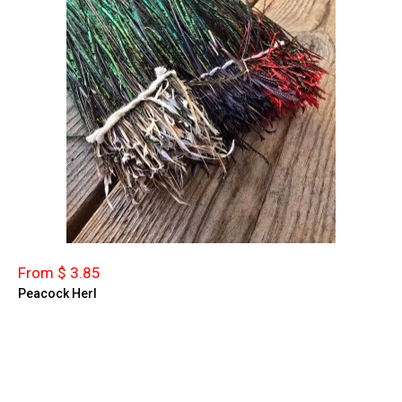
From $ 3.85
Peacock Herl