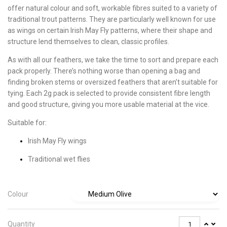
offer natural colour and soft, workable fibres suited to a variety of
traditional trout patterns. They are particularly well known for use
as wings on certain Irish May Fly patterns, where their shape and
structure lend themselves to clean, classic profiles.
As with all our feathers, we take the time to sort and prepare each
pack properly. There’s nothing worse than opening a bag and
finding broken stems or oversized feathers that aren’t suitable for
tying. Each 2g pack is selected to provide consistent fibre length
and good structure, giving you more usable material at the vice.
Suitable for:
Irish May Fly wings
Traditional wet flies
Colour
Quantity