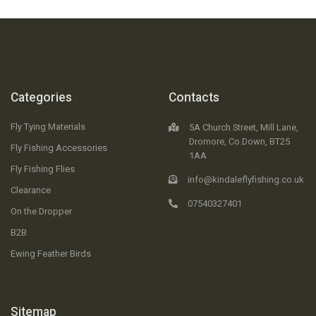
Categories
Contacts
Fly Tying Materials
5A Church Street, Mill Lane,
Dromore, Co.Down, BT25
Fly Fishing Accessories
1AA
Fly Fishing Flies
info@kindaleflyfishing.co.uk
Clearance
07540327401
On the Dropper
B2B
Ewing Feather Birds
Sitemap