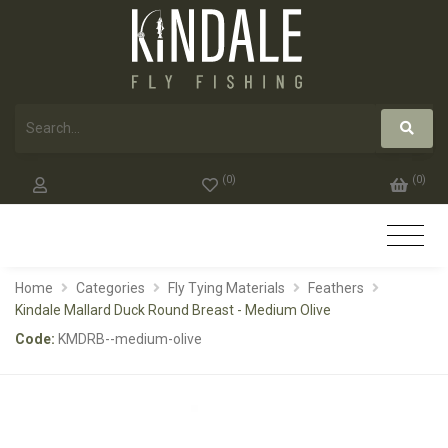
(
0
)
(
0
)
Home
Categories
Fly Tying Materials
Feathers
Kindale Mallard Duck Round Breast - Medium Olive
Code:
KMDRB--medium-olive