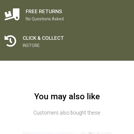
FREE RETURNS
No Questions Asked
CLICK & COLLECT
INSTORE
You may also like
Customers also bought these