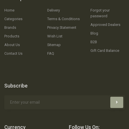
Home
Delivery
Forgot your
password
Categories
Terms & Conditions
Approved Dealers
Brands
Privacy Statement
Blog
Products
Wish List
B2B
About Us
Sitemap
Gift Card Balance
Contact Us
FAQ
Subscribe
Currency
Follow Us On: