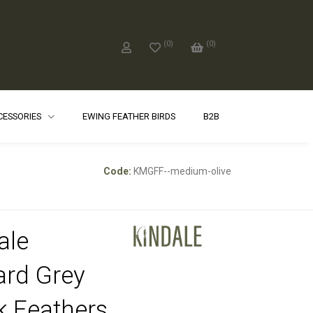
(
0
)
(
0
)
CCESSORIES
EWING FEATHER BIRDS
B2B
Code:
KMGFF--medium-olive
ale
ard Grey
k Feathers