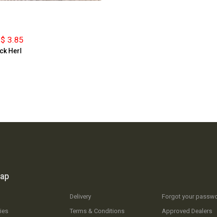
$ 3.85
ck Herl
map
Delivery
Forgot your passw
ies
Terms & Conditions
Approved Dealers