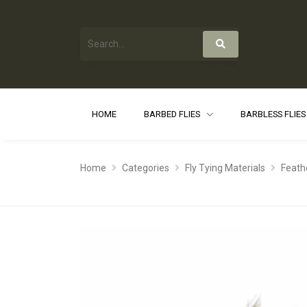
HOME
BARBED FLIES
BARBLESS FLIE
Home
Categories
Fly Tying Materials
Feath