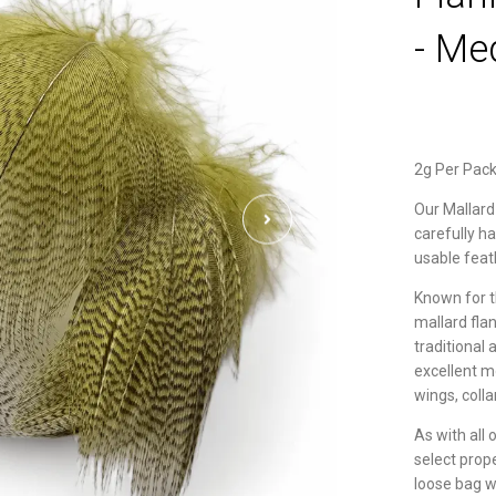
- Me
2g Per Pac
Our Mallard
carefully h
usable feat
Known for th
mallard flan
traditional
excellent m
wings, colla
As with all 
select prop
loose bag wh