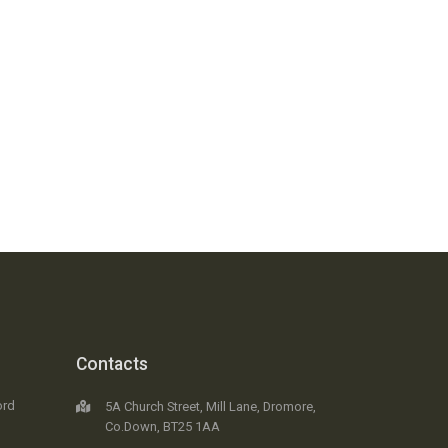
Contacts
ord
5A Church Street, Mill Lane, Dromore,
Co.Down, BT25 1AA