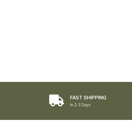
FAST SHIPPING
In 2-3 Days