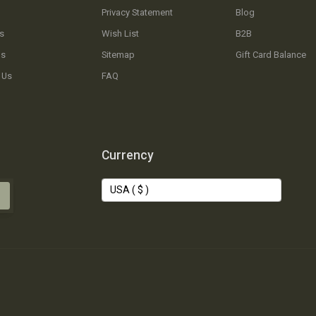
Privacy Statement
Blog
s
Wish List
B2B
Us
Sitemap
Gift Card Balance
 Us
FAQ
Currency