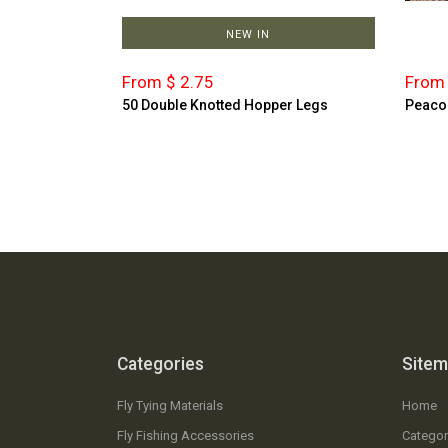
NEW IN
From $ 2.75
From 
50 Double Knotted Hopper Legs
Peaco
Categories
Site
Fly Tying Materials
Home
Fly Fishing Accessories
Categor