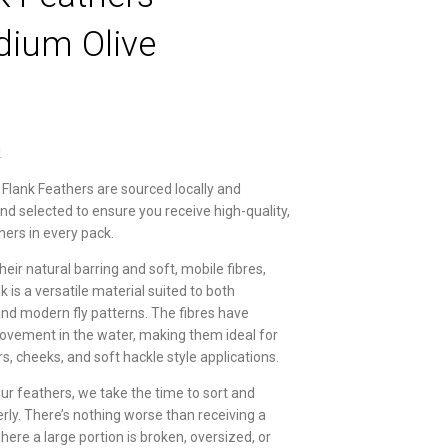
dium Olive
k
 Flank Feathers are sourced locally and
and selected to ensure you receive high-quality,
hers in every pack.
eir natural barring and soft, mobile fibres,
k is a versatile material suited to both
 and modern fly patterns. The fibres have
ovement in the water, making them ideal for
rs, cheeks, and soft hackle style applications.
our feathers, we take the time to sort and
erly. There’s nothing worse than receiving a
ere a large portion is broken, oversized, or