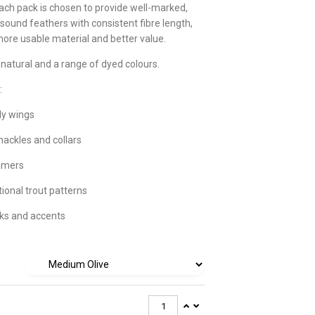
ach pack is chosen to provide well-marked,
 sound feathers with consistent fibre length,
more usable material and better value.
 natural and a range of dyed colours.
:
ly wings
hackles and collars
amers
tional trout patterns
ks and accents