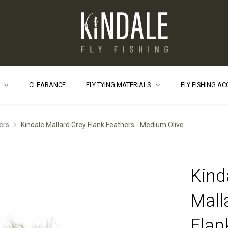
S
CLEARANCE
FLY TYING MATERIALS
FLY FISHING A
ers
Kindale Mallard Grey Flank Feathers - Medium Olive
Kind
Mall
Flan