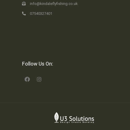
info@kindaleflyfishing.co.uk
07540327401
Follow Us On: