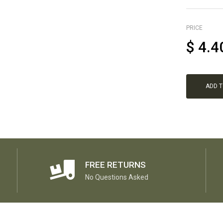
PRICE
$
4.4
ADD 
FREE RETURNS
No Questions Asked