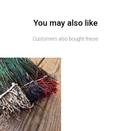
You may also like
Customers also bought these