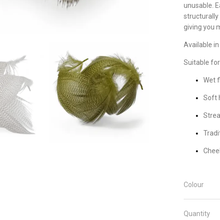
unusable. E
structurally
giving you 
Available in
Suitable for
Wet f
Soft 
Stre
Tradi
Chee
Colour
Quantity