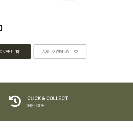
0
TO CART
ADD TO WISHLIST
CLICK & COLLECT
INSTORE