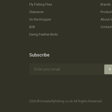
Fly Fishing Flies
Brands
Clearance
Product
On the Dropper
About 
B2B
Contact
Ewing Feather Birds
Subscribe
2026 © kindaleflyfishing.co.uk All Rights Reserved.