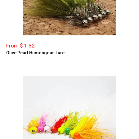
From $ 1.32
Olive Pearl Humongous Lure