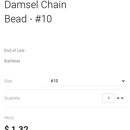
Damsel Chain
Bead - #10
End of Line
Barbless
Size
Quantity
PRICE
$
1.32