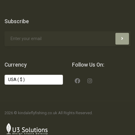
Subscribe
Currency
Follow Us On:
2026 © kindaleflyfishing.co.uk All Rights Reserved.