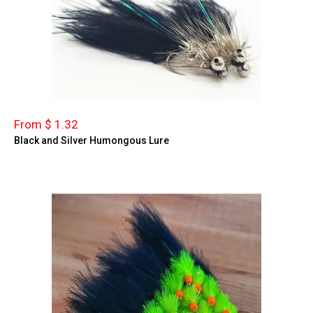
From $ 1.32
Black and Silver Humongous Lure