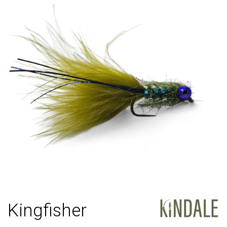
Kingfisher