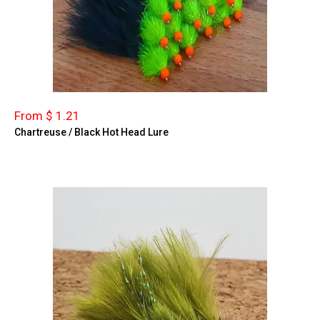
From $ 1.21
Chartreuse / Black Hot Head Lure