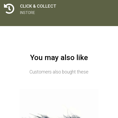
CLICK & COLLECT
INSTORE
You may also like
Customers also bought these