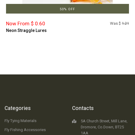
50% OFF
Now From $ 0.60
Was $
1.21
Neon Straggle Lures
Categories
Contacts
Fly Tying Materials
5A Church Street, Mill Lane,
Dromore, Co.Down, BT25
Fly Fishing Accessories
1AA