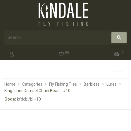
(
0
)
(
0
)
Home
Categories
Fly Fishing Flies
Barbless
Lures
Kingfisher Damsel Chain Bead - #10
Code:
kfdcbl/bl--10