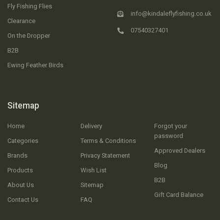
Fly Fishing Flies
info@kindaleflyfishing.co.uk
Clearance
07540327401
On the Dropper
B2B
Ewing Feather Birds
Sitemap
Home
Delivery
Forgot your
password
Categories
Terms & Conditions
Approved Dealers
Brands
Privacy Statement
Blog
Products
Wish List
B2B
About Us
Sitemap
Gift Card Balance
Contact Us
FAQ