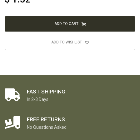
ADD TO CART
ADD TO WISHLIST
FAST SHIPPING
In 2-3 Days
FREE RETURNS
No Questions Asked