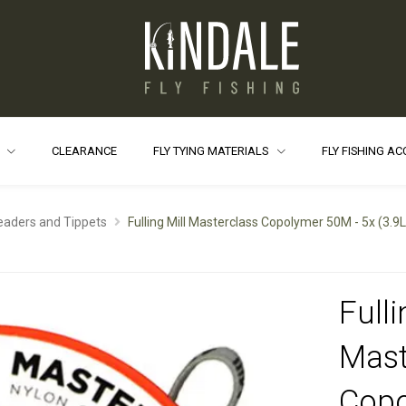
S
CLEARANCE
FLY TYING MATERIALS
FLY FISHING A
eaders and Tippets
Fulling Mill Masterclass Copolymer 50M - 5x (3.9
Fulli
Mast
Cop