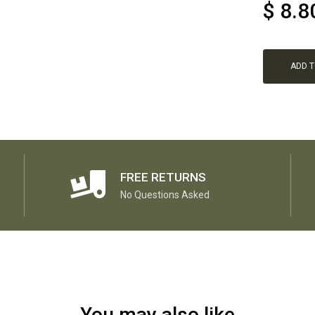
$
8.8
ADD 
FREE RETURNS
No Questions Asked
You may also like