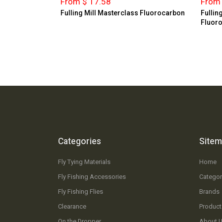
From $ 17.58
From 
Fulling Mill Masterclass Fluorocarbon
Fullin
Fluor
Categories
Site
Fly Tying Materials
Home
Fly Fishing Accessories
Categor
Fly Fishing Flies
Brands
Clearance
Product
On the Dropper
About 