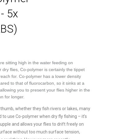
- 5x
LBS)
re sitting high in the water feeding on
dry flies, Co-polymer is certainly the tippet
 reach for. Co-polymer has a lower density
red to that of fluorocarbon, so it sinks at a
allowing you to present your flies higher in the
n for longer.
f thumb, whether they fish rivers or lakes, many
 to use Co-polymer when dry fly fishing – it’s
pple and allows your flies to drift freely on
urface without too much surface tension,