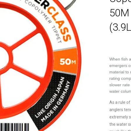
50M 
(3.9
When fish a
emergers or 
material to
rating compa
slower rate 
water colum
As a rule o
anglers tend
extremely su
the water s