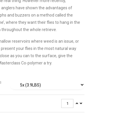
he real thing. However more recently,
e anglers have shown the advantages of
phs and buzzers on a method called the
e’, where they want their flies to hang in the
m throughout the whole retrieve.
shallow reservoirs where weed is an issue, or
 present your flies in the most natural way
close as you can to the surface, give the
 Masterclass Co-polymer a try.
s