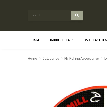
HOME
BARBED FLIES
BARBLESS FLIE
Home
Categories
Fly Fishing Accessories
L