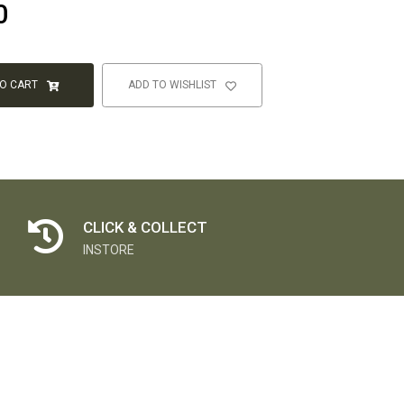
0
TO CART
ADD TO WISHLIST
CLICK & COLLECT
INSTORE