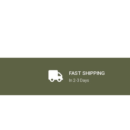
FAST SHIPPING
In 2-3 Days