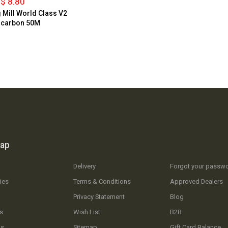
$ 8.80
g Mill World Class V2
ocarbon 50M
map
Delivery
Forgot your passw
ies
Terms & Conditions
Approved Dealers
Privacy Statement
Blog
s
Wish List
B2B
Us
Sitemap
Gift Card Balance