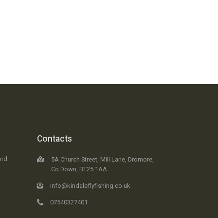
Contacts
ord
5A Church Street, Mill Lane, Dromore,
Co.Down, BT25 1AA
info@kindaleflyfishing.co.uk
07540327401