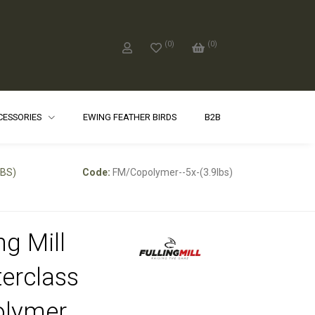
(
0
)
(
0
)
CCESSORIES
EWING FEATHER BIRDS
B2B
LBS)
Code:
FM/Copolymer--5x-(3.9lbs)
ng Mill
erclass
olymer