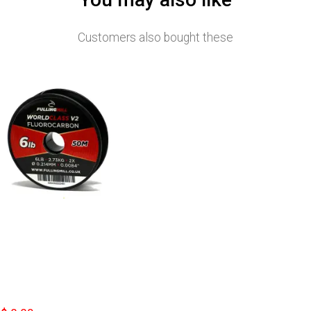
Customers also bought these