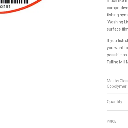
much like t
competitiv
fishing nym
‘Washing Lin
surface fil
If you fish 
you want to
possible as 
Fulling Mill
MasterClas
Copolymer
Quantity
PRICE