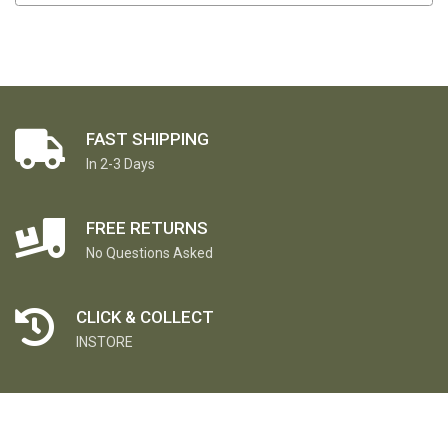
FAST SHIPPING
In 2-3 Days
FREE RETURNS
No Questions Asked
CLICK & COLLECT
INSTORE