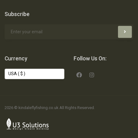
Subscribe
Currency
Follow Us On:
2026 © kindaleflyfishing.co.uk All Rights Reserved.