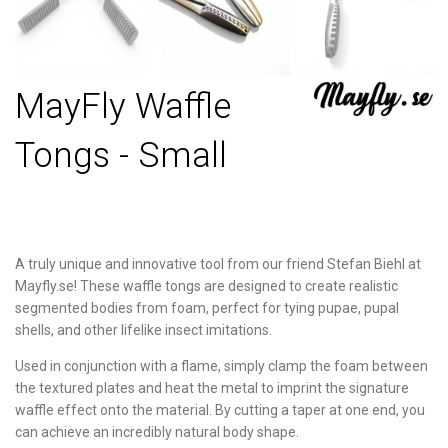
MayFly Waffle
Tongs - Small
A truly unique and innovative tool from our friend Stefan Biehl at
Mayfly.se! These waffle tongs are designed to create realistic
segmented bodies from foam, perfect for tying pupae, pupal
shells, and other lifelike insect imitations.
Used in conjunction with a flame, simply clamp the foam between
the textured plates and heat the metal to imprint the signature
waffle effect onto the material. By cutting a taper at one end, you
can achieve an incredibly natural body shape.