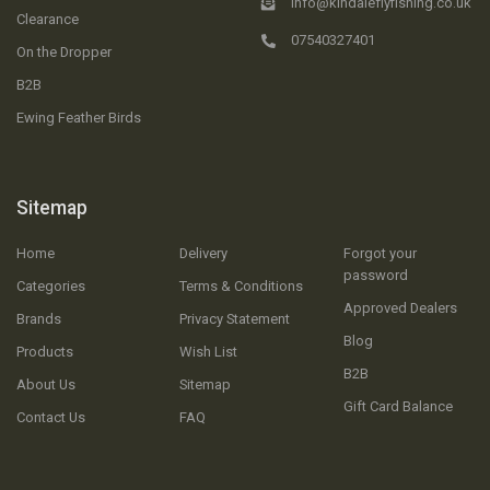
info@kindaleflyfishing.co.uk
Clearance
07540327401
On the Dropper
B2B
Ewing Feather Birds
Sitemap
Home
Delivery
Forgot your
password
Categories
Terms & Conditions
Approved Dealers
Brands
Privacy Statement
Blog
Products
Wish List
B2B
About Us
Sitemap
Gift Card Balance
Contact Us
FAQ