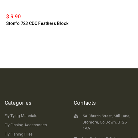
$ 9.90
Stonfo 723 CDC Feathers Block
Categories
Contacts
Fly Tying Materials
5A Church Street, Mill Lane,
Dromore, Co.Down, BT25
Fly Fishing Accessories
1AA
Fly Fishing Flies