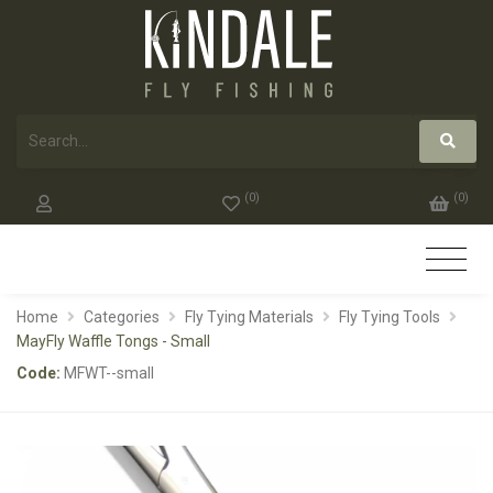
(
0
)
(
0
)
Home
Categories
Fly Tying Materials
Fly Tying Tools
MayFly Waffle Tongs - Small
Code:
MFWT--small