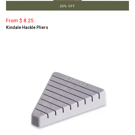
20% OFF
From $ 8.25
Kindale Hackle Pliers