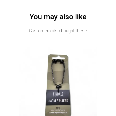
You may also like
Customers also bought these