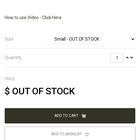
How to use Video - Click Here
Size
Quantity
PRICE
$
OUT OF STOCK
ADD TO CART
ADD TO WISHLIST