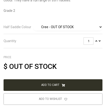
colour. They have a full range of stiff hackles.
Grade 2
Half Saddle Colour
Quantity
PRICE
$
OUT OF STOCK
ADD TO CART
ADD TO WISHLIST