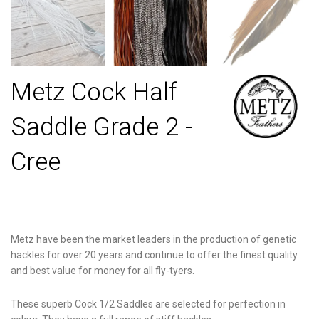
Metz Cock Half
Saddle Grade 2 -
Cree
Metz have been the market leaders in the production of genetic
hackles for over 20 years and continue to offer the finest quality
and best value for money for all fly-tyers.
These superb Cock 1/2 Saddles are selected for perfection in