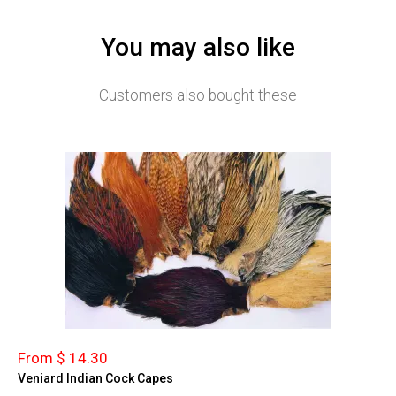
You may also like
Customers also bought these
From $ 14.30
Veniard Indian Cock Capes