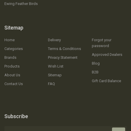
Ewing Feather Birds
Sitemap
Home
Delivery
Forgot your
password
Categories
Terms & Conditions
Approved Dealers
Brands
Privacy Statement
Blog
Products
Wish List
B2B
About Us
Sitemap
Gift Card Balance
Contact Us
FAQ
Subscribe