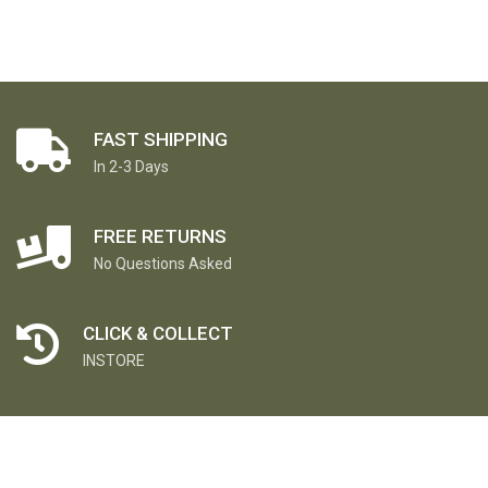
FAST SHIPPING
In 2-3 Days
FREE RETURNS
No Questions Asked
CLICK & COLLECT
INSTORE