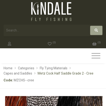
(
0
)
(
0
)
Home
Categories
Fly Tying Materials
Capes and Saddles
Metz Cock Half Saddle Grade 2 - Cree
Code:
MZCHS--cree