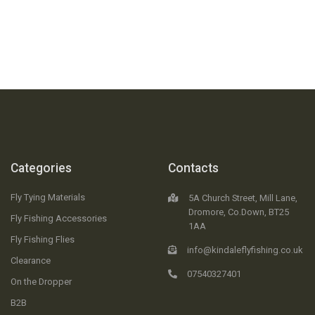
Categories
Contacts
Fly Tying Materials
5A Church Street, Mill Lane,
Dromore, Co.Down, BT25
Fly Fishing Accessories
1AA
Fly Fishing Flies
info@kindaleflyfishing.co.uk
Clearance
07540327401
On the Dropper
B2B