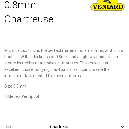
0.8mm -
Chartreuse
Micro cactus Fritz is the perfect material for small lures and micro
boobies. With a thickness of 0.8mm and a tight wrapping, it can
create incredibly neat bodies or thoraxes. This makes it an
excellent choice for tying diawl bachs, as it can provide the
intricate details needed for these patterns.
Size 0.8mm
3 Metres Per Spool
Colour