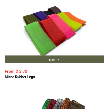
NEW IN
From $ 3.30
Micro Rubber Legs