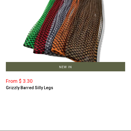
NEW IN
From $ 3.30
Grizzly Barred Silly Legs