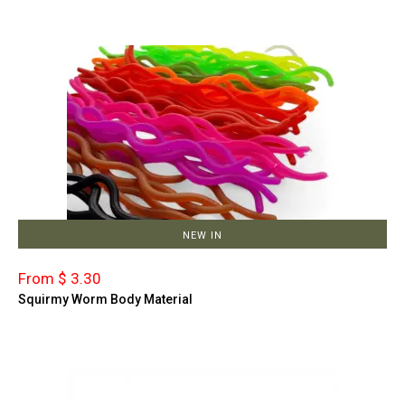
NEW IN
From $ 3.30
Squirmy Worm Body Material