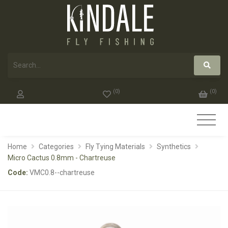
(
0
)
(
0
)
Home
Categories
Fly Tying Materials
Synthetics
Micro Cactus 0.8mm - Chartreuse
Code:
VMC0.8--chartreuse