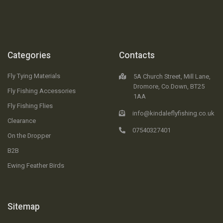
Categories
Contacts
Fly Tying Materials
5A Church Street, Mill Lane,
Dromore, Co.Down, BT25
Fly Fishing Accessories
1AA
Fly Fishing Flies
info@kindaleflyfishing.co.uk
Clearance
07540327401
On the Dropper
B2B
Ewing Feather Birds
Sitemap