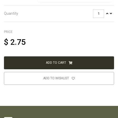
Quantity
PRICE
$
2.75
ADD TO CART
ADD TO WISHLIST