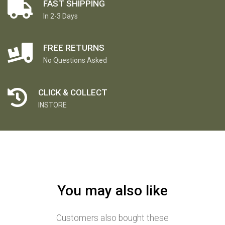
FAST SHIPPING
In 2-3 Days
FREE RETURNS
No Questions Asked
CLICK & COLLECT
INSTORE
You may also like
Customers also bought these