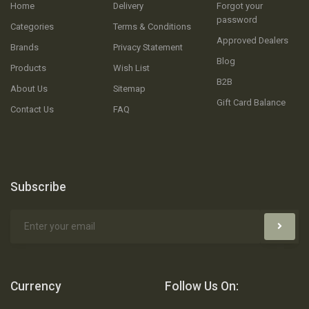
Home
Delivery
Forgot your
password
Categories
Terms & Conditions
Approved Dealers
Brands
Privacy Statement
Blog
Products
Wish List
B2B
About Us
Sitemap
Gift Card Balance
Contact Us
FAQ
Subscribe
Currency
Follow Us On: