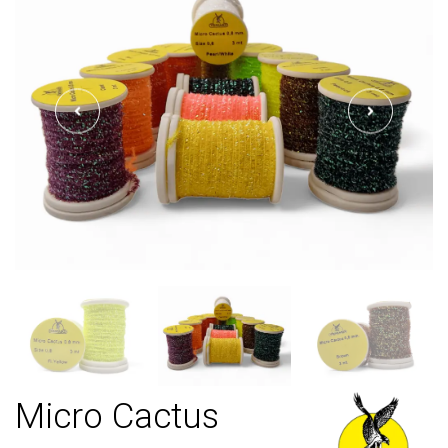
Micro Cactus