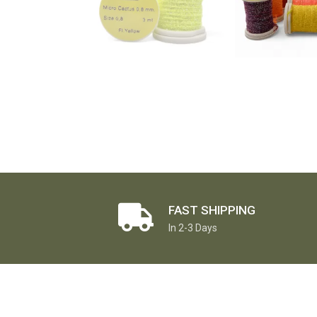
FAST SHIPPING
In 2-3 Days