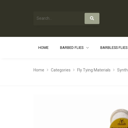
HOME
BARBED FLIES
BARBLESS FLIE
Home
Categories
Fly Tying Materials
Synth