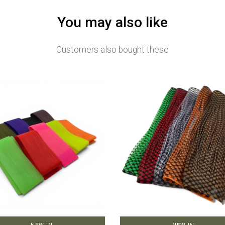
You may also like
Customers also bought these