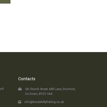
Contacts
ord
5A Church Street, Mill Lane, Dromore,
Co.Down, BT25 1AA
info@kindaleflyfishing.co.uk