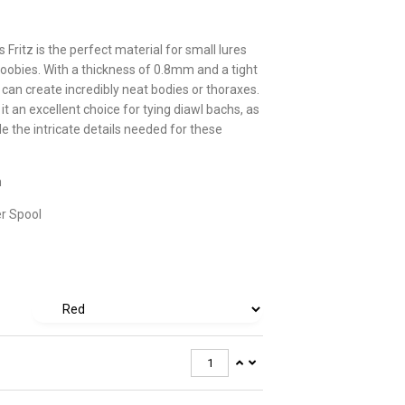
 Fritz is the perfect material for small lures
oobies. With a thickness of 0.8mm and a tight
 can create incredibly neat bodies or thoraxes.
t an excellent choice for tying diawl bachs, as
de the intricate details needed for these
m
r Spool