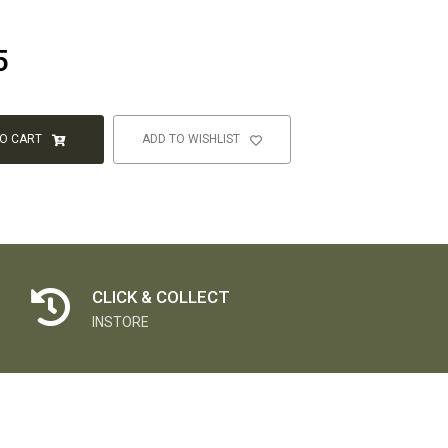
5
TO CART
ADD TO WISHLIST
CLICK & COLLECT
INSTORE