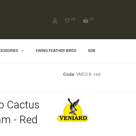
(
0
)
(
0
)
CCESSORIES
EWING FEATHER BIRDS
B2B
Code:
VMC0.8--red
o Cactus
m - Red