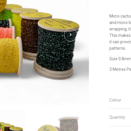
Micro cactus
and micro b
wrapping, it
This makes i
it can provi
patterns.
Size 0.8m
3 Metres Pe
Colour
Quantity