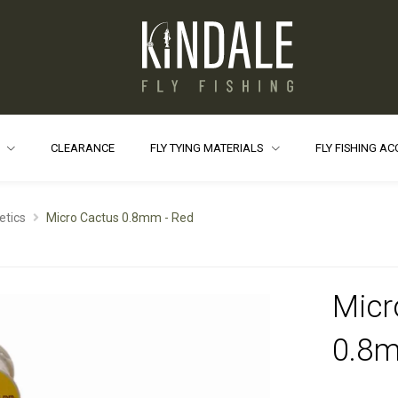
S
CLEARANCE
FLY TYING MATERIALS
FLY FISHING A
etics
Micro Cactus 0.8mm - Red
Micr
0.8m