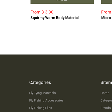
NEW IN
From $ 3.30
From 
Squirmy Worm Body Material
Micro
Categories
Site
Fly Tying Materials
Home
Fly Fishing Accessories
Categor
Fly Fishing Flies
Brands