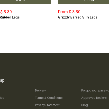
NEW IN
NEW IN
$ 3.30
From $ 3.30
 Rubber Legs
Grizzly Barred Silly Legs
map
Delivery
Forgot your passw
ies
Terms & Conditions
Approved Dealers
Privacy Statement
Blog