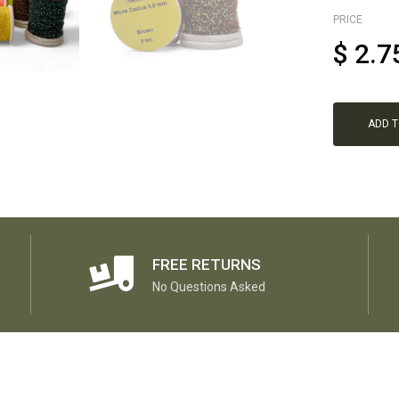
PRICE
$
2.7
ADD 
FREE RETURNS
No Questions Asked