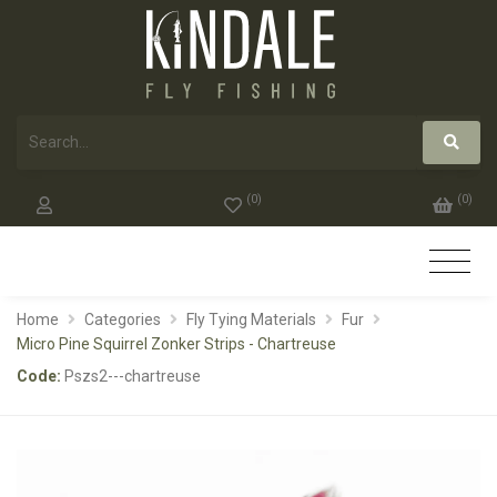
(
0
)
(
0
)
Home
Categories
Fly Tying Materials
Fur
Micro Pine Squirrel Zonker Strips - Chartreuse
Code:
Pszs2---chartreuse