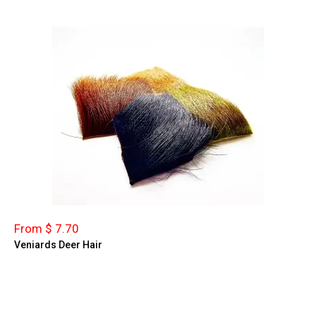
From $ 7.70
Veniards Deer Hair