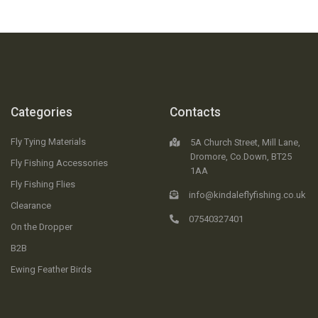
Categories
Contacts
Fly Tying Materials
5A Church Street, Mill Lane,
Dromore, Co.Down, BT25
Fly Fishing Accessories
1AA
Fly Fishing Flies
info@kindaleflyfishing.co.uk
Clearance
07540327401
On the Dropper
B2B
Ewing Feather Birds