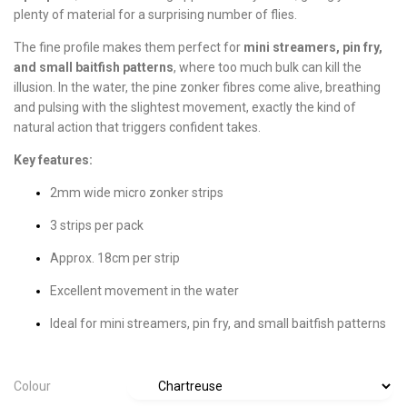
plenty of material for a surprising number of flies.
The fine profile makes them perfect for
mini streamers, pin fry,
and small baitfish patterns
, where too much bulk can kill the
illusion. In the water, the pine zonker fibres come alive, breathing
and pulsing with the slightest movement, exactly the kind of
natural action that triggers confident takes.
Key features:
2mm wide micro zonker strips
3 strips per pack
Approx. 18cm per strip
Excellent movement in the water
Ideal for mini streamers, pin fry, and small baitfish patterns
Colour