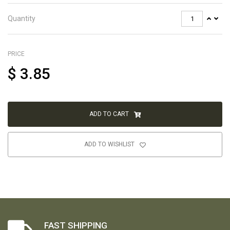
Quantity
PRICE
$
3.85
ADD TO CART
ADD TO WISHLIST
FAST SHIPPING