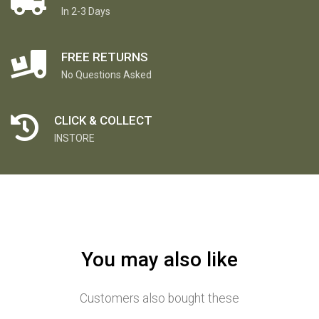
In 2-3 Days
FREE RETURNS
No Questions Asked
CLICK & COLLECT
INSTORE
You may also like
Customers also bought these