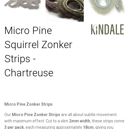
Micro Pine
Squirrel Zonker
Strips -
Chartreuse
Micro Pine Zonker Strips
Our
Micro Pine Zonker Strips
are all about subtle movement
with maximum effect. Cut to a slim
2mm width
, these strips come
3 per pack
, each measuring approximately
18cm
, giving you