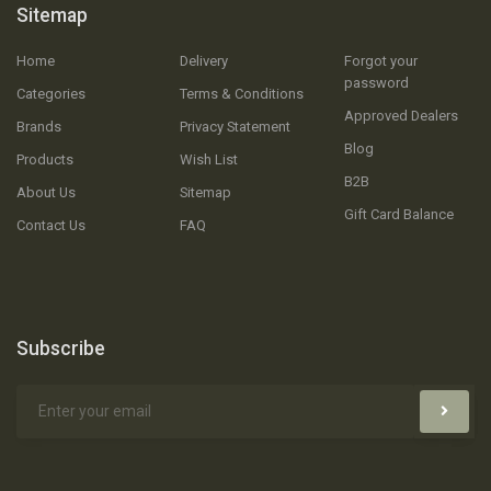
Sitemap
Home
Delivery
Forgot your
password
Categories
Terms & Conditions
Approved Dealers
Brands
Privacy Statement
Blog
Products
Wish List
B2B
About Us
Sitemap
Gift Card Balance
Contact Us
FAQ
Subscribe