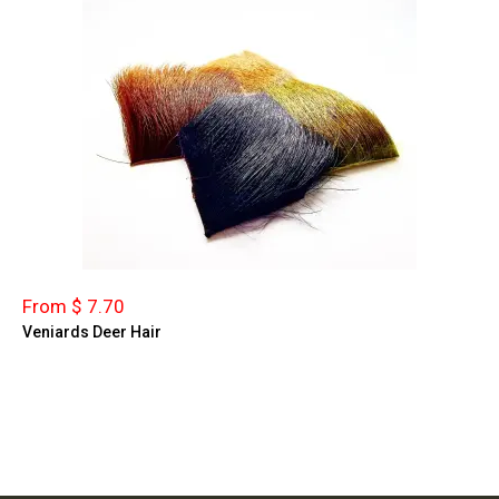
From $ 7.70
Veniards Deer Hair