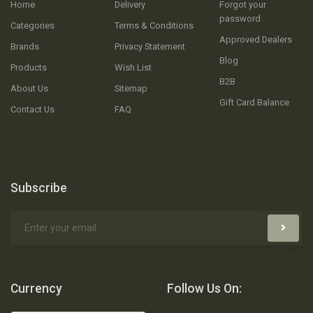
Home
Delivery
Forgot your
password
Categories
Terms & Conditions
Approved Dealers
Brands
Privacy Statement
Blog
Products
Wish List
B2B
About Us
Sitemap
Gift Card Balance
Contact Us
FAQ
Subscribe
Currency
Follow Us On: