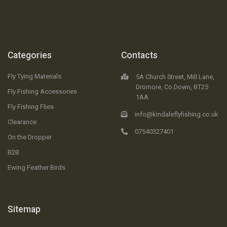
Categories
Contacts
Fly Tying Materials
5A Church Street, Mill Lane,
Dromore, Co.Down, BT25
Fly Fishing Accessories
1AA
Fly Fishing Flies
info@kindaleflyfishing.co.uk
Clearance
07540327401
On the Dropper
B2B
Ewing Feather Birds
Sitemap