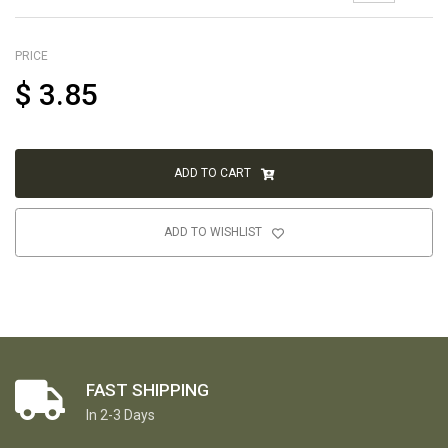
PRICE
$
3.85
ADD TO CART
ADD TO WISHLIST
FAST SHIPPING
In 2-3 Days