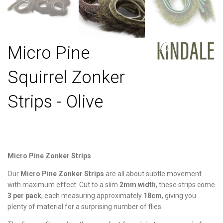
Micro Pine
Squirrel Zonker
Strips - Olive
Micro Pine Zonker Strips
Our
Micro Pine Zonker Strips
are all about subtle movement
with maximum effect. Cut to a slim
2mm width
, these strips come
3 per pack
, each measuring approximately
18cm
, giving you
plenty of material for a surprising number of flies.