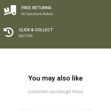
FREE RETURNS
No Questions Asked
CLICK & COLLECT
INSTORE
You may also like
Customers also bought these