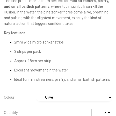
The fine profile makes them perfect for
mini streamers, pin fry,
and small baitfish patterns
, where too much bulk can kill the
illusion. In the water, the pine zonker fibres come alive, breathing
and pulsing with the slightest movement, exactly the kind of
natural action that triggers confident takes.
Key features:
2mm wide micro zonker strips
3 strips per pack
Approx. 18cm per strip
Excellent movement in the water
Ideal for mini streamers, pin fry, and small baitfish patterns
Colour
Quantity