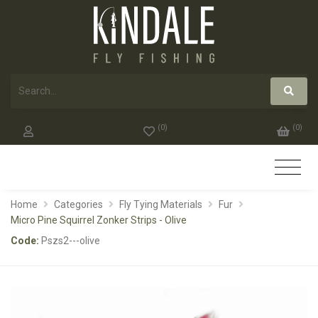
(
0
)
(
0
)
Home
Categories
Fly Tying Materials
Fur
Micro Pine Squirrel Zonker Strips - Olive
Code:
Pszs2---olive