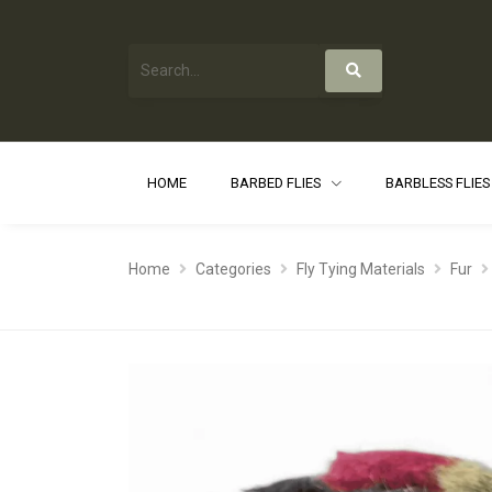
HOME
BARBED FLIES
BARBLESS FLIE
Home
Categories
Fly Tying Materials
Fur