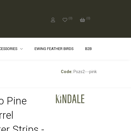
(
0
)
(
0
)
CCESSORIES
EWING FEATHER BIRDS
B2B
Code:
Pszs2---pink
o Pine
rrel
er Strips -