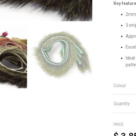
Key feature
2mm 
3 str
Appro
Excel
Ideal
patte
Colour
Quantity
PRICE