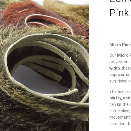
Pink
Micro Pine
Our
Micro 
movement w
width
, the
approximat
surprising n
The fine pr
pin fry, an
can kill the 
come alive,
movement, e
confident t