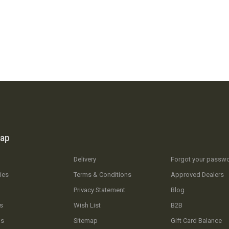
map
Delivery
Forgot your passw
ies
Terms & Conditions
Approved Dealers
Privacy Statement
Blog
s
Wish List
B2B
Us
Sitemap
Gift Card Balance