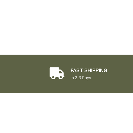
FAST SHIPPING
In 2-3 Days