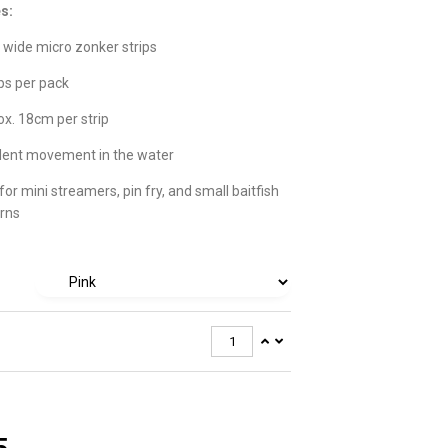
s:
wide micro zonker strips
ips per pack
x. 18cm per strip
lent movement in the water
 for mini streamers, pin fry, and small baitfish
rns