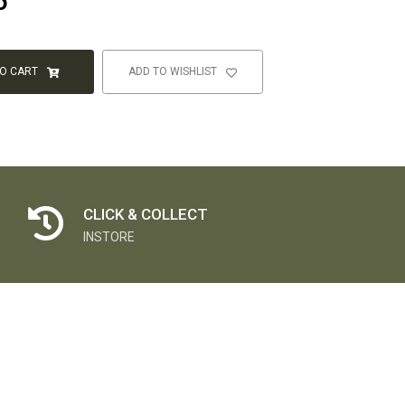
5
TO CART
ADD TO WISHLIST
CLICK & COLLECT
INSTORE