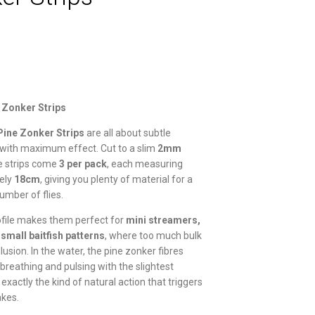
 Zonker Strips
Pine Zonker Strips
are all about subtle
ith maximum effect. Cut to a slim
2mm
se strips come
3 per pack
, each measuring
ely
18cm
, giving you plenty of material for a
umber of flies.
ofile makes them perfect for
mini streamers,
d small baitfish patterns
, where too much bulk
illusion. In the water, the pine zonker fibres
 breathing and pulsing with the slightest
xactly the kind of natural action that triggers
akes.