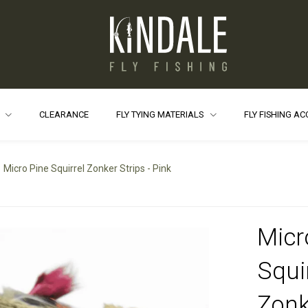
S
CLEARANCE
FLY TYING MATERIALS
FLY FISHING A
Micro Pine Squirrel Zonker Strips - Pink
Micr
Squi
Zonk