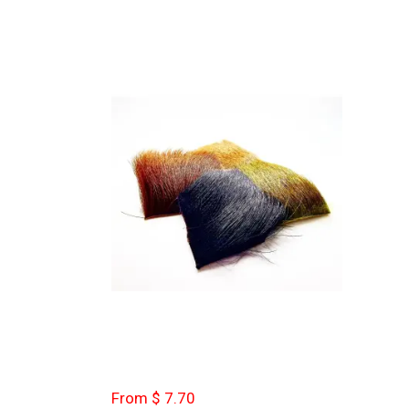
From $ 7.70