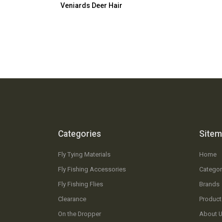
Veniards Deer Hair
Categories
Site
Fly Tying Materials
Home
Fly Fishing Accessories
Categor
Fly Fishing Flies
Brands
Clearance
Product
On the Dropper
About 