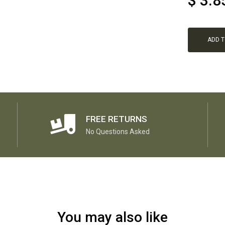
$
3.8
ADD 
FREE RETURNS
No Questions Asked
You may also like