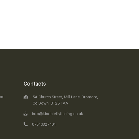
Contacts
ord
5A Church Street, Mill Lane, Dromore,
Co.Down, BT25 1AA
info@kindaleflyfishing.co.uk
07540327401