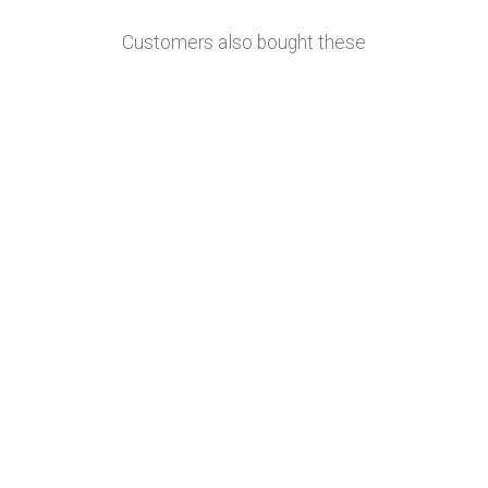
Customers also bought these