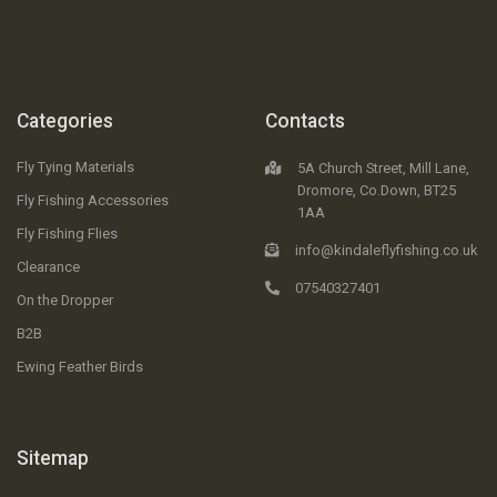
Categories
Contacts
Fly Tying Materials
5A Church Street, Mill Lane,
Dromore, Co.Down, BT25
Fly Fishing Accessories
1AA
Fly Fishing Flies
info@kindaleflyfishing.co.uk
Clearance
07540327401
On the Dropper
B2B
Ewing Feather Birds
Sitemap