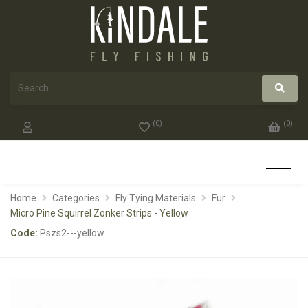
(
0
)
(
0
)
Home
Categories
Fly Tying Materials
Fur
Micro Pine Squirrel Zonker Strips - Yellow
Code:
Pszs2---yellow