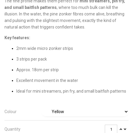
The fine profile makes them perfect for
mini streamers, pin fry,
and small baitfish patterns
, where too much bulk can kill the
illusion. In the water, the pine zonker fibres come alive, breathing
and pulsing with the slightest movement, exactly the kind of
natural action that triggers confident takes.
Key features:
2mm wide micro zonker strips
3 strips per pack
Approx. 18cm per strip
Excellent movement in the water
Ideal for mini streamers, pin fry, and small baitfish patterns
Colour
Quantity