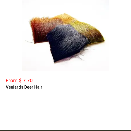
From $ 7.70
Veniards Deer Hair