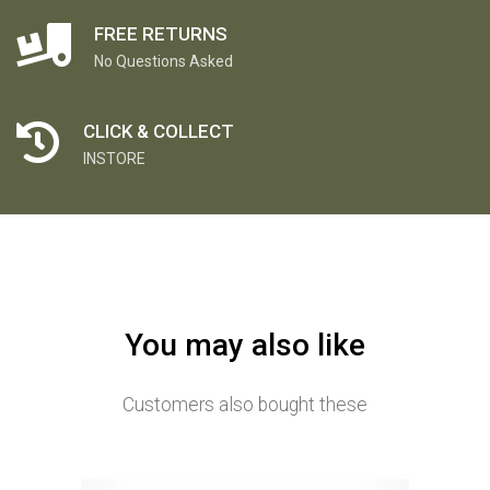
FREE RETURNS
No Questions Asked
CLICK & COLLECT
INSTORE
You may also like
Customers also bought these