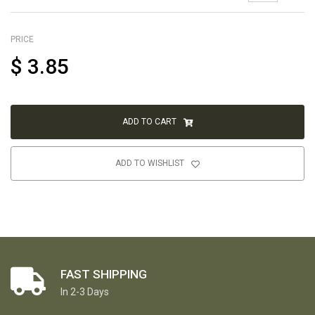
PRICE
$
3.85
ADD TO CART
ADD TO WISHLIST
FAST SHIPPING
In 2-3 Days