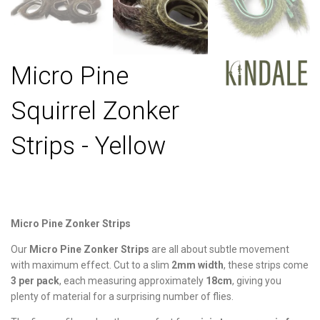
Micro Pine
Squirrel Zonker
Strips - Yellow
Micro Pine Zonker Strips
Our
Micro Pine Zonker Strips
are all about subtle movement
with maximum effect. Cut to a slim
2mm width
, these strips come
3 per pack
, each measuring approximately
18cm
, giving you
plenty of material for a surprising number of flies.