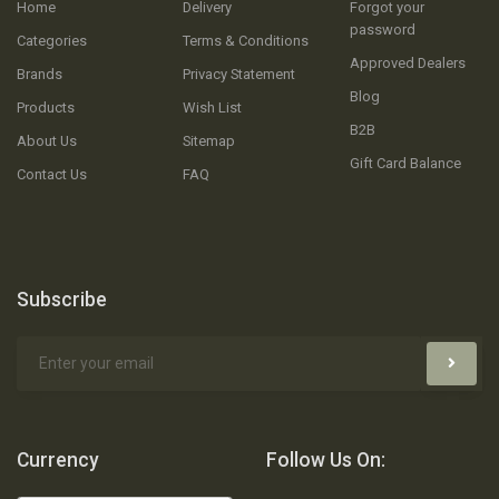
Home
Delivery
Forgot your
password
Categories
Terms & Conditions
Approved Dealers
Brands
Privacy Statement
Blog
Products
Wish List
B2B
About Us
Sitemap
Gift Card Balance
Contact Us
FAQ
Subscribe
Currency
Follow Us On: