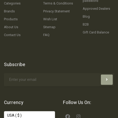
password
Categories
Terms & Conditions
Approved Dealers
Brands
Privacy Statement
Blog
Products
Wish List
B2B
About Us
Sitemap
Gift Card Balance
Contact Us
FAQ
Subscribe
Currency
Follow Us On: