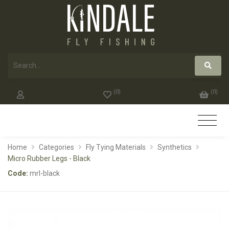
(
0
)
(
0
)
Home
Categories
Fly Tying Materials
Synthetics
Micro Rubber Legs - Black
Code:
mrl-black