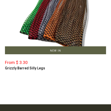
NEW IN
From $ 3.30
Grizzly Barred Silly Legs