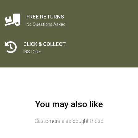
FREE RETURNS
No Questions Asked
CLICK & COLLECT
INSTORE
You may also like
Customers also bought these