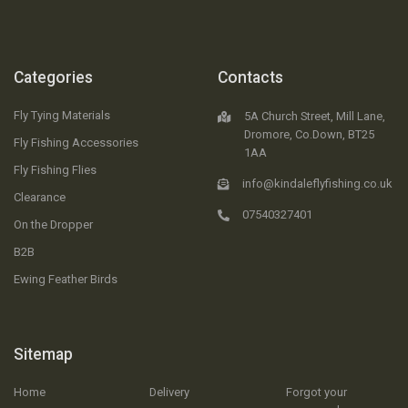
Categories
Contacts
Fly Tying Materials
5A Church Street, Mill Lane,
Dromore, Co.Down, BT25
Fly Fishing Accessories
1AA
Fly Fishing Flies
info@kindaleflyfishing.co.uk
Clearance
07540327401
On the Dropper
B2B
Ewing Feather Birds
Sitemap
Home
Delivery
Forgot your