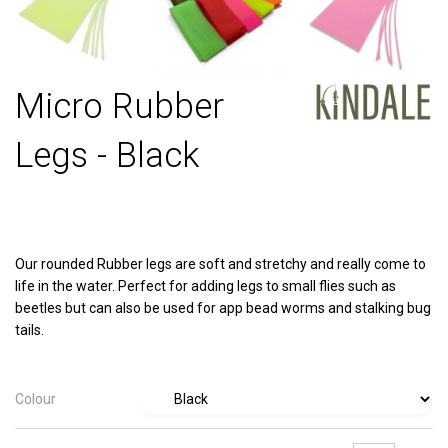
Micro Rubber
Legs - Black
Our rounded Rubber legs are soft and stretchy and really come to
life in the water. Perfect for adding legs to small flies such as
beetles but can also be used for app bead worms and stalking bug
tails.
Colour