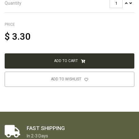
Quantity
PRICE
$
3.30
ADD TO CART
ADD TO WISHLIST
FAST SHIPPING
In 2-3 Days