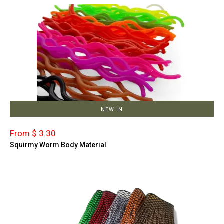
NEW IN
From $ 3.30
Squirmy Worm Body Material