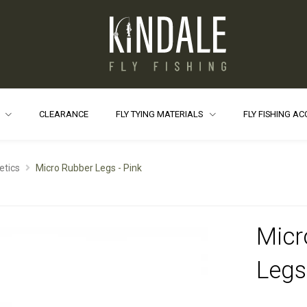
S
CLEARANCE
FLY TYING MATERIALS
FLY FISHING A
etics
Micro Rubber Legs - Pink
Micr
Legs