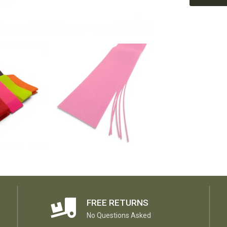
FREE RETURNS
No Questions Asked