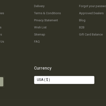
Delivery
Forgot your passw
ies
Terms & Conditions
Approved Dealers
Privacy Statement
Blog
s
Wish List
B2B
Us
Sitemap
Gift Card Balance
 Us
FAQ
Currency