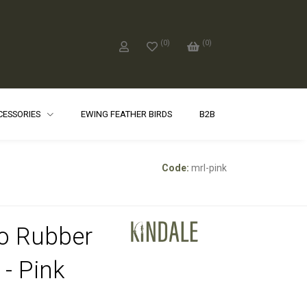
(
0
)
(
0
)
CCESSORIES
EWING FEATHER BIRDS
B2B
Code:
mrl-pink
o Rubber
 - Pink