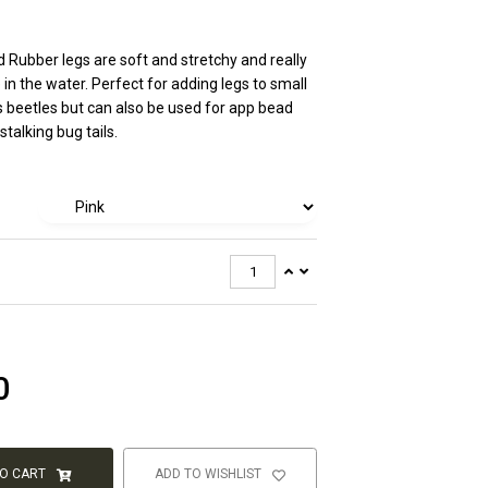
 Rubber legs are soft and stretchy and really
 in the water. Perfect for adding legs to small
as beetles but can also be used for app bead
talking bug tails.
0
TO CART
ADD TO WISHLIST