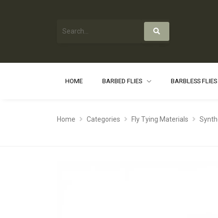
HOME
BARBED FLIES
BARBLESS FLIE
Home
Categories
Fly Tying Materials
Synth