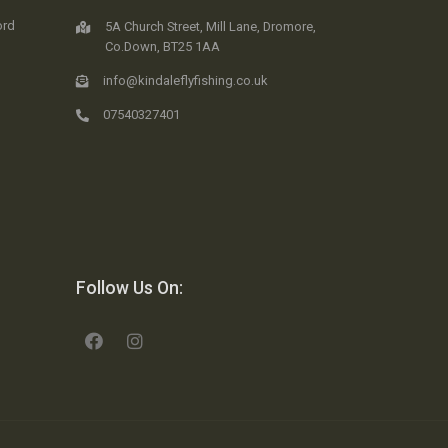
ord
5A Church Street, Mill Lane, Dromore,
Co.Down, BT25 1AA
info@kindaleflyfishing.co.uk
07540327401
Follow Us On: