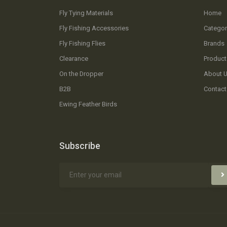
Fly Tying Materials
Home
Fly Fishing Accessories
Categor
Fly Fishing Flies
Brands
Clearance
Product
On the Dropper
About 
B2B
Contact
Ewing Feather Birds
Subscribe