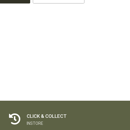
CLICK & COLLECT
INSTORE