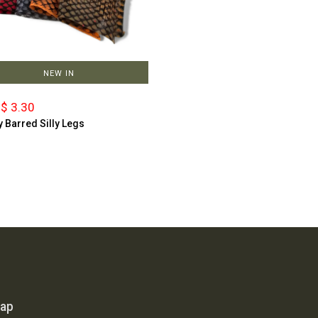
NEW IN
$ 3.30
y Barred Silly Legs
map