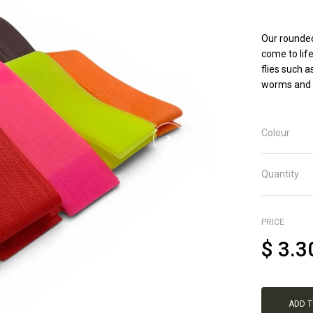
Our rounded
come to life
flies such 
worms and s
Colour
Quantity
PRICE
$
3.3
ADD 