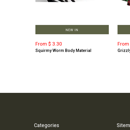
NEW IN
From $ 3.30
From 
Squirmy Worm Body Material
Grizzl
Categories
Site