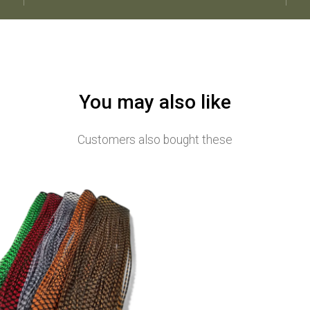
You may also like
Customers also bought these