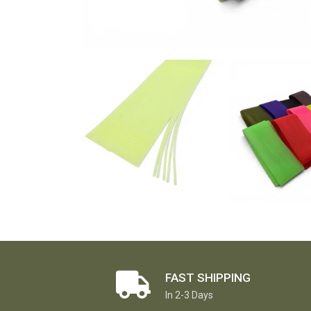
FAST SHIPPING
In 2-3 Days