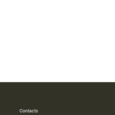
Contacts