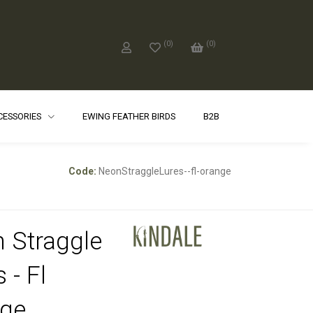
(
0
)
(
0
)
CCESSORIES
EWING FEATHER BIRDS
B2B
Code:
NeonStraggleLures--fl-orange
 Straggle
 - Fl
ge