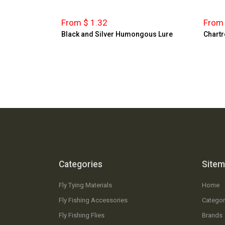
From $ 1.32
From 
Black and Silver Humongous Lure
Chartr
Categories
Site
Fly Tying Materials
Home
Fly Fishing Accessories
Categor
Fly Fishing Flies
Brands