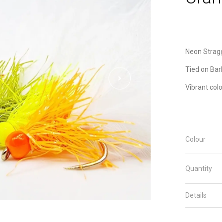
Neon Strag
Tied on Bar
Vibrant col
Colour
Quantity
Details