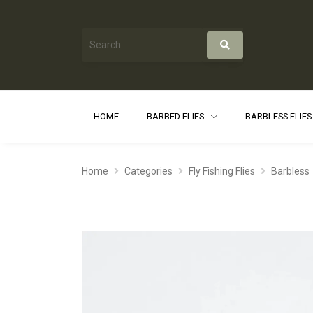
HOME
BARBED FLIES
BARBLESS FLIE
Home
Categories
Fly Fishing Flies
Barbless