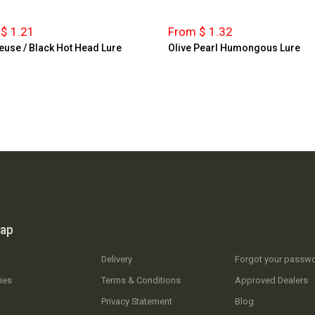
$ 1.21
From $ 1.32
euse / Black Hot Head Lure
Olive Pearl Humongous Lure
map
Delivery
Forgot your passw
ies
Terms & Conditions
Approved Dealers
Privacy Statement
Blog