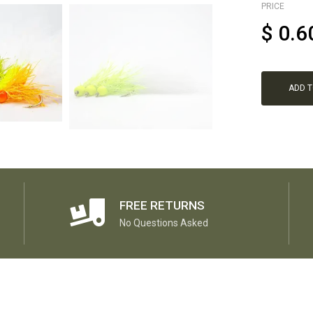
PRICE
$
0.6
ADD 
FREE RETURNS
No Questions Asked