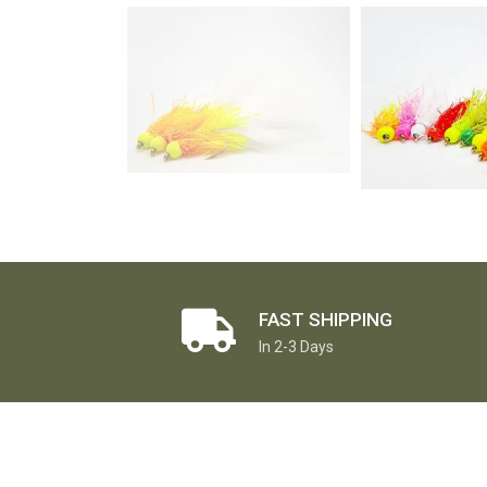
FAST SHIPPING
In 2-3 Days