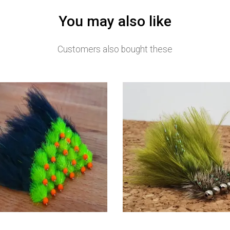
You may also like
Customers also bought these