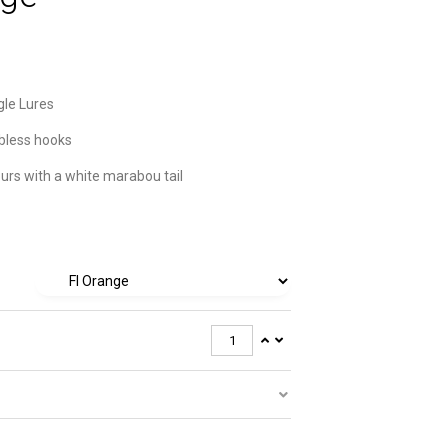
gle Lures
bless hooks
ours with a white marabou tail