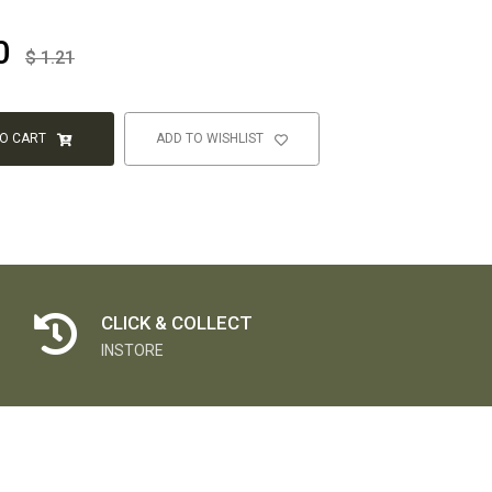
0
$
1.21
TO CART
ADD TO WISHLIST
CLICK & COLLECT
INSTORE