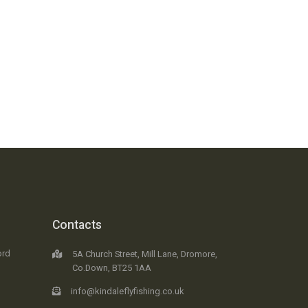
Contacts
ord
5A Church Street, Mill Lane, Dromore,
Co.Down, BT25 1AA
info@kindaleflyfishing.co.uk