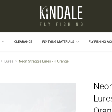
S
CLEARANCE
FLY TYING MATERIALS
FLY FISHING A
Lures
Neon Straggle Lures - Fl Orange
Neon
Lures
Oran