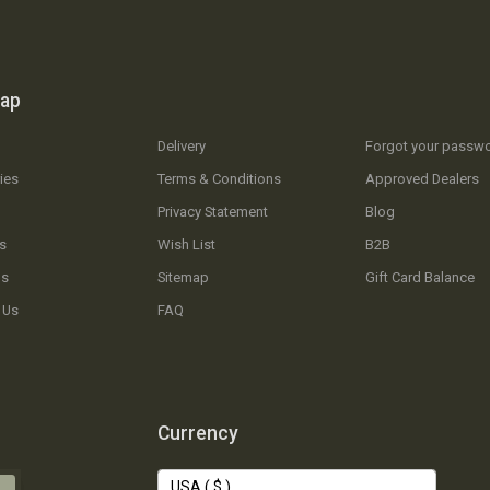
map
Delivery
Forgot your passw
ies
Terms & Conditions
Approved Dealers
Privacy Statement
Blog
s
Wish List
B2B
Us
Sitemap
Gift Card Balance
 Us
FAQ
Currency