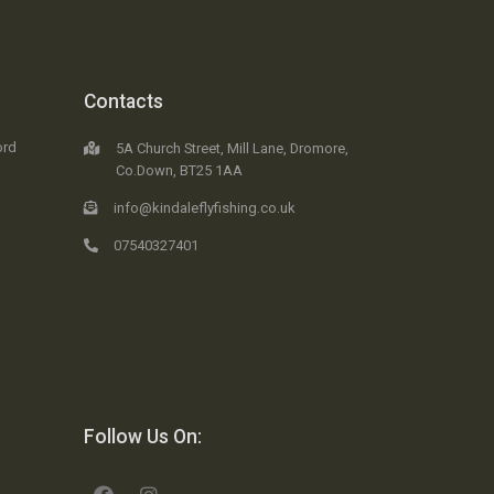
Contacts
ord
5A Church Street, Mill Lane, Dromore,
Co.Down, BT25 1AA
info@kindaleflyfishing.co.uk
07540327401
Follow Us On: