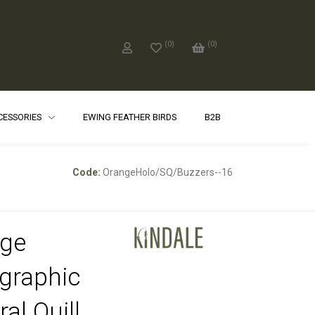
(
0
)
(
0
)
CCESSORIES
EWING FEATHER BIRDS
B2B
Code:
OrangeHolo/SQ/Buzzers--16
ge
graphic
al Quill