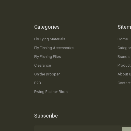
Categories
Site
Fly Tying Materials
Home
Fly Fishing Accessories
Categor
Fly Fishing Flies
Brands
Clearance
Product
On the Dropper
About 
B2B
Contact
Ewing Feather Birds
Subscribe