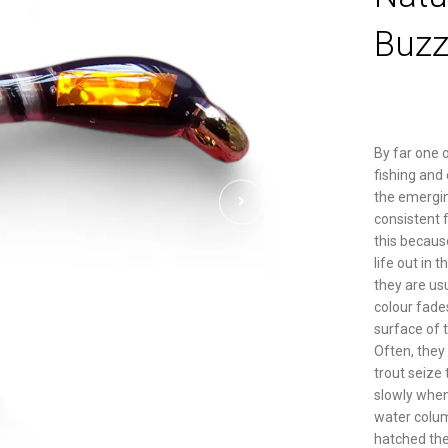
Buzz
By far one o
fishing and
the emergin
consistent f
this becaus
life out in 
they are usu
colour fades
surface of 
Often, they 
trout seize
slowly when
water colum
hatched the