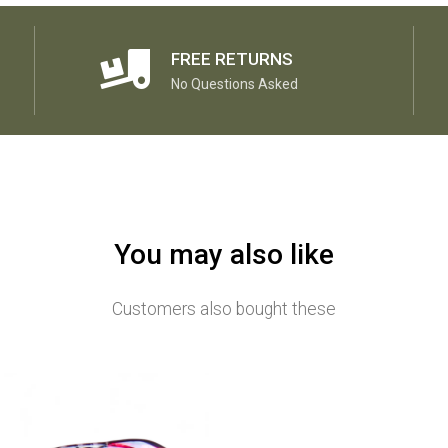
FREE RETURNS
No Questions Asked
You may also like
Customers also bought these