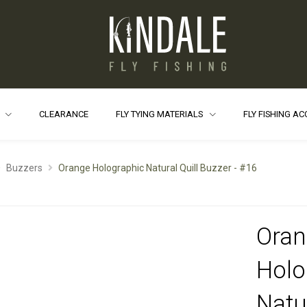
S
CLEARANCE
FLY TYING MATERIALS
FLY FISHING A
Buzzers
Orange Holographic Natural Quill Buzzer - #16
Oran
Holo
Natur