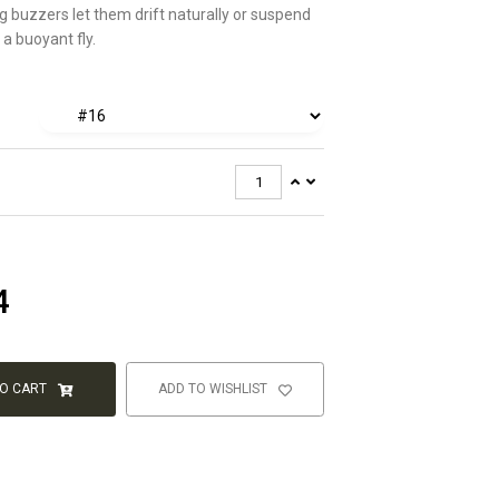
g buzzers let them drift naturally or suspend
a buoyant fly.
4
TO CART
ADD TO WISHLIST