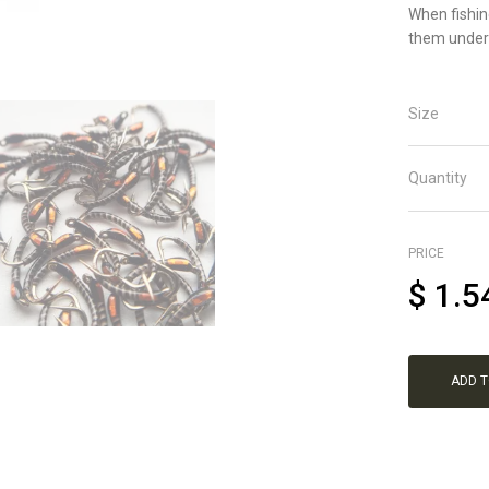
When fishin
them under 
Size
Quantity
PRICE
$
1.5
ADD 