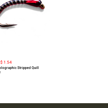
$ 1.54
lographic Stripped Quill
r