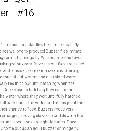
er - #16
f our most popular flies here are kindale fly
 ones we love to produce! Buzzer flies imitate
g form of a midge fly. Warmer months favour
ishing of buzzers. Buzzer trout flies are called
e of the noise the make in swarms. Starting
the mud of still waters and as a blood worm,
ally red in colour until hatching when the
. Once close to hatching they rise to the
the water where they wait until fully hatched.
fall back under the water and at this point the
 their chance to feed. Buzzers move very
 emerging, moving slowly up and down in the
n until conditions are right to hatch. Once
y come out as an adult buzzer or midge fly.