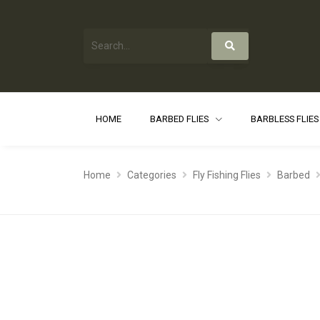
HOME
BARBED FLIES
BARBLESS FLIE
Home
Categories
Fly Fishing Flies
Barbed