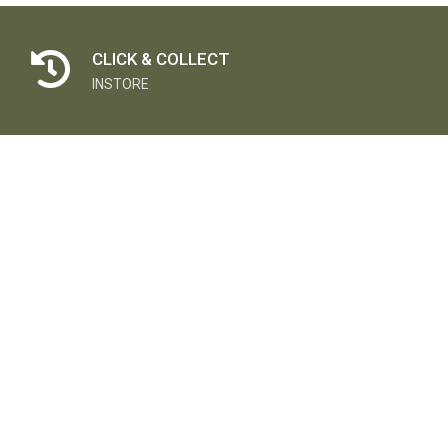
CLICK & COLLECT
INSTORE