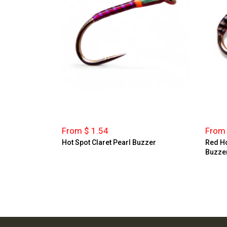
From $ 1.54
From 
Hot Spot Claret Pearl Buzzer
Red Ho
Buzze