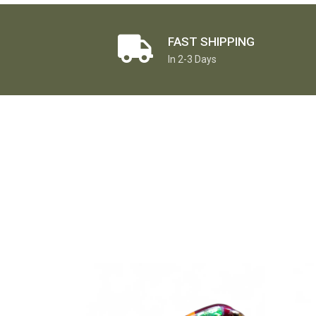
FAST SHIPPING
In 2-3 Days