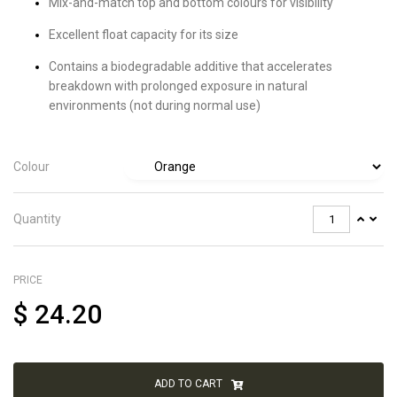
Mix-and-match top and bottom colours for visibility
Excellent float capacity for its size
Contains a biodegradable additive that accelerates
breakdown with prolonged exposure in natural
environments (not during normal use)
Colour
Quantity
PRICE
$
24.20
ADD TO CART