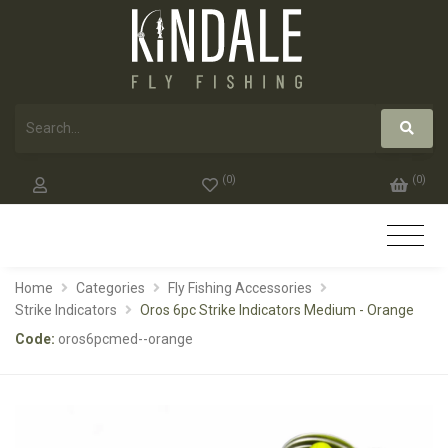
(
0
)
(
0
)
Home
Categories
Fly Fishing Accessories
Strike Indicators
Oros 6pc Strike Indicators Medium - Orange
Code:
oros6pcmed--orange