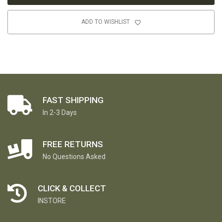
ADD TO WISHLIST
FAST SHIPPING
In 2-3 Days
FREE RETURNS
No Questions Asked
CLICK & COLLECT
INSTORE