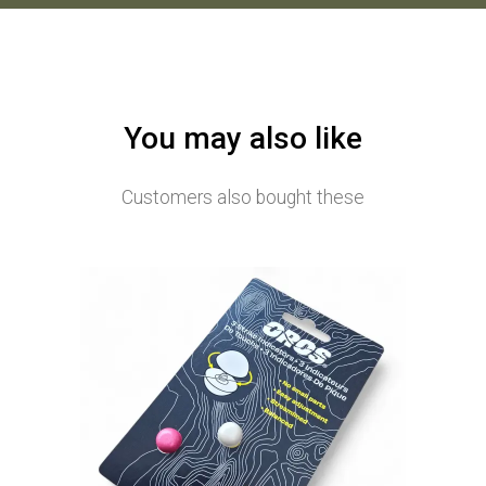
You may also like
Customers also bought these