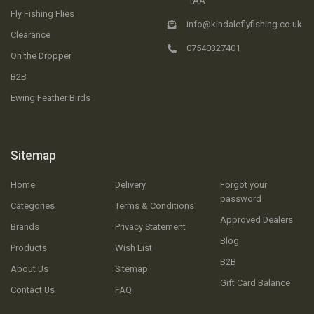
1AA
Fly Fishing Flies
info@kindaleflyfishing.co.uk
Clearance
07540327401
On the Dropper
B2B
Ewing Feather Birds
Sitemap
Home
Delivery
Forgot your
password
Categories
Terms & Conditions
Approved Dealers
Brands
Privacy Statement
Blog
Products
Wish List
B2B
About Us
Sitemap
Gift Card Balance
Contact Us
FAQ