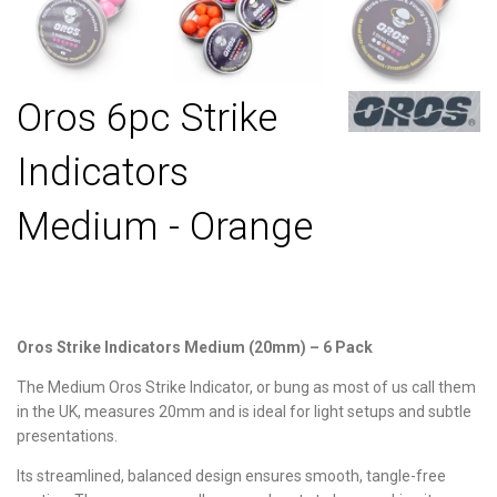
Oros 6pc Strike
Indicators
Medium - Orange
Oros Strike Indicators Medium (20mm) – 6 Pack
The Medium Oros Strike Indicator, or bung as most of us call them
in the UK, measures 20mm and is ideal for light setups and subtle
presentations.
Its streamlined, balanced design ensures smooth, tangle-free