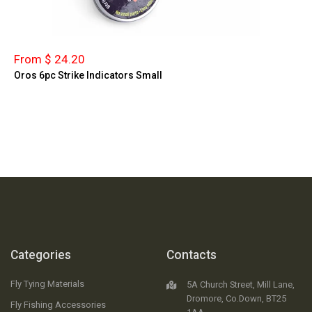
From $ 24.20
Oros 6pc Strike Indicators Small
Categories
Contacts
Fly Tying Materials
5A Church Street, Mill Lane,
Dromore, Co.Down, BT25
Fly Fishing Accessories