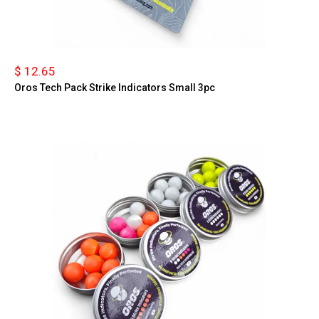
$ 12.65
Oros Tech Pack Strike Indicators Small 3pc