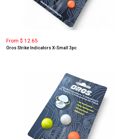
From $ 12.65
Oros Strike Indicators X-Small 3pc