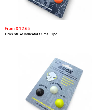
From $ 12.65
Oros Strike Indicators Small 3pc