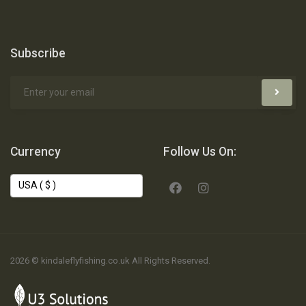
Subscribe
Currency
Follow Us On:
2026 © kindaleflyfishing.co.uk All Rights Reserved.