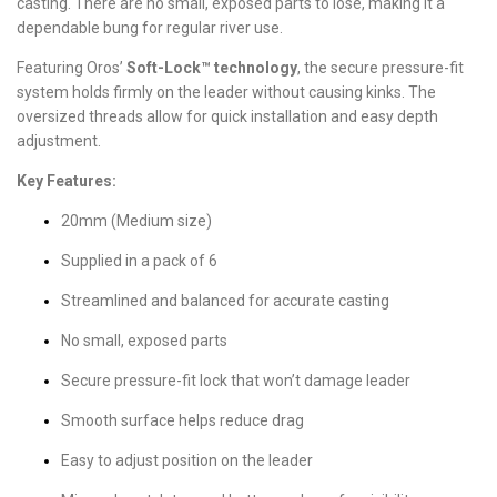
casting. There are no small, exposed parts to lose, making it a
dependable bung for regular river use.
Featuring Oros’
Soft-Lock™ technology
, the secure pressure-fit
system holds firmly on the leader without causing kinks. The
oversized threads allow for quick installation and easy depth
adjustment.
Key Features:
20mm (Medium size)
Supplied in a pack of 6
Streamlined and balanced for accurate casting
No small, exposed parts
Secure pressure-fit lock that won’t damage leader
Smooth surface helps reduce drag
Easy to adjust position on the leader