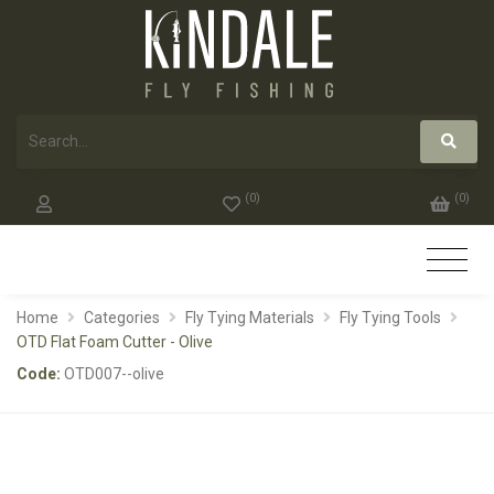
(
0
)
(
0
)
Home
Categories
Fly Tying Materials
Fly Tying Tools
OTD Flat Foam Cutter - Olive
Code:
OTD007--olive