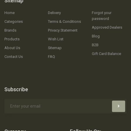
Sitemap
Home
Delivery
Forgot your
password
Categories
Terms & Conditions
Approved Dealers
Brands
Privacy Statement
Blog
Products
Wish List
B2B
About Us
Sitemap
Gift Card Balance
Contact Us
FAQ
Subscribe