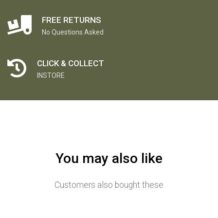
FREE RETURNS
No Questions Asked
CLICK & COLLECT
INSTORE
You may also like
Customers also bought these