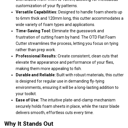
customization of your fly patterns.
Versatile Capabilities:
Designed to handle foam sheets up
to 6mm thick and 120mm long, this cutter accommodates a
wide variety of foam types and applications.
Time-Saving Tool:
Eliminate the guesswork and
frustration of cutting foam by hand. The OTD Flat Foam
Cutter streamlines the process, letting you focus on tying
rather than prep work.
Professional Results:
Create consistent, clean cuts that
elevate the appearance and performance of your flies,
making them more appealing to fish.
Durable and Reliable:
Built with robust materials, this cutter
is designed for regular use in demanding fly-tying
environments, ensuring it will be a long-lasting addition to
your toolkit.
Ease of Use:
The intuitive plate-and-clamp mechanism
securely holds foam sheets in place, while the razor blade
delivers smooth, effortless cuts every time.
Why It Stands Out