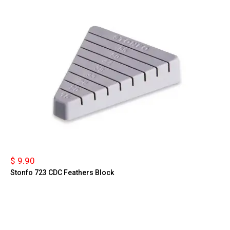
$ 9.90
Stonfo 723 CDC Feathers Block