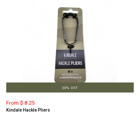
20% OFF
From $ 8.25
Kindale Hackle Pliers