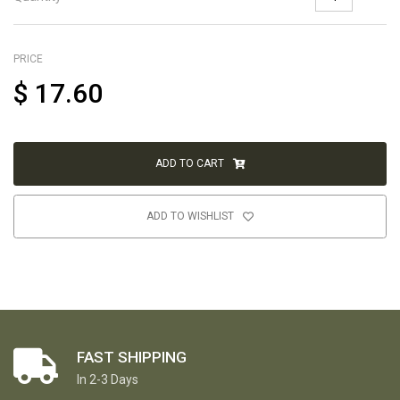
PRICE
$
17.60
ADD TO CART
ADD TO WISHLIST
FAST SHIPPING
In 2-3 Days