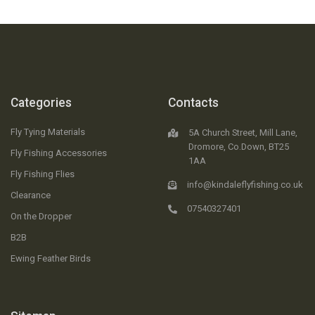
Categories
Contacts
Fly Tying Materials
5A Church Street, Mill Lane,
Dromore, Co.Down, BT25
Fly Fishing Accessories
1AA
Fly Fishing Flies
info@kindaleflyfishing.co.uk
Clearance
07540327401
On the Dropper
B2B
Ewing Feather Birds