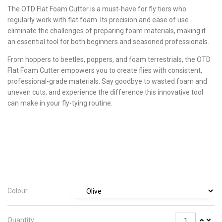
The OTD Flat Foam Cutter is a must-have for fly tiers who
regularly work with flat foam. Its precision and ease of use
eliminate the challenges of preparing foam materials, making it
an essential tool for both beginners and seasoned professionals.
From hoppers to beetles, poppers, and foam terrestrials, the OTD
Flat Foam Cutter empowers you to create flies with consistent,
professional-grade materials. Say goodbye to wasted foam and
uneven cuts, and experience the difference this innovative tool
can make in your fly-tying routine.
Colour
Quantity