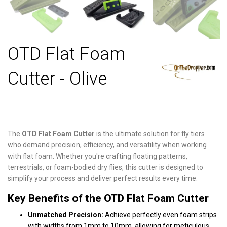
OTD Flat Foam
Cutter - Olive
The
OTD Flat Foam Cutter
is the ultimate solution for fly tiers
who demand precision, efficiency, and versatility when working
with flat foam. Whether you're crafting floating patterns,
terrestrials, or foam-bodied dry flies, this cutter is designed to
simplify your process and deliver perfect results every time.
Key Benefits of the OTD Flat Foam Cutter
Unmatched Precision:
Achieve perfectly even foam strips
with widths from 1mm to 10mm, allowing for meticulous