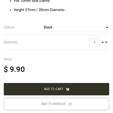
Fits 10mm Vice Stems
Height 37mm / 30mm Diameter
Colour
Quantity
PRICE
$
9.90
ADD TO CART
ADD TO WISHLIST