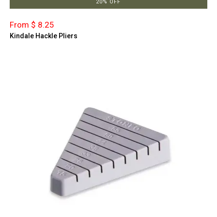
20% OFF
From $ 8.25
Kindale Hackle Pliers