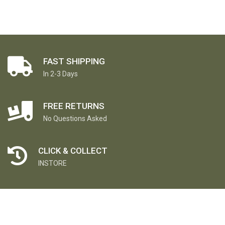
FAST SHIPPING
In 2-3 Days
FREE RETURNS
No Questions Asked
CLICK & COLLECT
INSTORE