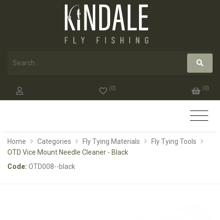
(
0
)
(
0
)
Home
Categories
Fly Tying Materials
Fly Tying Tools
OTD Vice Mount Needle Cleaner - Black
Code:
OTD008--black