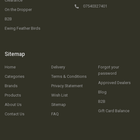
Clearance
07540327401
On the Dropper
B2B
Ewing Feather Birds
Sitemap
Home
Delivery
Forgot your
password
Categories
Terms & Conditions
Approved Dealers
Brands
Privacy Statement
Blog
Products
Wish List
B2B
About Us
Sitemap
Gift Card Balance
Contact Us
FAQ