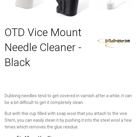
OTD Vice Mount
Needle Cleaner -
Black
Dubbing needles tend to get covered in varnish after a while, it can
be a bit difficult to get it completely clean.
But with this cup filled with soap wool that you attach to the vice
Stem, you can easily clean it by pushing it into the steel wool a few
times which removes the glue residue.