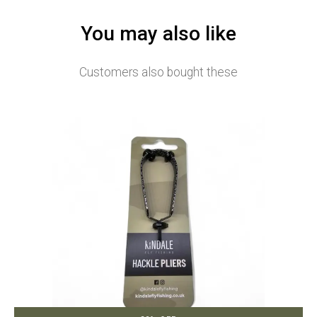
You may also like
Customers also bought these