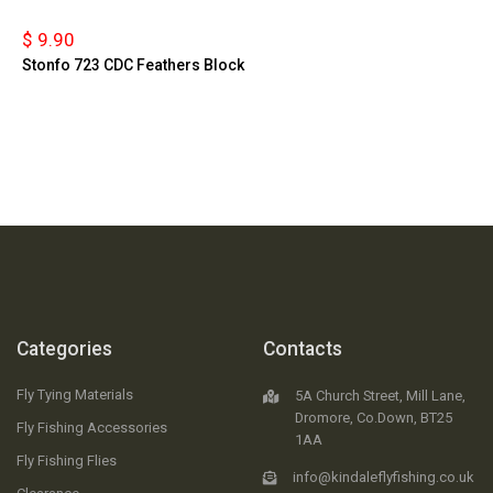
$ 9.90
Stonfo 723 CDC Feathers Block
Categories
Contacts
Fly Tying Materials
5A Church Street, Mill Lane,
Dromore, Co.Down, BT25
Fly Fishing Accessories
1AA
Fly Fishing Flies
info@kindaleflyfishing.co.uk