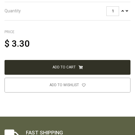
Quantity
PRICE
$
3.30
ADD TO CART
ADD TO WISHLIST
FAST SHIPPING