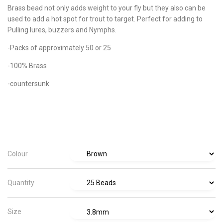
Brass bead not only adds weight to your fly but they also can be
used to add a hot spot for trout to target. Perfect for adding to
Pulling lures, buzzers and Nymphs.
-Packs of approximately 50 or 25
-100% Brass
-countersunk
Colour
Quantity
Size