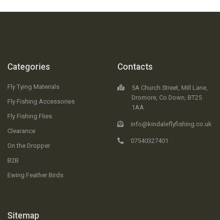
Categories
Contacts
Fly Tying Materials
5A Church Street, Mill Lane,
Dromore, Co.Down, BT25
Fly Fishing Accessories
1AA
Fly Fishing Flies
info@kindaleflyfishing.co.uk
Clearance
07540327401
On the Dropper
B2B
Ewing Feather Birds
Sitemap