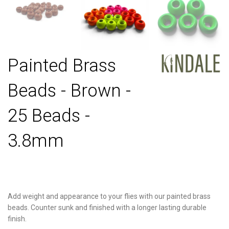
Painted Brass
Beads - Brown -
25 Beads -
3.8mm
Add weight and appearance to your flies with our painted brass
beads. Counter sunk and finished with a longer lasting durable
finish.