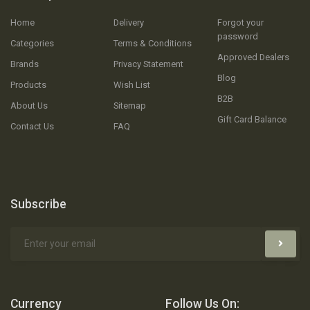
Home
Delivery
Forgot your
password
Categories
Terms & Conditions
Approved Dealers
Brands
Privacy Statement
Blog
Products
Wish List
B2B
About Us
Sitemap
Gift Card Balance
Contact Us
FAQ
Subscribe
Currency
Follow Us On: