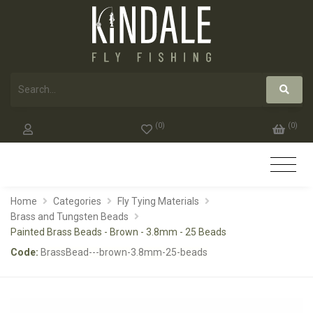
(
0
)
(
0
)
Home
Categories
Fly Tying Materials
Brass and Tungsten Beads
Painted Brass Beads - Brown - 3.8mm - 25 Beads
Code:
BrassBead---brown-3.8mm-25-beads