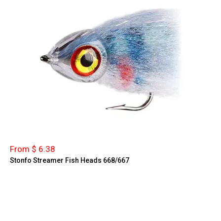
From $ 6.38
Stonfo Streamer Fish Heads 668/667