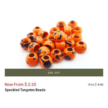
50% OFF
Now From $ 2.20
Was $
4.40
Speckled Tungsten Beads