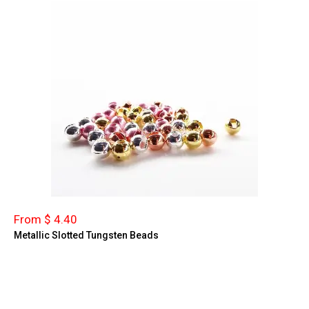
From $ 4.40
Metallic Slotted Tungsten Beads