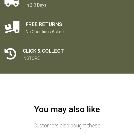
In 2-3 Days
FREE RETURNS
No Questions Asked
CLICK & COLLECT
INSTORE
You may also like
Customers also bought these