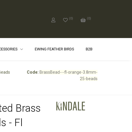
(
0
)
(
0
)
CCESSORIES
EWING FEATHER BIRDS
B2B
 Beads
Code:
BrassBead---fl-orange-3.8mm-
25-beads
ted Brass
s - Fl