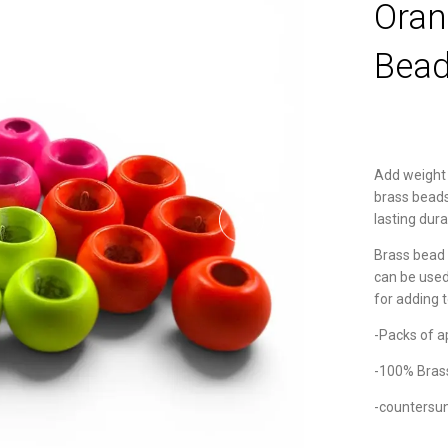
Oran
Bead
Add weight 
brass beads
lasting dura
Brass bead 
can be used 
for adding 
-Packs of a
-100% Bras
-countersu