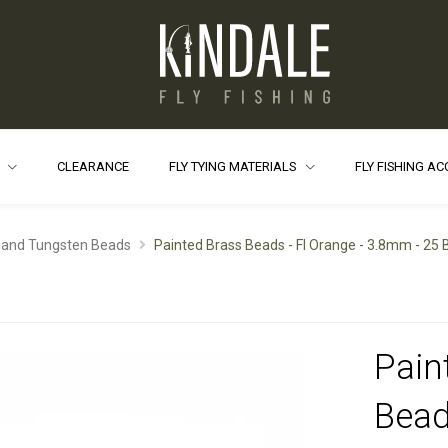
S
CLEARANCE
FLY TYING MATERIALS
FLY FISHING A
 and Tungsten Beads
Painted Brass Beads - Fl Orange - 3.8mm - 25
Pain
Bead