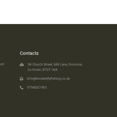
Contacts
ord
5A Church Street, Mill Lane, Dromore,
Co.Down, BT25 1AA
info@kindaleflyfishing.co.uk
07540327401