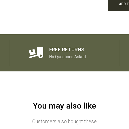
ADD 
FREE RETURNS
No Questions Asked
You may also like
Customers also bought these