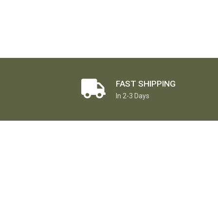
FAST SHIPPING
In 2-3 Days