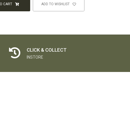
TO CART
ADD TO WISHLIST
CLICK & COLLECT
INSTORE