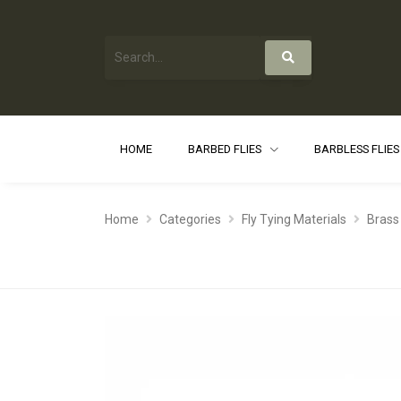
HOME
BARBED FLIES
BARBLESS FLIE
Home
Categories
Fly Tying Materials
Brass