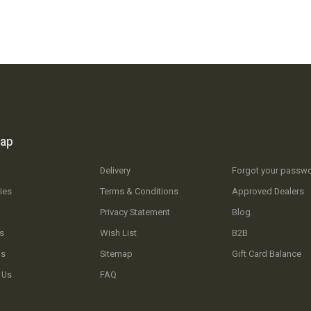
map
Delivery
Forgot your passw
ies
Terms & Conditions
Approved Dealers
Privacy Statement
Blog
s
Wish List
B2B
Us
Sitemap
Gift Card Balance
 Us
FAQ