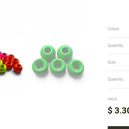
Colour
Quantity
Size
Quantity
PRICE
$
3.3