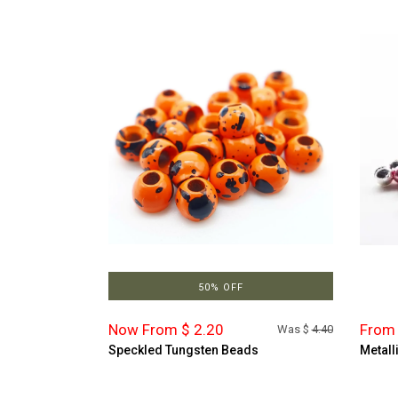
50% OFF
Now From $ 2.20
From 
Was $
4.40
Speckled Tungsten Beads
Metall