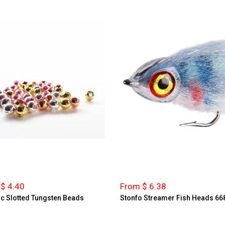
$ 4.40
From $ 6.38
ic Slotted Tungsten Beads
Stonfo Streamer Fish Heads 66