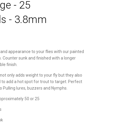
ge - 25
s - 3.8mm
and appearance to your flies with our painted
. Counter sunk and finished with a longer
ble finish.
not only adds weight to your fly but they also
to add a hot spot for trout to target. Perfect
to Pulling lures, buzzers and Nymphs.
pproximately 50 or 25
s
nk