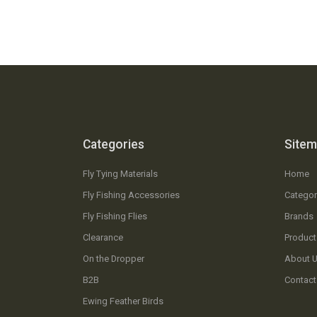
Categories
Site
Fly Tying Materials
Home
Fly Fishing Accessories
Categor
Fly Fishing Flies
Brands
Clearance
Product
On the Dropper
About 
B2B
Contact
Ewing Feather Birds