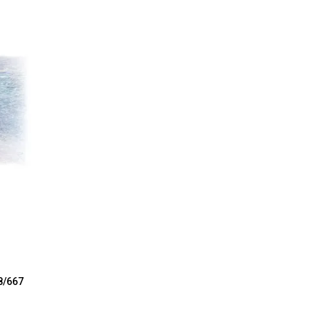
8/667