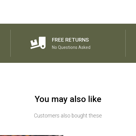
FREE RETURNS
No Questions Asked
You may also like
Customers also bought these