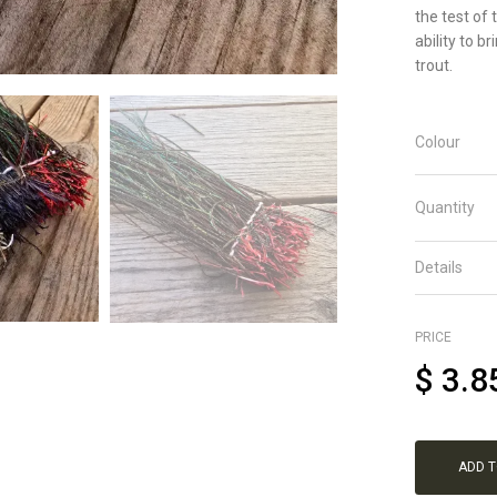
the test of
ability to b
trout.
Colour
Quantity
Details
PRICE
$
3.8
ADD 