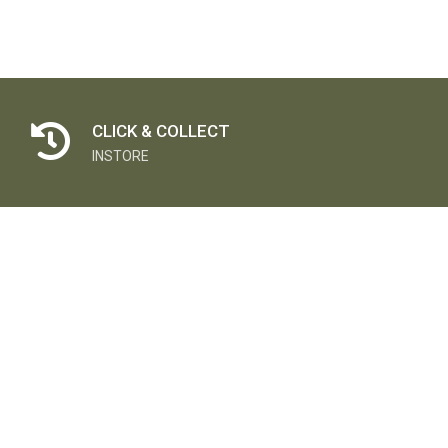
CLICK & COLLECT
INSTORE