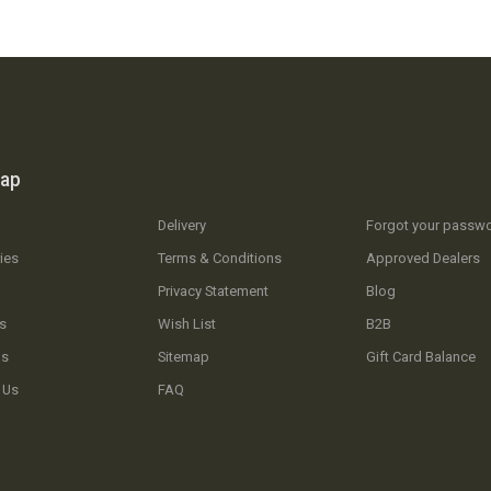
map
Delivery
Forgot your passw
ies
Terms & Conditions
Approved Dealers
Privacy Statement
Blog
s
Wish List
B2B
Us
Sitemap
Gift Card Balance
 Us
FAQ