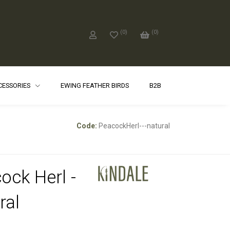
(
0
)
(
0
)
CCESSORIES
EWING FEATHER BIRDS
B2B
Code:
PeacockHerl---natural
ock Herl -
ral