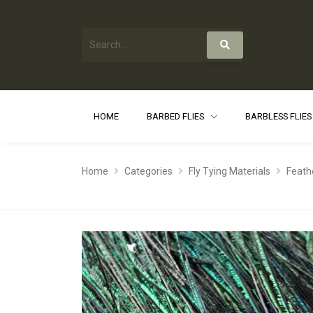
HOME
BARBED FLIES
BARBLESS FLIE
Home
Categories
Fly Tying Materials
Feath