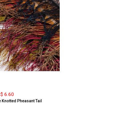
$ 6.60
 Knotted Pheasant Tail