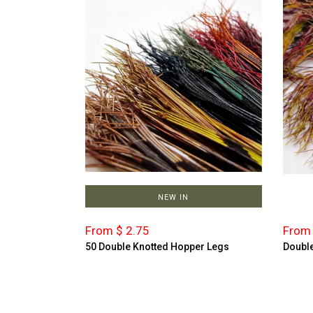
NEW IN
From $ 2.75
From 
50 Double Knotted Hopper Legs
Double