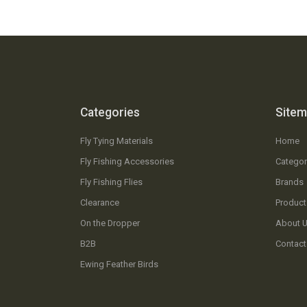
Categories
Site
Fly Tying Materials
Home
Fly Fishing Accessories
Categor
Fly Fishing Flies
Brands
Clearance
Product
On the Dropper
About 
B2B
Contact
Ewing Feather Birds