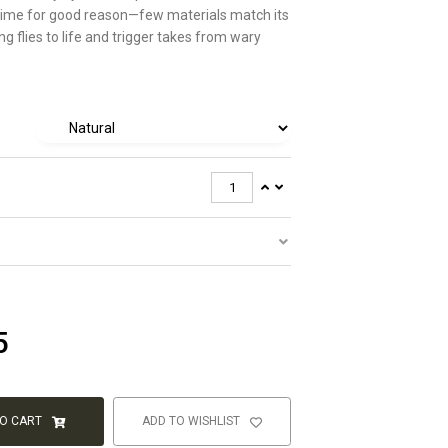
 time for good reason—few materials match its
ring flies to life and trigger takes from wary
5
TO CART
ADD TO WISHLIST