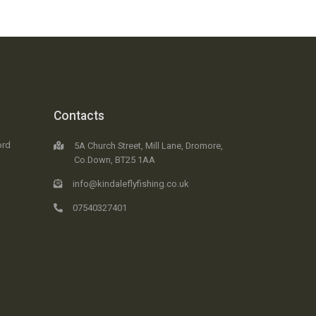
Contacts
ord
5A Church Street, Mill Lane, Dromore,
Co.Down, BT25 1AA
info@kindaleflyfishing.co.uk
07540327401