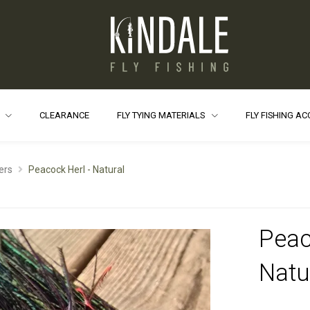
S
CLEARANCE
FLY TYING MATERIALS
FLY FISHING A
ers
Peacock Herl - Natural
Peac
Natu