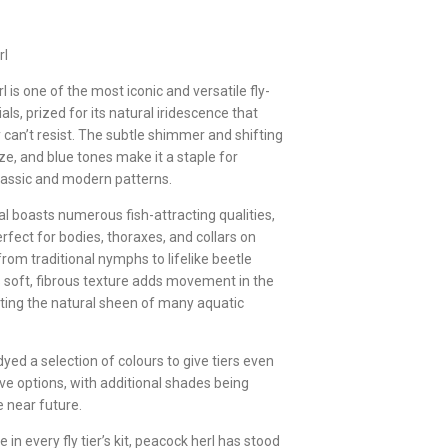
rl
 is one of the most iconic and versatile fly-
als, prized for its natural iridescence that
 can’t resist. The subtle shimmer and shifting
ze, and blue tones make it a staple for
lassic and modern patterns.
al boasts numerous fish-attracting qualities,
rfect for bodies, thoraxes, and collars on
rom traditional nymphs to lifelike beetle
ts soft, fibrous texture adds movement in the
ating the natural sheen of many aquatic
yed a selection of colours to give tiers even
ve options, with additional shades being
e near future.
in every fly tier’s kit, peacock herl has stood