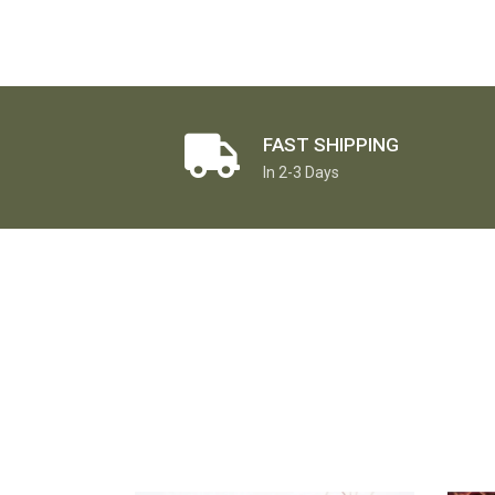
FAST SHIPPING
In 2-3 Days