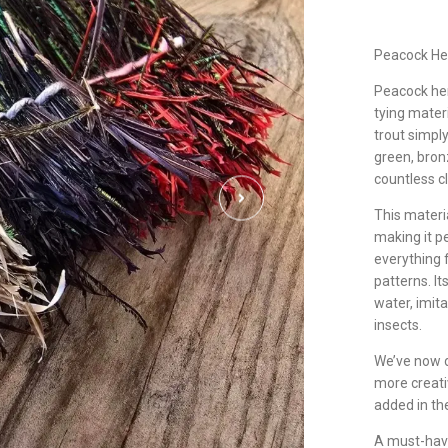
Peacock He
Peacock herl
tying materi
trout simply
green, bron
countless c
This materi
making it pe
everything f
patterns. I
water, imit
insects.
We’ve now d
more creati
added in th
A must-have 