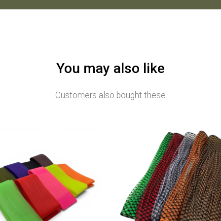
You may also like
Customers also bought these