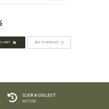
5
TO CART
ADD TO WISHLIST
CLICK & COLLECT
INSTORE