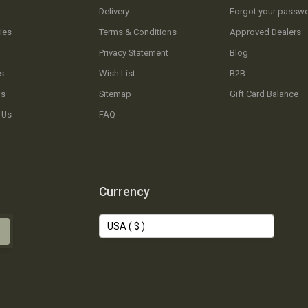
Delivery
Forgot your passw
ies
Terms & Conditions
Approved Dealers
Privacy Statement
Blog
s
Wish List
B2B
Us
Sitemap
Gift Card Balance
 Us
FAQ
Currency