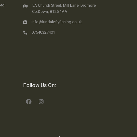
ord
5A Church Street, Mill Lane, Dromore,
Co.Down, BT25 1AA
info@kindaleflyfishing.co.uk
07540327401
Follow Us On: