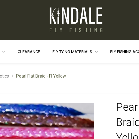
S
CLEARANCE
FLY TYING MATERIALS
FLY FISHING A
etics
Pearl Flat Braid - Fl Yellow
Pearl
Braid
Yell