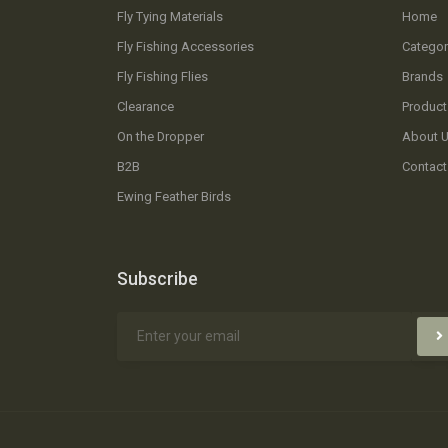
Fly Tying Materials
Home
Fly Fishing Accessories
Categor
Fly Fishing Flies
Brands
Clearance
Product
On the Dropper
About 
B2B
Contact
Ewing Feather Birds
Subscribe