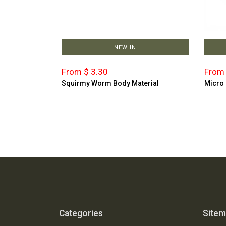
NEW IN
From $ 3.30
From 
Squirmy Worm Body Material
Micro
Categories
Site