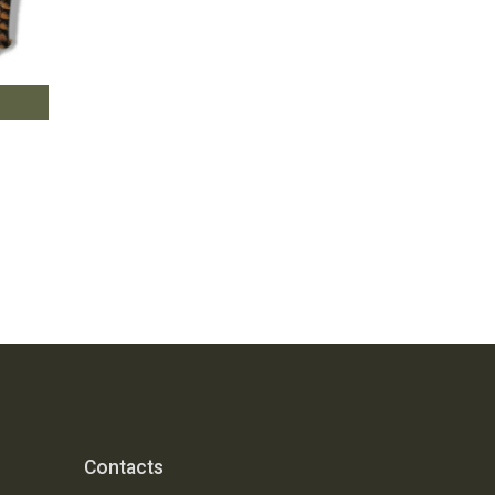
Contacts