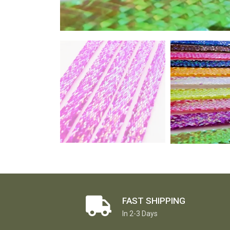
FAST SHIPPING
In 2-3 Days