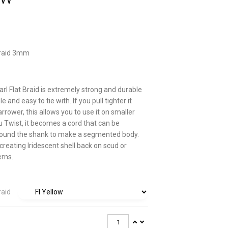
Braid 3mm
rl Flat Braid is extremely strong and durable
e and easy to tie with. If you pull tighter it
rower, this allows you to use it on smaller
ou Twist, it becomes a cord that can be
ound the shank to make a segmented body.
creating Iridescent shell back on scud or
erns.
raid