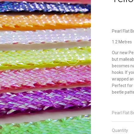
Pearl Flat 
1.2 Metres
Our new Pea
but malleabl
becomes nar
hooks. If y
wrapped ar
Perfect for 
beetle patt
Pearl Flat B
Quantity