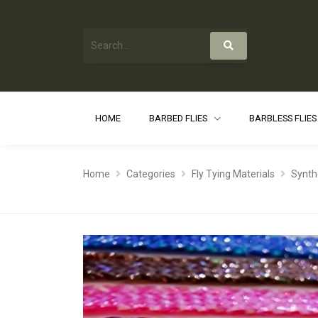
HOME
BARBED FLIES
BARBLESS FLIE
Home
Categories
Fly Tying Materials
Synth