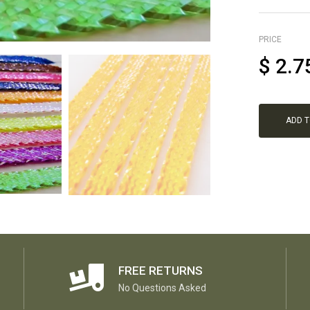
PRICE
$
2.7
ADD 
FREE RETURNS
No Questions Asked