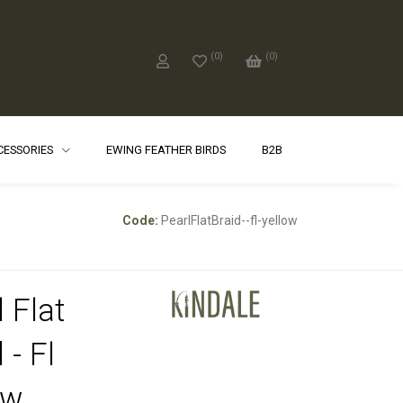
(
0
)
(
0
)
CCESSORIES
EWING FEATHER BIRDS
B2B
Code:
PearlFlatBraid--fl-yellow
 Flat
 - Fl
ow