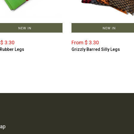
NEW IN
NEW IN
$ 3.30
From $ 3.30
 Rubber Legs
Grizzly Barred Silly Legs
map