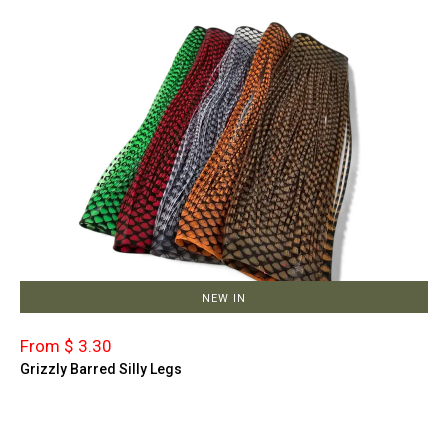
NEW IN
From $ 3.30
Grizzly Barred Silly Legs