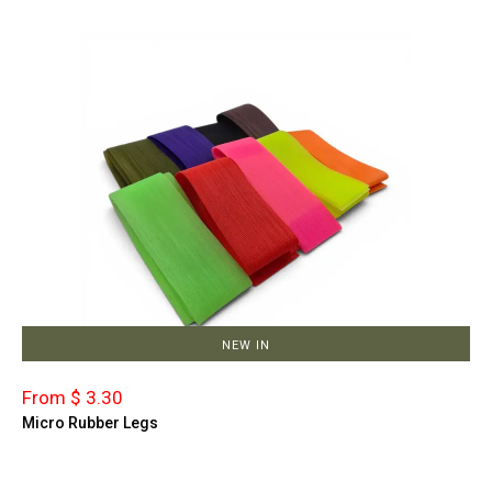
NEW IN
From $ 3.30
Micro Rubber Legs