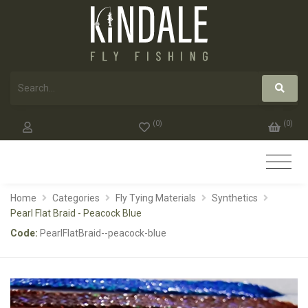
(
0
)
(
0
)
Home
Categories
Fly Tying Materials
Synthetics
Pearl Flat Braid - Peacock Blue
Code:
PearlFlatBraid--peacock-blue