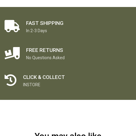
FAST SHIPPING
In 2-3 Days
FREE RETURNS
No Questions Asked
CLICK & COLLECT
INSTORE