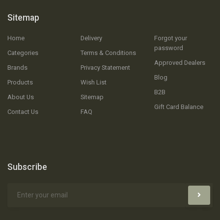
Sitemap
Home
Delivery
Forgot your
password
Categories
Terms & Conditions
Approved Dealers
Brands
Privacy Statement
Blog
Products
Wish List
B2B
About Us
Sitemap
Gift Card Balance
Contact Us
FAQ
Subscribe