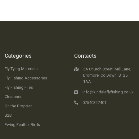
Categories
Contacts
Fly Tying Materials
5A Church Street, Mill Lane,
Dromore, Co.Down, BT25
Fly Fishing Accessories
1AA
Fly Fishing Flies
info@kindaleflyfishing.co.uk
Clearance
07540327401
On the Dropper
B2B
Ewing Feather Birds