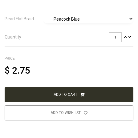
Pearl Flat Braid
Quantity
PRICE
$
2.75
ADD TO CART
ADD TO WISHLIST