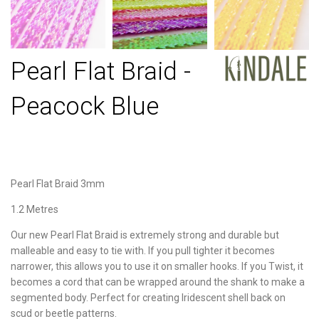
Pearl Flat Braid -
Peacock Blue
Pearl Flat Braid 3mm
1.2 Metres
Our new Pearl Flat Braid is extremely strong and durable but
malleable and easy to tie with. If you pull tighter it becomes
narrower, this allows you to use it on smaller hooks. If you Twist, it
becomes a cord that can be wrapped around the shank to make a
segmented body. Perfect for creating Iridescent shell back on
scud or beetle patterns.