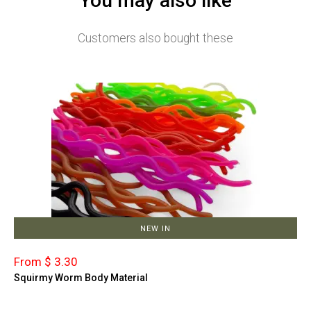
You may also like
Customers also bought these
NEW IN
From $ 3.30
Squirmy Worm Body Material