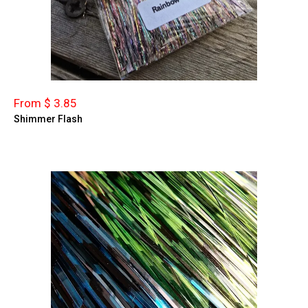
From $ 3.85
Shimmer Flash