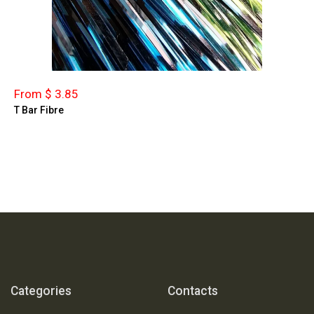
From $ 3.85
T Bar Fibre
Categories
Contacts