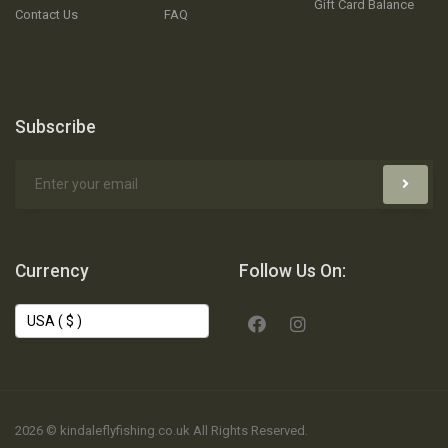
Gift Card Balance
Contact Us
FAQ
Subscribe
Currency
Follow Us On:
2026 © kindaleflyfishing.co.uk All Rights Reserved.