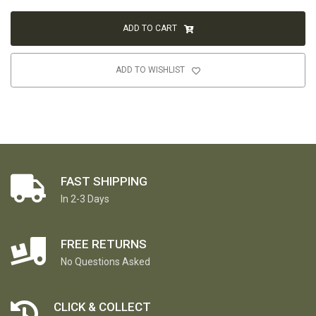
ADD TO CART
ADD TO WISHLIST
FAST SHIPPING
In 2-3 Days
FREE RETURNS
No Questions Asked
CLICK & COLLECT