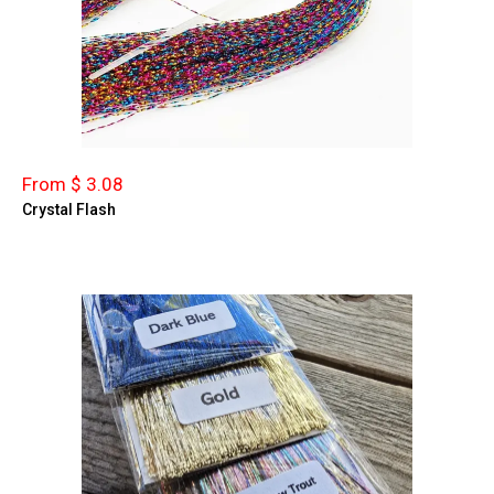
From $ 3.08
Crystal Flash