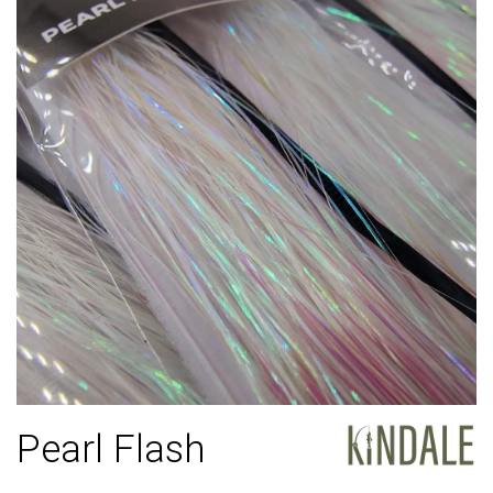
Pearl Flash