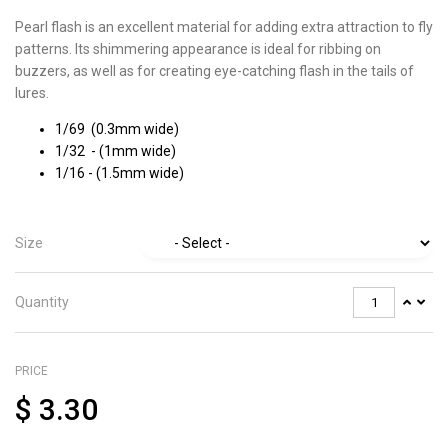
Pearl flash is an excellent material for adding extra attraction to fly
patterns. Its shimmering appearance is ideal for ribbing on
buzzers, as well as for creating eye-catching flash in the tails of
lures.
1/69 (0.3mm wide)
1/32 - (1mm wide)
1/16 - (1.5mm wide)
Size
Quantity
PRICE
$
3.30