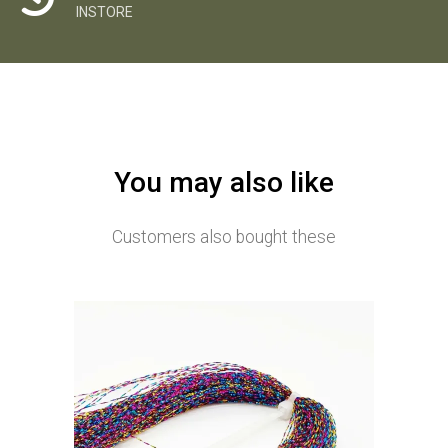
INSTORE
You may also like
Customers also bought these