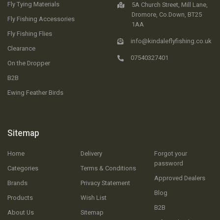
Fly Tying Materials
5A Church Street, Mill Lane,
Dromore, Co.Down, BT25
Fly Fishing Accessories
1AA
Fly Fishing Flies
info@kindaleflyfishing.co.uk
Clearance
07540327401
On the Dropper
B2B
Ewing Feather Birds
Sitemap
Home
Delivery
Forgot your
password
Categories
Terms & Conditions
Approved Dealers
Brands
Privacy Statement
Blog
Products
Wish List
B2B
About Us
Sitemap