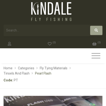
(
0
)
(
0
)
Home
Categories
Fly Tying Materials
Tinsels And Flash
Pearl Flash
Code:
PT