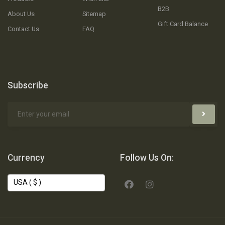
B2B
About Us
Sitemap
Gift Card Balance
Contact Us
FAQ
Subscribe
Currency
Follow Us On: