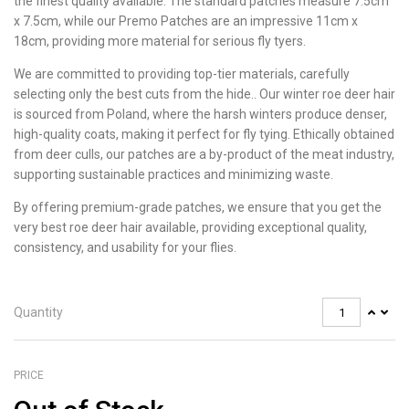
the finest quality available. The standard patches measure 7.5cm
x 7.5cm, while our Premo Patches are an impressive 11cm x
18cm, providing more material for serious fly tyers.
We are committed to providing top-tier materials, carefully
selecting only the best cuts from the hide.. Our winter roe deer hair
is sourced from Poland, where the harsh winters produce denser,
high-quality coats, making it perfect for fly tying. Ethically obtained
from deer culls, our patches are a by-product of the meat industry,
supporting sustainable practices and minimizing waste.
By offering premium-grade patches, we ensure that you get the
very best roe deer hair available, providing exceptional quality,
consistency, and usability for your flies.
Quantity
PRICE