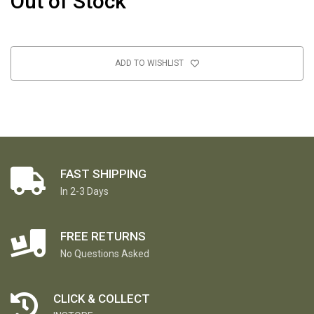
Out of Stock
ADD TO WISHLIST
FAST SHIPPING
In 2-3 Days
FREE RETURNS
No Questions Asked
CLICK & COLLECT