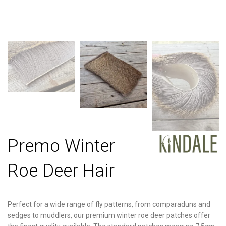
Premo Winter
Roe Deer Hair
Perfect for a wide range of fly patterns, from comparaduns and
sedges to muddlers, our premium winter roe deer patches offer