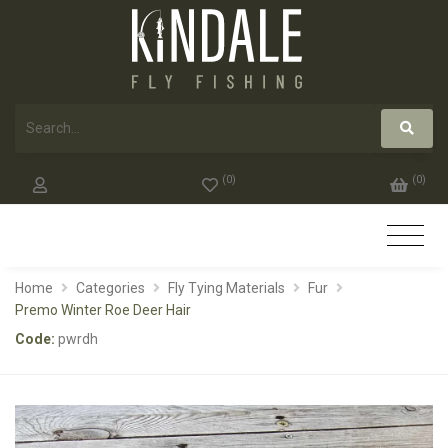
(
0
)
(
0
)
Home
Categories
Fly Tying Materials
Fur
Premo Winter Roe Deer Hair
Code:
pwrdh