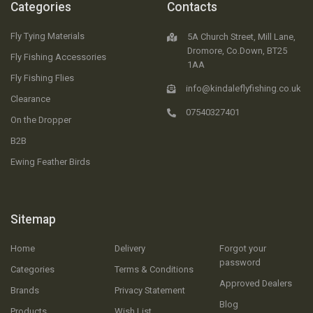
Categories
Contacts
Fly Tying Materials
5A Church Street, Mill Lane,
Dromore, Co.Down, BT25
Fly Fishing Accessories
1AA
Fly Fishing Flies
info@kindaleflyfishing.co.uk
Clearance
07540327401
On the Dropper
B2B
Ewing Feather Birds
Sitemap
Home
Delivery
Forgot your
password
Categories
Terms & Conditions
Approved Dealers
Brands
Privacy Statement
Blog
Products
Wish List