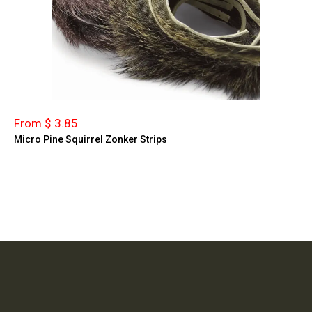
From $ 3.85
Micro Pine Squirrel Zonker Strips