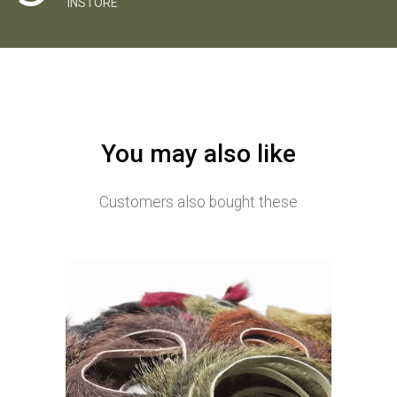
INSTORE
You may also like
Customers also bought these