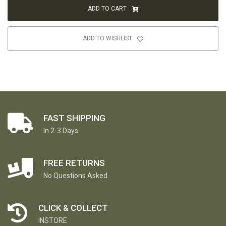
ADD TO CART
ADD TO WISHLIST
FAST SHIPPING
In 2-3 Days
FREE RETURNS
No Questions Asked
CLICK & COLLECT
INSTORE