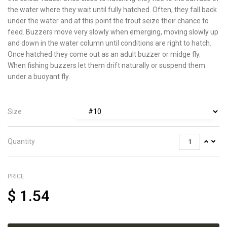
the water where they wait until fully hatched. Often, they fall back
under the water and at this point the trout seize their chance to
feed. Buzzers move very slowly when emerging, moving slowly up
and down in the water column until conditions are right to hatch.
Once hatched they come out as an adult buzzer or midge fly.
When fishing buzzers let them drift naturally or suspend them
under a buoyant fly.
Size
Quantity
PRICE
$
1.54