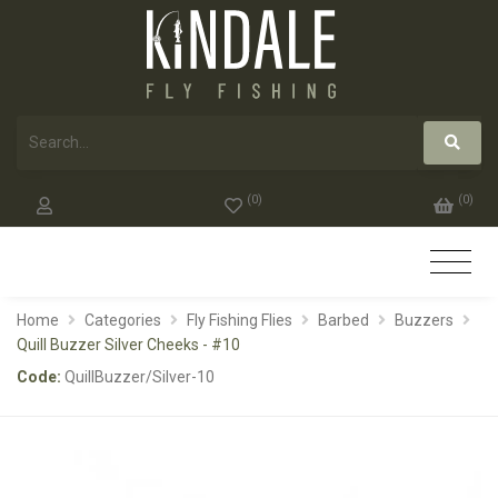
(
0
)
(
0
)
Home
Categories
Fly Fishing Flies
Barbed
Buzzers
Quill Buzzer Silver Cheeks - #10
Code:
QuillBuzzer/Silver-10