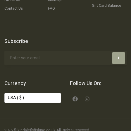
Gift Card Balance
Contact Us
FAQ
Subscribe
Currency
Follow Us On:
2026 © kindaleflyfishing.co.uk All Rights Reserved.