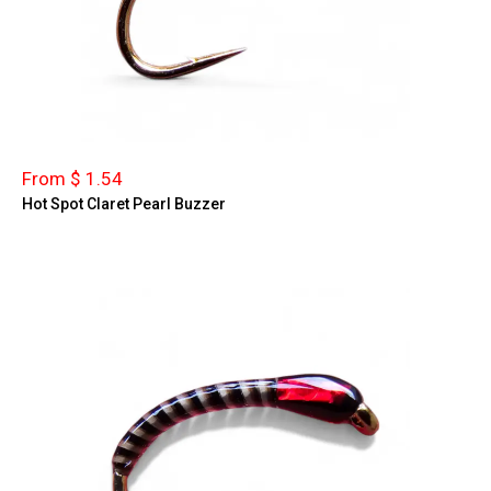
From $ 1.54
Hot Spot Claret Pearl Buzzer