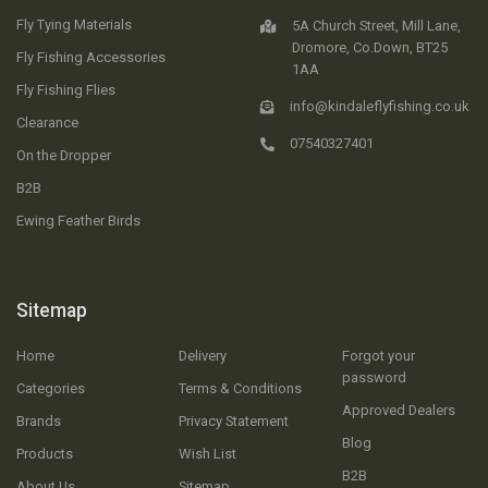
Fly Tying Materials
5A Church Street, Mill Lane,
Dromore, Co.Down, BT25
Fly Fishing Accessories
1AA
Fly Fishing Flies
info@kindaleflyfishing.co.uk
Clearance
07540327401
On the Dropper
B2B
Ewing Feather Birds
Sitemap
Home
Delivery
Forgot your
password
Categories
Terms & Conditions
Approved Dealers
Brands
Privacy Statement
Blog
Products
Wish List
B2B
About Us
Sitemap