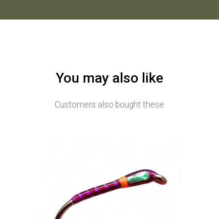
You may also like
Customers also bought these