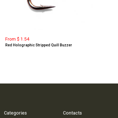
From $ 1.54
Red Holographic Stripped Quill Buzzer
Categories
Contacts