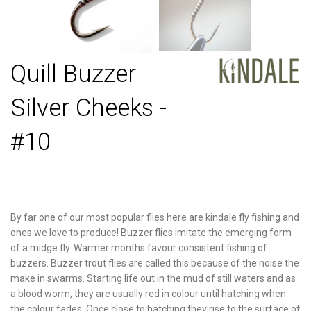
Quill Buzzer
Silver Cheeks -
#10
By far one of our most popular flies here are kindale fly fishing and
ones we love to produce! Buzzer flies imitate the emerging form
of a midge fly. Warmer months favour consistent fishing of
buzzers. Buzzer trout flies are called this because of the noise the
make in swarms. Starting life out in the mud of still waters and as
a blood worm, they are usually red in colour until hatching when
the colour fades. Once close to hatching they rise to the surface of