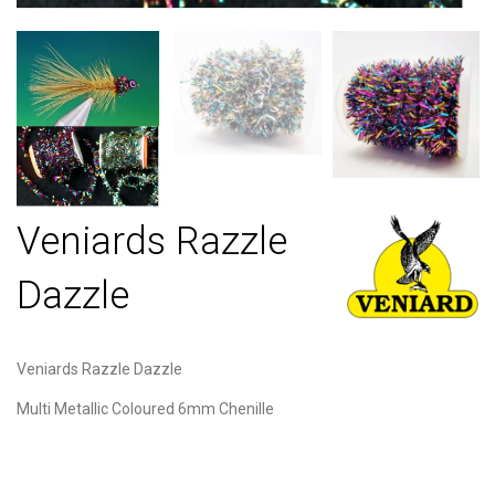
Veniards Razzle
Dazzle
Veniards Razzle Dazzle
Multi Metallic Coloured 6mm Chenille