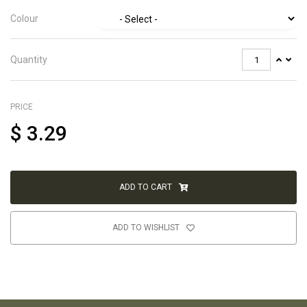
Colour
Quantity
PRICE
$
3.29
ADD TO CART
ADD TO WISHLIST