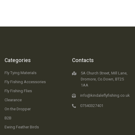
Categories
Contacts
Fly Tying Materials
5A Church Street, Mill Lane,
Dromore, Co.Down, BT25
Fly Fishing Accessories
1AA
Fly Fishing Flies
info@kindaleflyfishing.co.uk
Clearance
07540327401
On the Dropper
B2B
Ewing Feather Birds