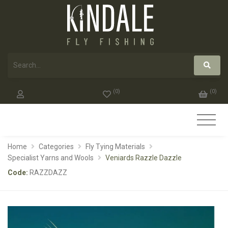
(
0
)
(
0
)
Home
Categories
Fly Tying Materials
Specialist Yarns and Wools
Veniards Razzle Dazzle
Code:
RAZZDAZZ