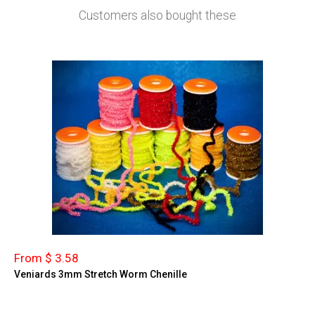
Customers also bought these
From $ 3.58
Veniards 3mm Stretch Worm Chenille