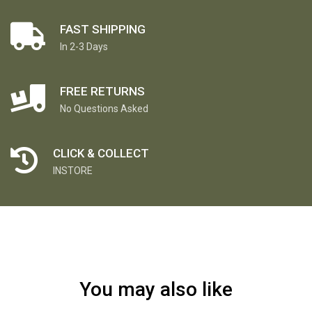
FAST SHIPPING
In 2-3 Days
FREE RETURNS
No Questions Asked
CLICK & COLLECT
INSTORE
You may also like