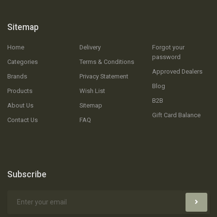
Sitemap
Home
Delivery
Forgot your
password
Categories
Terms & Conditions
Approved Dealers
Brands
Privacy Statement
Blog
Products
Wish List
B2B
About Us
Sitemap
Gift Card Balance
Contact Us
FAQ
Subscribe