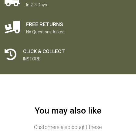
In 2-3 Days
FREE RETURNS
No Questions Asked
CLICK & COLLECT
INSTORE
You may also like
Customers also bought these