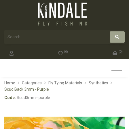
(
0
)
(
0
)
Home
Categories
Fly Tying Materials
Synthetics
Scud Back 3mm - Purple
Code:
Scud3mm--purple