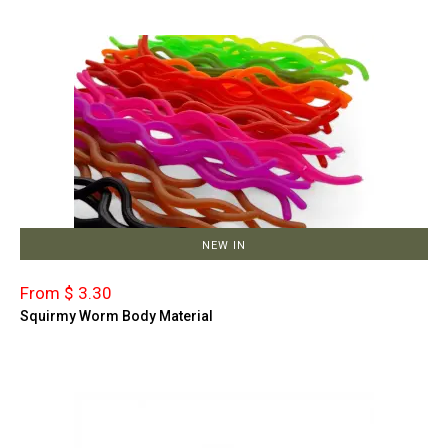
NEW IN
From $ 3.30
Squirmy Worm Body Material