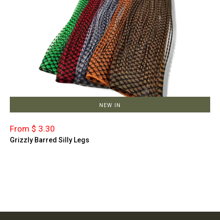
NEW IN
From $ 3.30
Grizzly Barred Silly Legs