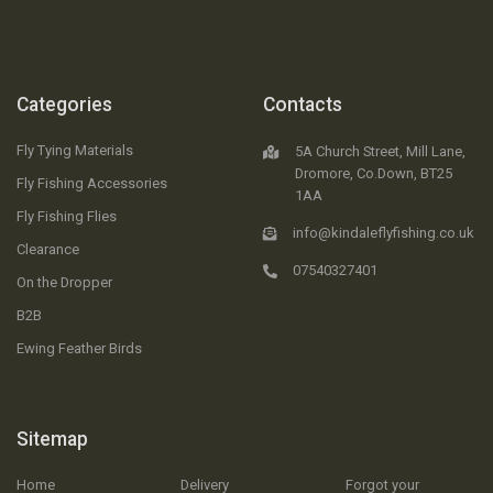
Categories
Contacts
Fly Tying Materials
5A Church Street, Mill Lane,
Dromore, Co.Down, BT25
Fly Fishing Accessories
1AA
Fly Fishing Flies
info@kindaleflyfishing.co.uk
Clearance
07540327401
On the Dropper
B2B
Ewing Feather Birds
Sitemap
Home
Delivery
Forgot your