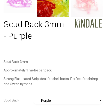
Scud Back 3mm
- Purple
Scud Back 3mm
Approximately 1 metre per pack
Strong Elasticated Strip ideal for shell backs. Perfect for shrimp
and Czech nymphs.
Scud Back