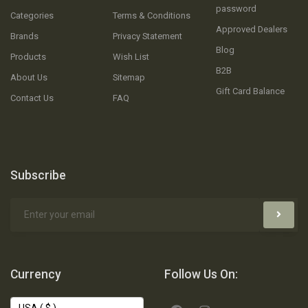
password
Categories
Terms & Conditions
Approved Dealers
Brands
Privacy Statement
Blog
Products
Wish List
B2B
About Us
Sitemap
Gift Card Balance
Contact Us
FAQ
Subscribe
Currency
Follow Us On: