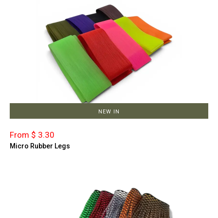
NEW IN
From $ 3.30
Micro Rubber Legs