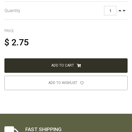
Quantity
PRICE
$
2.75
ADD TO CART
ADD TO WISHLIST
FAST SHIPPING