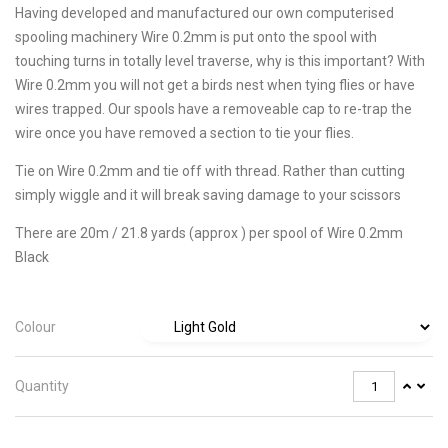
Having developed and manufactured our own computerised
spooling machinery Wire 0.2mm is put onto the spool with
touching turns in totally level traverse, why is this important? With
Wire 0.2mm you will not get a birds nest when tying flies or have
wires trapped. Our spools have a removeable cap to re-trap the
wire once you have removed a section to tie your flies.
Tie on Wire 0.2mm and tie off with thread. Rather than cutting
simply wiggle and it will break saving damage to your scissors
There are 20m / 21.8 yards (approx ) per spool of Wire 0.2mm
Black
Colour
Quantity