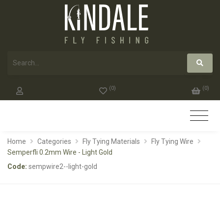
(
0
)
(
0
)
Home
Categories
Fly Tying Materials
Fly Tying Wire
Semperfli 0.2mm Wire - Light Gold
Code:
sempwire2--light-gold