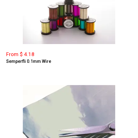
From $ 4.18
Semperfli 0.1mm Wire