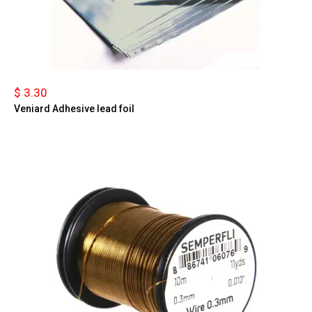
$ 3.30
Veniard Adhesive lead foil