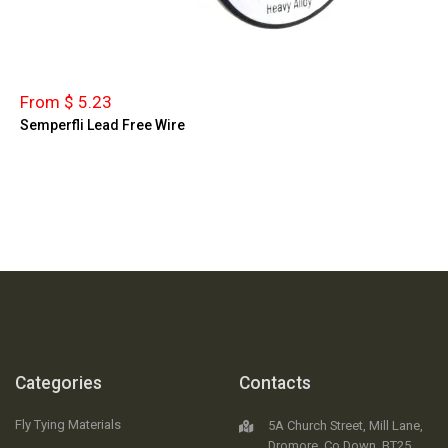
From $ 5.23
Semperfli Lead Free Wire
Categories
Contacts
Fly Tying Materials
5A Church Street, Mill Lane,
Dromore, Co.Down, BT25