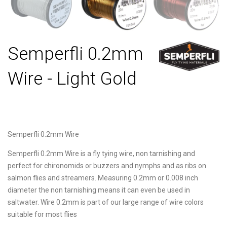
Semperfli 0.2mm
Wire - Light Gold
Semperfli 0.2mm Wire
Semperfli 0.2mm Wire is a fly tying wire, non tarnishing and
perfect for chironomids or buzzers and nymphs and as ribs on
salmon flies and streamers. Measuring 0.2mm or 0.008 inch
diameter the non tarnishing means it can even be used in
saltwater. Wire 0.2mm is part of our large range of wire colors
suitable for most flies