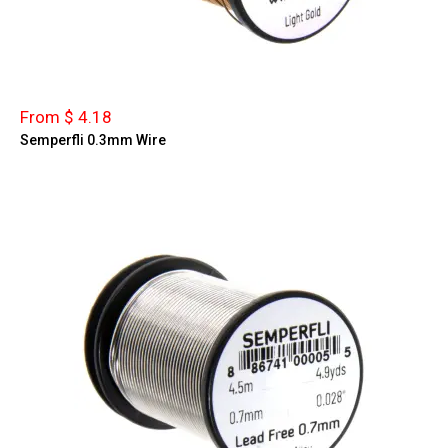
From $ 4.18
Semperfli 0.3mm Wire