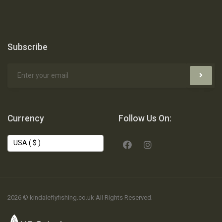
Subscribe
Currency
Follow Us On:
2026 © kindaleflyfishing.co.uk All Rights Reserved.