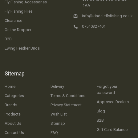
Fly Fishing Accessories
1AA
Fly Fishing Flies
info@kindaleflyfishing.co.uk
Clearance
07540327401
On the Dropper
B2B
Ewing Feather Birds
Sitemap
Home
Delivery
Forgot your
password
Categories
Terms & Conditions
Approved Dealers
Brands
Privacy Statement
Blog
Products
Wish List
B2B
About Us
Sitemap
Gift Card Balance
Contact Us
FAQ