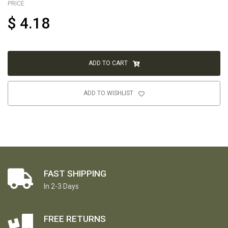
PRICE
$
4.18
ADD TO CART
ADD TO WISHLIST
FAST SHIPPING
In 2-3 Days
FREE RETURNS