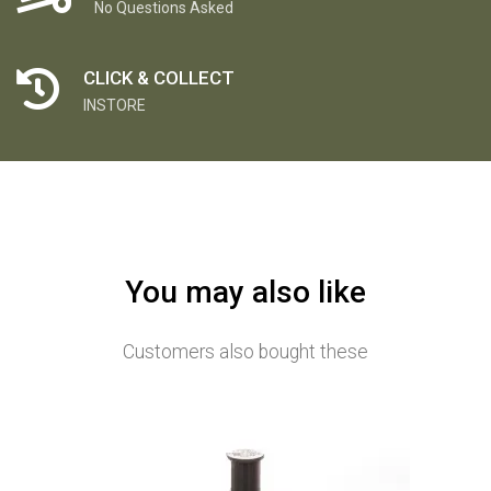
No Questions Asked
CLICK & COLLECT
INSTORE
You may also like
Customers also bought these