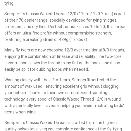
tying
Semperfli’s Classic Waxed Thread 12/0 (110m / 120 Yards) is part
of their 70 denier range, specially developed for tying midges,
emergers, and dry flies. Perfect for hook sizes 10 to 20, this thread
offers an ultra-fine profile without compromising strength,
featuring a breaking strain of 489g (17.25oz).
Many fly tyers are now choosing 12/0 over traditional 8/0 threads,
enjoying the combination of finesse and reliability. The two-core
construction allows the thread to lay flat on the hook, and it can
easily be split for dubbing loops when needed.
Working closely with their Pro Team, Semperfli perfected the
amount of wax used—ensuring excellent grip without clogging
your bobbin. Thanks to their own computerised spooling
technology, every spool of Classic Waxed Thread 12/0 is wound
with a perfectly level traverse, helping you avoid frustrating birds'
nests when tying.
Semperfli's Classic Waxed Thread is crafted from the highest
quality polyester, giving you complete confidence at the fly-tying