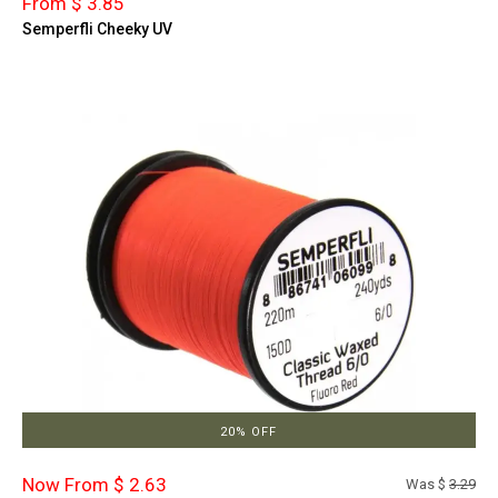
From $ 3.85
Semperfli Cheeky UV
20% OFF
Now From $ 2.63
Was $
3.29