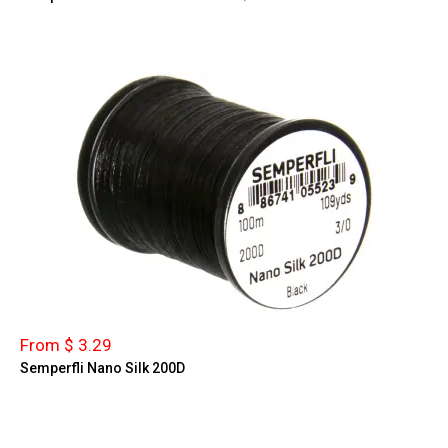
From $ 3.29
Semperfli Nano Silk 200D