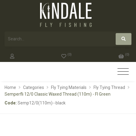
(
0
)
(
0
)
Home
Categories
Fly Tying Materials
Fly Tying Thread
Semperfli 12/0 Classic Waxed Thread (110m) - Fl Green
Code:
Semp12/0(110m)--black