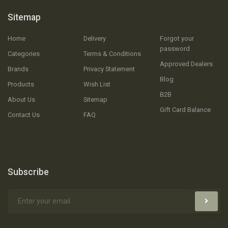
Sitemap
Home
Delivery
Forgot your
password
Categories
Terms & Conditions
Approved Dealers
Brands
Privacy Statement
Blog
Products
Wish List
B2B
About Us
Sitemap
Gift Card Balance
Contact Us
FAQ
Subscribe