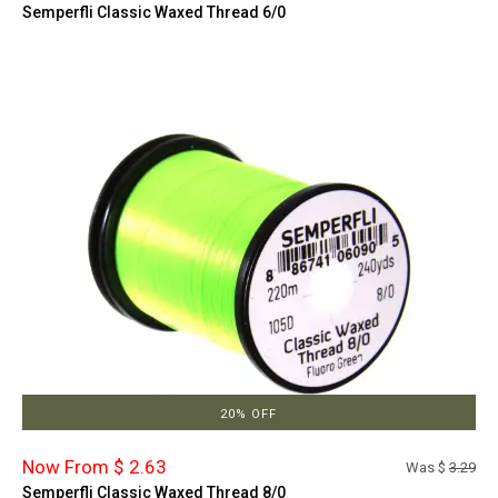
Semperfli Classic Waxed Thread 6/0
20% OFF
Now From $ 2.63
Was $
3.29
Semperfli Classic Waxed Thread 8/0