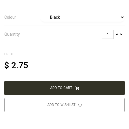
Colour
Quantity
PRICE
$
2.75
ADD TO CART
ADD TO WISHLIST