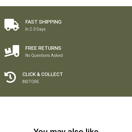
FAST SHIPPING
In 2-3 Days
FREE RETURNS
No Questions Asked
CLICK & COLLECT
INSTORE
You may also like