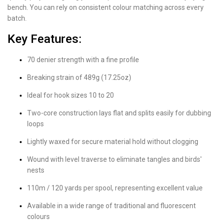
bench. You can rely on consistent colour matching across every
batch.
Key Features:
70 denier strength with a fine profile
Breaking strain of 489g (17.25oz)
Ideal for hook sizes 10 to 20
Two-core construction lays flat and splits easily for dubbing
loops
Lightly waxed for secure material hold without clogging
Wound with level traverse to eliminate tangles and birds'
nests
110m / 120 yards per spool, representing excellent value
Available in a wide range of traditional and fluorescent
colours