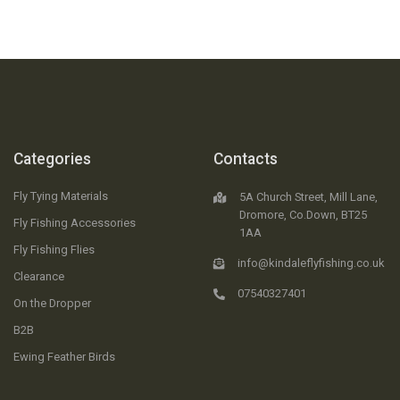
Categories
Contacts
Fly Tying Materials
5A Church Street, Mill Lane,
Dromore, Co.Down, BT25
Fly Fishing Accessories
1AA
Fly Fishing Flies
info@kindaleflyfishing.co.uk
Clearance
07540327401
On the Dropper
B2B
Ewing Feather Birds