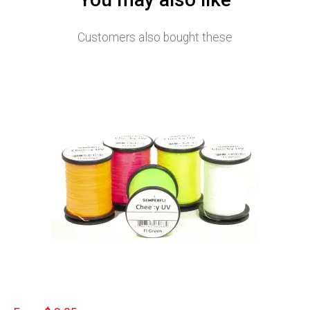
Customers also bought these