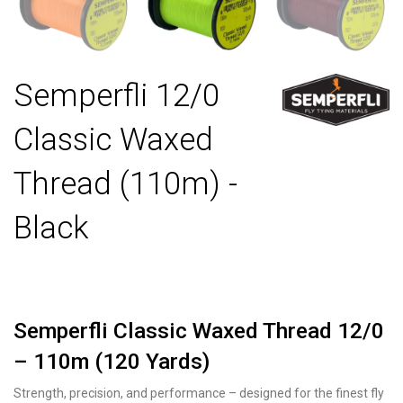
Semperfli 12/0
Classic Waxed
Thread (110m) -
Black
Semperfli Classic Waxed Thread 12/0
– 110m (120 Yards)
Strength, precision, and performance – designed for the finest fly