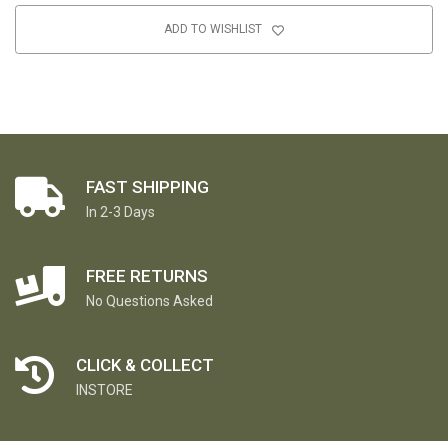
ADD TO WISHLIST
FAST SHIPPING
In 2-3 Days
FREE RETURNS
No Questions Asked
CLICK & COLLECT
INSTORE