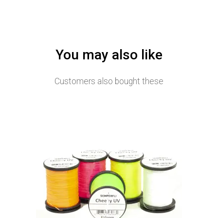
You may also like
Customers also bought these