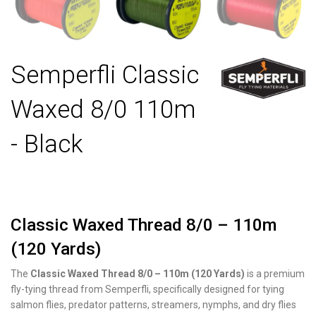
Semperfli Classic
Waxed 8/0 110m
- Black
Classic Waxed Thread 8/0 – 110m
(120 Yards)
The
Classic Waxed Thread 8/0 – 110m (120 Yards)
is a premium
fly-tying thread from Semperfli, specifically designed for tying
salmon flies, predator patterns, streamers, nymphs, and dry flies