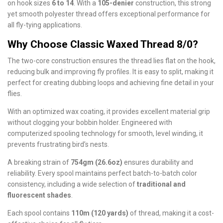
on hook sizes
6 to 14
. With a
105-denier
construction, this strong
yet smooth polyester thread offers exceptional performance for
all fly-tying applications.
Why Choose Classic Waxed Thread 8/0?
The two-core construction ensures the thread lies flat on the hook,
reducing bulk and improving fly profiles. It is easy to split, making it
perfect for creating dubbing loops and achieving fine detail in your
flies.
With an optimized wax coating, it provides excellent material grip
without clogging your bobbin holder. Engineered with
computerized spooling technology for smooth, level winding, it
prevents frustrating bird’s nests.
A breaking strain of
754gm (26.6oz)
ensures durability and
reliability. Every spool maintains perfect batch-to-batch color
consistency, including a wide selection of
traditional and
fluorescent shades
.
Each spool contains
110m (120 yards)
of thread, making it a cost-