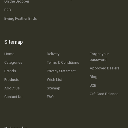
On the Dropper
B2B
Ewing Feather Birds
Sitemap
Home
Delivery
Forgot your
password
Categories
Terms & Conditions
Approved Dealers
Brands
Privacy Statement
Blog
Products
Wish List
B2B
About Us
Sitemap
Gift Card Balance
Contact Us
FAQ