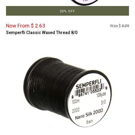
20% OFF
Now From $ 2.63
Was $
3.29
Semperfli Classic Waxed Thread 8/0