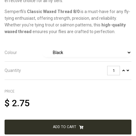
effective choice for all fly tiers.
Semperfli's
Classic Waxed Thread 8/0
is a must-have for any fly-
tying enthusiast, offering strength, precision, and reliability.
Whether you're tying trout or salmon patterns, this
high-quality
waxed thread
ensures your flies are crafted to perfection.
Colour
Quantity
PRICE
$
2.75
ADD TO CART