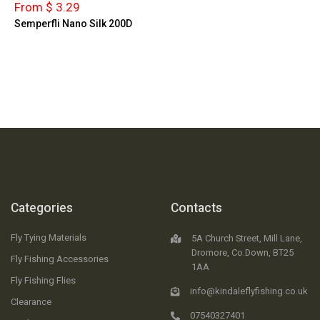
From $ 3.29
Semperfli Nano Silk 200D
Categories
Contacts
Fly Tying Materials
5A Church Street, Mill Lane,
Dromore, Co.Down, BT25
Fly Fishing Accessories
1AA
Fly Fishing Flies
info@kindaleflyfishing.co.uk
Clearance
07540327401