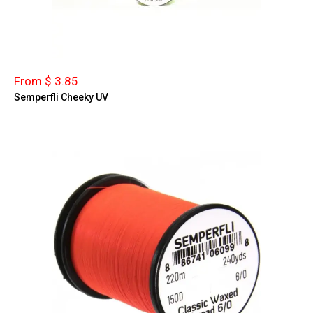
From $ 3.85
Semperfli Cheeky UV