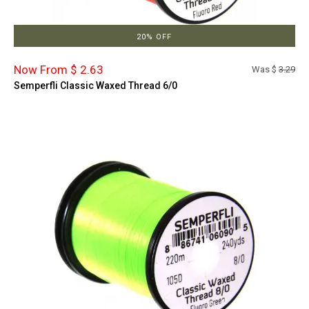
20% OFF
Now From $ 2.63
Was $
3.29
Semperfli Classic Waxed Thread 6/0