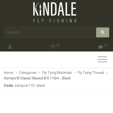
(
0
)
(
0
)
Home
Categories
Fly Tying Materials
Fly Tying Thread
Semperfli Classic Waxed 8/0 110m - Black
Code:
sempcw110--black