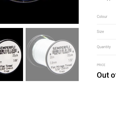
Colour
Size
Quantity
PRICE
Out o