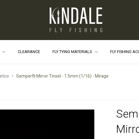
S
CLEARANCE
FLY TYING MATERIALS
FLY FISHING A
etics
Semperfli Mirror Tinsel - 1.5mm (1/16) - Mirage
Semp
Mirro