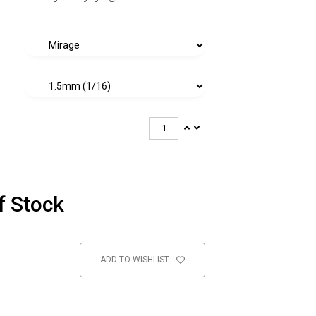
f Stock
ADD TO WISHLIST