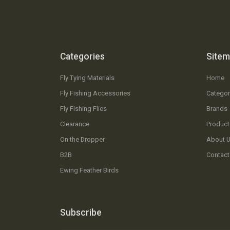
Categories
Site
Fly Tying Materials
Home
Fly Fishing Accessories
Categor
Fly Fishing Flies
Brands
Clearance
Product
On the Dropper
About 
B2B
Contact
Ewing Feather Birds
Subscribe