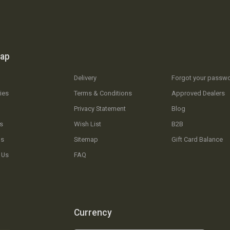
map
Delivery
Forgot your passw
ies
Terms & Conditions
Approved Dealers
Privacy Statement
Blog
s
Wish List
B2B
Us
Sitemap
Gift Card Balance
 Us
FAQ
Currency