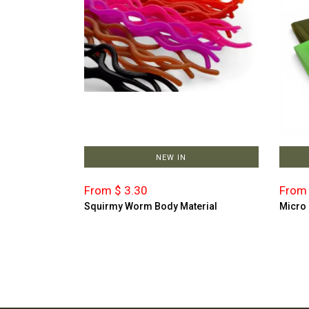
NEW IN
From $ 3.30
From 
Squirmy Worm Body Material
Micro