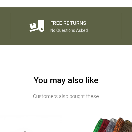
FREE RETURNS
No Questions Asked
You may also like
Customers also bought these