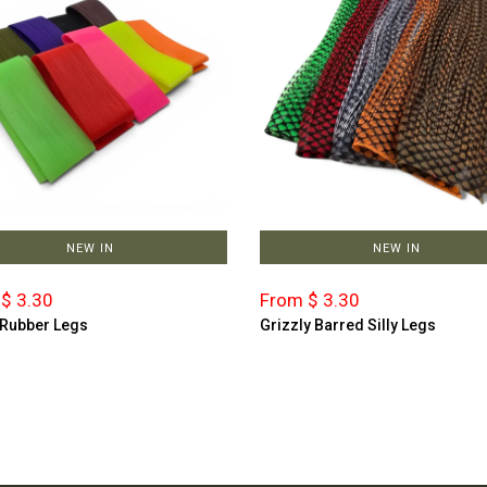
NEW IN
NEW IN
$ 3.30
From $ 3.30
 Rubber Legs
Grizzly Barred Silly Legs