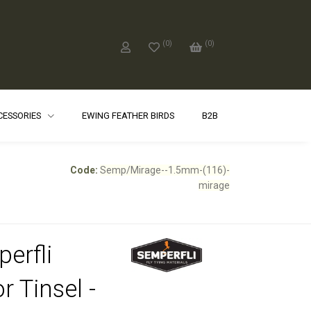
(
0
)
(
0
)
CCESSORIES
EWING FEATHER BIRDS
B2B
Code:
Semp/Mirage--1.5mm-(116)-
mirage
erfli
r Tinsel -