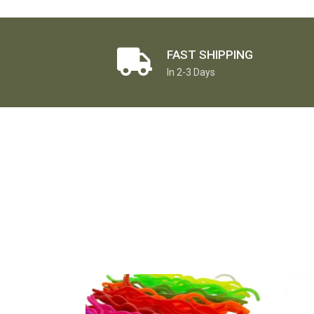
FAST SHIPPING
In 2-3 Days