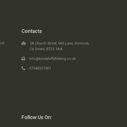
Contacts
ord
5A Church Street, Mill Lane, Dromore,
Co.Down, BT25 1AA
info@kindaleflyfishing.co.uk
07540327401
Follow Us On: