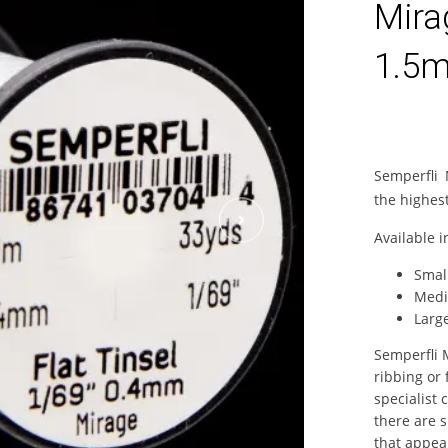
Mira
1.5m
Semperfli 
the highest
Available i
Smal
Medi
Larg
Semperfli M
ribbing or 
specialist 
there are s
that appeal