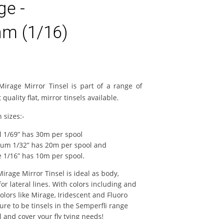
ge -
m (1/16)
Mirage Mirror Tinsel is part of a range of
 quality flat, mirror tinsels available.
n sizes:-
l 1/69” has 30m per spool
um 1/32” has 20m per spool and
e 1/16” has 10m per spool.
irage Mirror Tinsel is ideal as body,
for lateral lines. With colors including and
colors like Mirage, Iridescent and Fluoro
ure to be tinsels in the Semperfli range
 and cover your fly tying needs!