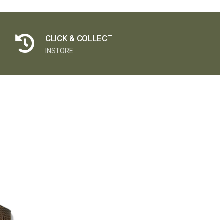
CLICK & COLLECT
INSTORE