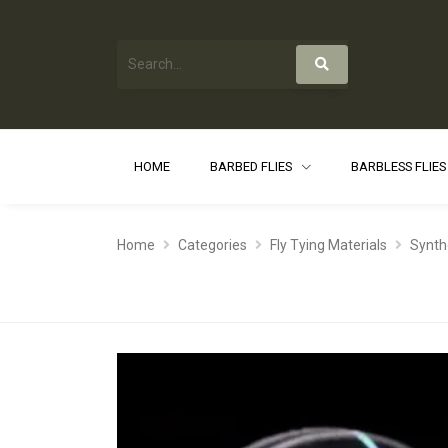
HOME
BARBED FLIES
BARBLESS FLIE
Home
Categories
Fly Tying Materials
Synth