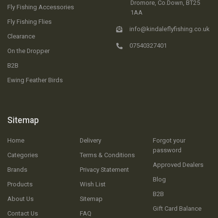
Dromore, Co.Down, BT25
Fly Fishing Accessories
1AA
Fly Fishing Flies
info@kindaleflyfishing.co.uk
Clearance
07540327401
On the Dropper
B2B
Ewing Feather Birds
Sitemap
Home
Delivery
Forgot your
password
Categories
Terms & Conditions
Approved Dealers
Brands
Privacy Statement
Blog
Products
Wish List
B2B
About Us
Sitemap
Gift Card Balance
Contact Us
FAQ