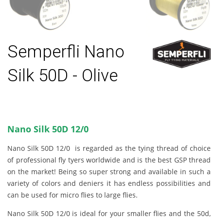
Semperfli Nano
Silk 50D - Olive
Nano Silk 50D 12/0
Nano Silk 50D 12/0 is regarded as the tying thread of choice
of professional fly tyers worldwide and is the best GSP thread
on the market! Being so super strong and available in such a
variety of colors and deniers it has endless possibilities and
can be used for micro flies to large flies.
Nano Silk 50D 12/0 is ideal for your smaller flies and the 50d,