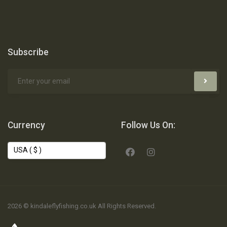
Subscribe
Currency
Follow Us On:
2026 © kindaleflyfishing.co.uk All Rights Reserved.