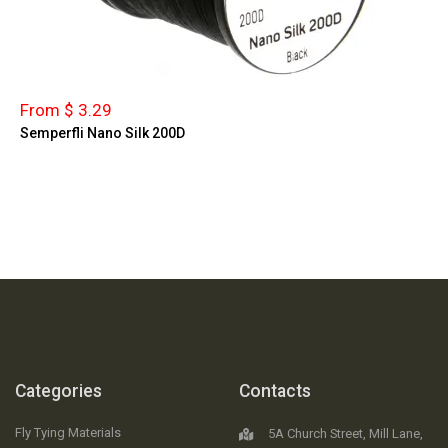
From $ 3.29
Semperfli Nano Silk 200D
Categories
Contacts
Fly Tying Materials
5A Church Street, Mill Lane,