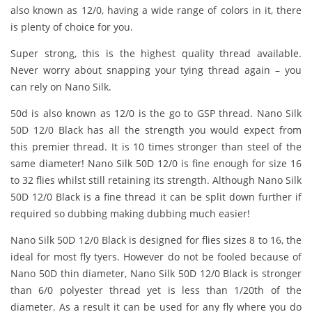
also known as 12/0, having a wide range of colors in it, there
is plenty of choice for you.
Super strong, this is the highest quality thread available.
Never worry about snapping your tying thread again – you
can rely on Nano Silk.
50d is also known as 12/0 is the go to GSP thread. Nano Silk
50D 12/0 Black has all the strength you would expect from
this premier thread. It is 10 times stronger than steel of the
same diameter! Nano Silk 50D 12/0 is fine enough for size 16
to 32 flies whilst still retaining its strength. Although Nano Silk
50D 12/0 Black is a fine thread it can be split down further if
required so dubbing making dubbing much easier!
Nano Silk 50D 12/0 Black is designed for flies sizes 8 to 16, the
ideal for most fly tyers. However do not be fooled because of
Nano 50D thin diameter, Nano Silk 50D 12/0 Black is stronger
than 6/0 polyester thread yet is less than 1/20th of the
diameter. As a result it can be used for any fly where you do