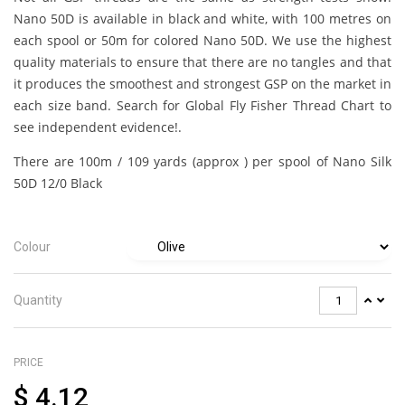
Nano 50D is available in black and white, with 100 metres on
each spool or 50m for colored Nano 50D. We use the highest
quality materials to ensure that there are no tangles and that
it produces the smoothest and strongest GSP on the market in
each size band. Search for Global Fly Fisher Thread Chart to
see independent evidence!.
There are 100m / 109 yards (approx ) per spool of Nano Silk
50D 12/0 Black
Colour
Quantity
PRICE
$
4.12