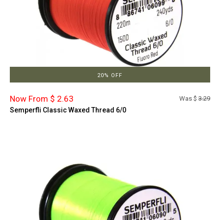
20% OFF
Now From $ 2.63
Was $
3.29
Semperfli Classic Waxed Thread 6/0