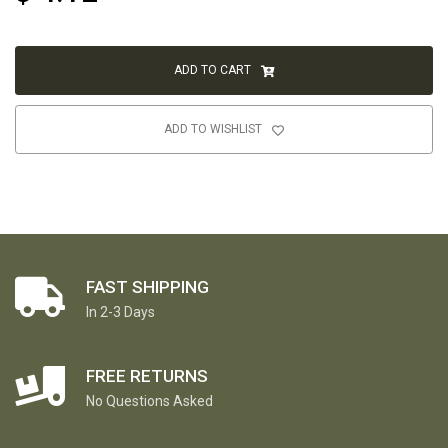
ADD TO CART
ADD TO WISHLIST
FAST SHIPPING
In 2-3 Days
FREE RETURNS
No Questions Asked