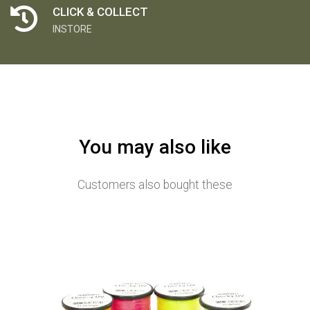
CLICK & COLLECT
INSTORE
You may also like
Customers also bought these