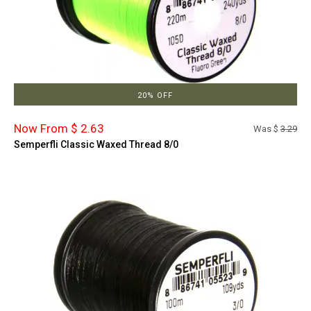
20% OFF
Now From $ 2.63
Was $
3.29
Semperfli Classic Waxed Thread 8/0