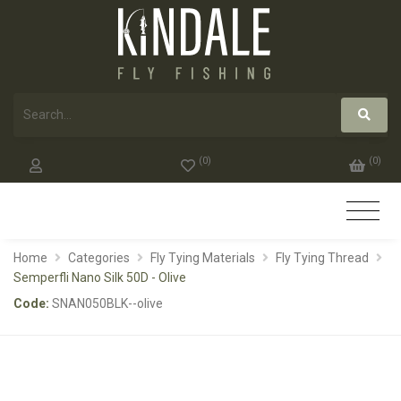
(
0
)
(
0
)
Home
Categories
Fly Tying Materials
Fly Tying Thread
Semperfli Nano Silk 50D - Olive
Code:
SNAN050BLK--olive