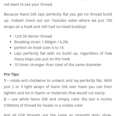
not want to see your thread.
Because Nano Silk lays perfectly flat you get no thread build
up. Indeed check out our Youtube video where we put 100
wraps on a hook and still had no head buildup!
12/0 50 denier thread
Breaking strain 1,900gm / 4.2lb
perfect on hook sizes 6 to 16
Lays perfectly flat with no build up, regardless of how
many loops you put on the hook
10 times stronger than steel of the same diameter
Pro Tips:
1 -
rotate anti-clockwise to untwist and lay perfectly flat. With
just 2 or 3 light wraps of Nano Silk over foam you can then
tighten and tie in foams or materials that would cut easily.
2 –
use white Nano Silk and simply color the last 4 inches
(100mm) of thread for heads in a visible color
Not all GSP threads are the same as strength tests show.