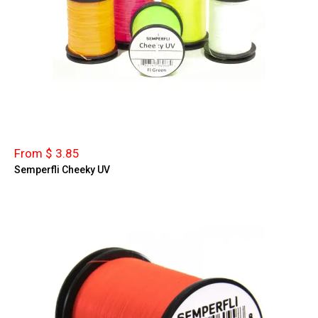
From $ 3.85
Semperfli Cheeky UV