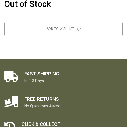
Out of Stock
ADD TO WISHLIST
FAST SHIPPING
In 2-3 Days
FREE RETURNS
No Questions Asked
CLICK & COLLECT