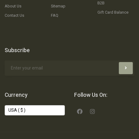
B2B
About Us
Sitemap
Gift Card Balance
Contact Us
FAQ
Subscribe
Currency
Follow Us On: