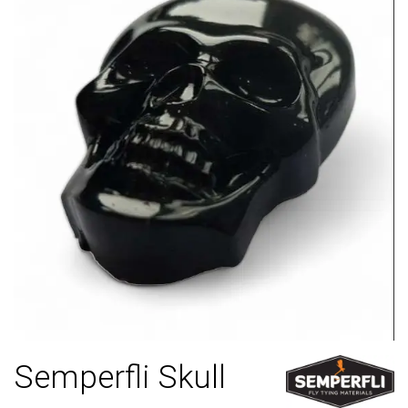
Semperfli Skull