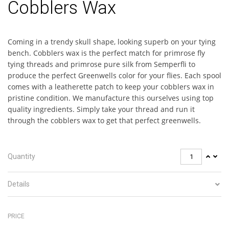
Cobblers Wax
Coming in a trendy skull shape, looking superb on your tying
bench. Cobblers wax is the perfect match for primrose fly
tying threads and primrose pure silk from Semperfli to
produce the perfect Greenwells color for your flies. Each spool
comes with a leatherette patch to keep your cobblers wax in
pristine condition. We manufacture this ourselves using top
quality ingredients. Simply take your thread and run it
through the cobblers wax to get that perfect greenwells.
Quantity
Details
PRICE