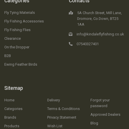
Categories
Contacts
Fly Tying Materials
5A Church Street, Mill Lane,
Dromore, Co.Down, BT25
Fly Fishing Accessories
1AA
Fly Fishing Flies
info@kindaleflyfishing.co.uk
Clearance
07540327401
On the Dropper
B2B
Ewing Feather Birds
Sitemap
Home
Delivery
Forgot your
password
Categories
Terms & Conditions
Approved Dealers
Brands
Privacy Statement
Blog
Products
Wish List