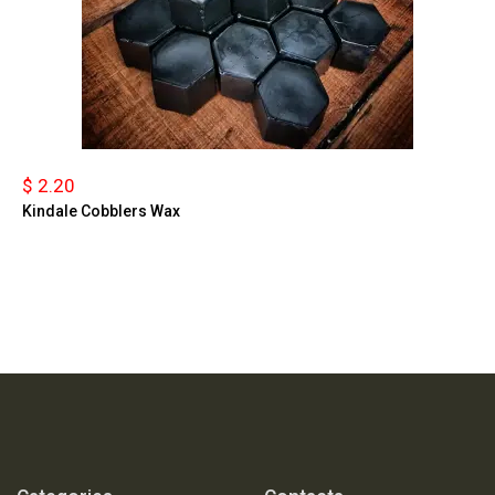
$ 2.20
Kindale Cobblers Wax