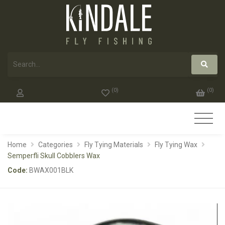
(
0
)
(
0
)
Home
Categories
Fly Tying Materials
Fly Tying Wax
Semperfli Skull Cobblers Wax
Code:
BWAX001BLK