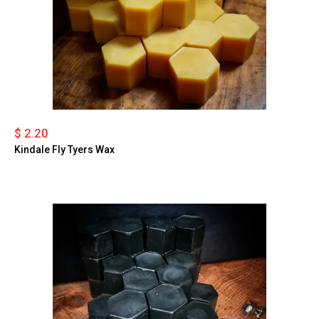
$ 2.20
Kindale Fly Tyers Wax