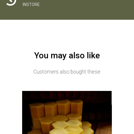
INSTORE
You may also like
Customers also bought these