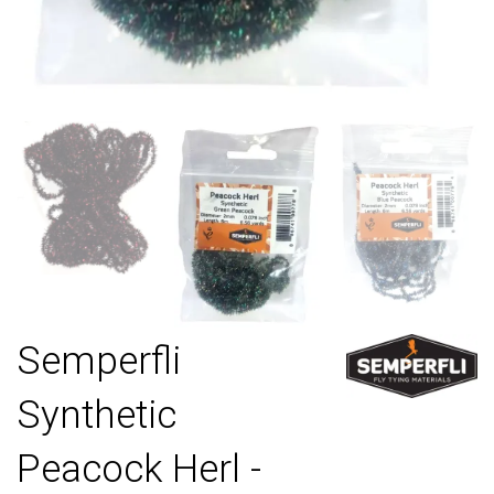
Semperfli
Synthetic
Peacock Herl -