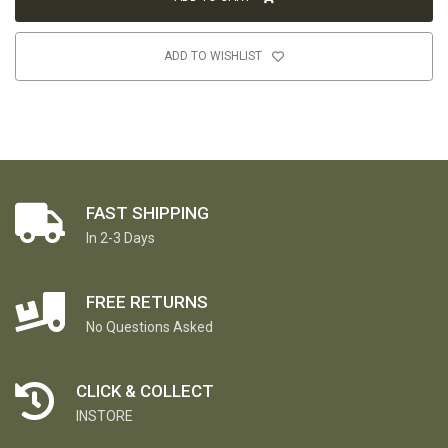
ADD TO WISHLIST
FAST SHIPPING
In 2-3 Days
FREE RETURNS
No Questions Asked
CLICK & COLLECT
INSTORE