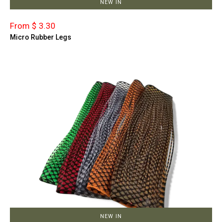
NEW IN
From $ 3.30
Micro Rubber Legs
NEW IN