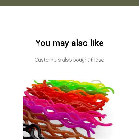
You may also like
Customers also bought these