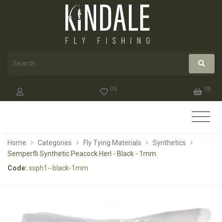
(
0
)
(
0
)
Home
Categories
Fly Tying Materials
Synthetics
Semperfli Synthetic Peacock Herl - Black - 1mm
Code:
ssph1--black-1mm