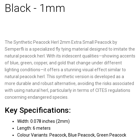
Black - 1mm
The Synthetic Peacock Herl 2mm Extra Small Peacock by
Semperfli is a specialized fly tying material designed to imitate the
natural peacock herl. With its iridescent qualities—showing accents
of blue, green, copper, and gold that change under different
lighting conditions—it offers a stunning visual effect similar to
natural peacock herl. This synthetic version is developed as a
more durable and robust alternative, avoiding the risks associated
with using natural herl, particularly in terms of CITES regulations
concerning endangered species.
Key Specifications:
Width: 0.078 inches (2mm)
Length: 6 meters
Colour Variants: Peacock, Blue Peacock, Green Peacock