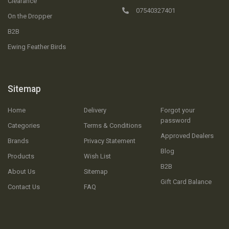
Clearance
07540327401
On the Dropper
B2B
Ewing Feather Birds
Sitemap
Home
Delivery
Forgot your
password
Categories
Terms & Conditions
Approved Dealers
Brands
Privacy Statement
Blog
Products
Wish List
B2B
About Us
Sitemap
Gift Card Balance
Contact Us
FAQ