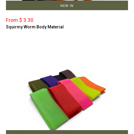
NEW IN
From $ 3.30
Squirmy Worm Body Material