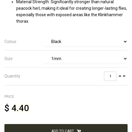
Material Strength: Significantly stronger than natural
peacock herl, making it ideal for creating longer-lasting flies,
especially those with exposed areas like the Klinkhammer
thorax.
Colour
Size
Quantity
PRICE
$
4.40
ADD TO CART