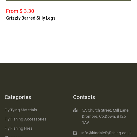
From $ 3.30
Grizzly Barred Silly Legs
Categories
Contacts
Fly Tying Materials
5A Church Street, Mill Lane,
Dromore, Co.Down, BT25
Fly Fishing Accessories
1AA
Fly Fishing Flies
info@kindaleflyfishing.co.uk