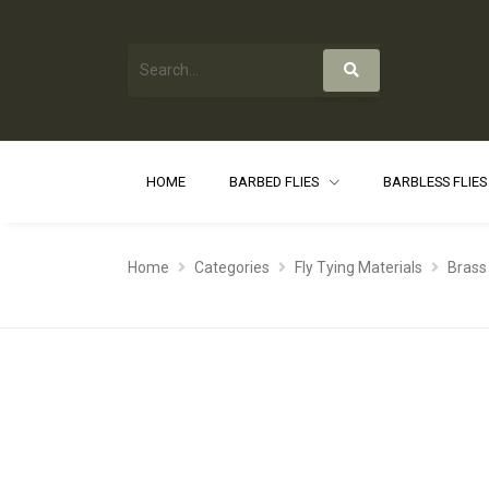
HOME
BARBED FLIES
BARBLESS FLIE
Home
Categories
Fly Tying Materials
Brass