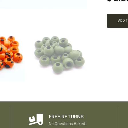
ADD 
FREE RETURNS
No Questions Asked