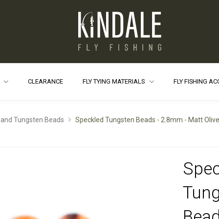
S
CLEARANCE
FLY TYING MATERIALS
FLY FISHING A
 and Tungsten Beads
Speckled Tungsten Beads - 2.8mm - Matt Oliv
Spec
Tung
Bead