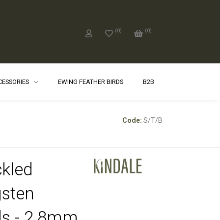
(
0
)
(
0
)
CCESSORIES
EWING FEATHER BIRDS
B2B
e
Code:
S/T/B
kled
sten
s - 2.8mm