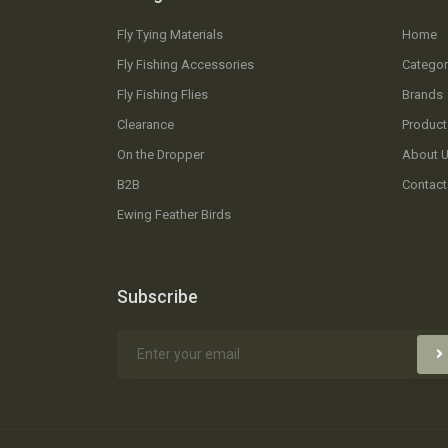
Fly Tying Materials
Home
Fly Fishing Accessories
Categor
Fly Fishing Flies
Brands
Clearance
Product
On the Dropper
About 
B2B
Contact
Ewing Feather Birds
Subscribe