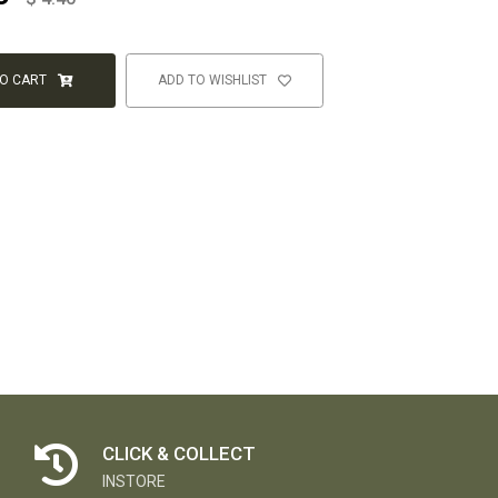
TO CART
ADD TO WISHLIST
CLICK & COLLECT
INSTORE