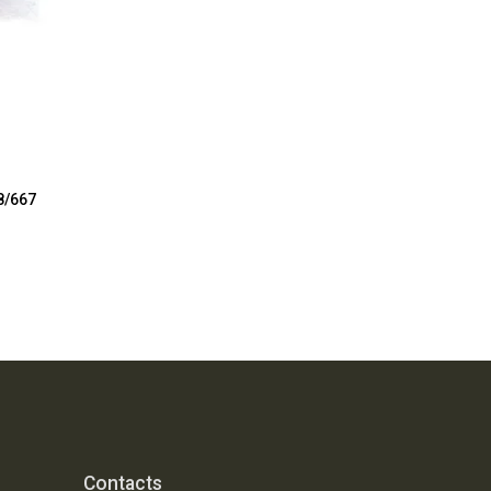
8/667
Contacts