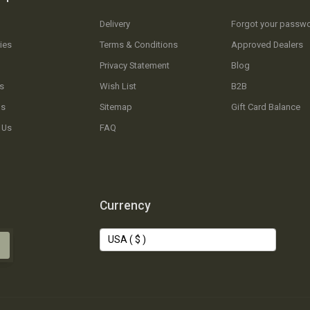
Delivery
Forgot your passw
ies
Terms & Conditions
Approved Dealers
Privacy Statement
Blog
s
Wish List
B2B
Us
Sitemap
Gift Card Balance
 Us
FAQ
Currency