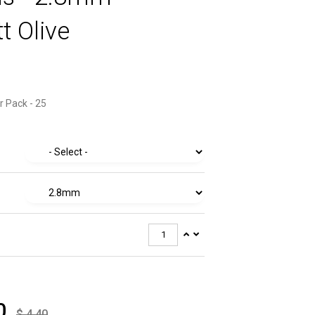
t Olive
r Pack - 25
0
$
4.40