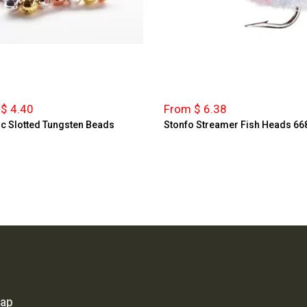
$ 4.40
From $ 6.38
ic Slotted Tungsten Beads
Stonfo Streamer Fish Heads 66
map