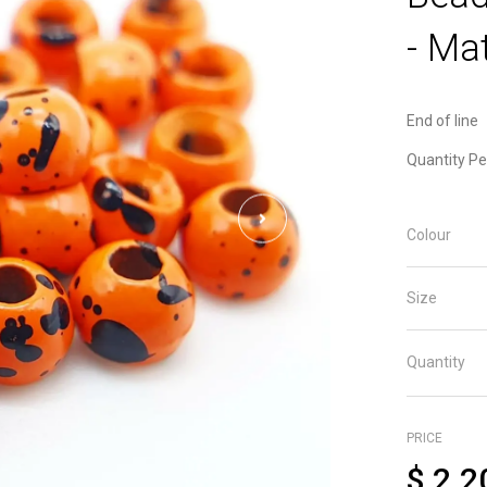
- Mat
End of line
Quantity Pe
Colour
Size
Quantity
PRICE
$
2.2