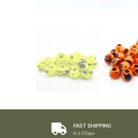
FAST SHIPPING
In 2-3 Days