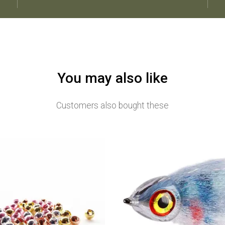
You may also like
Customers also bought these