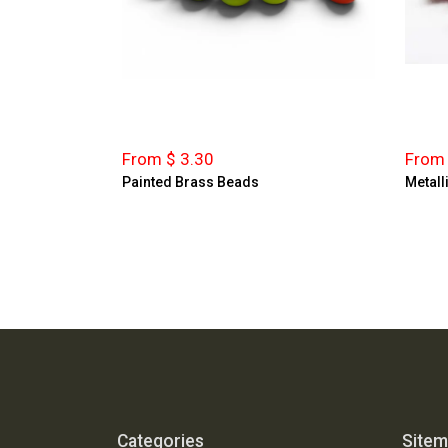
From $ 3.30
From 
Painted Brass Beads
Metall
Categories
Site