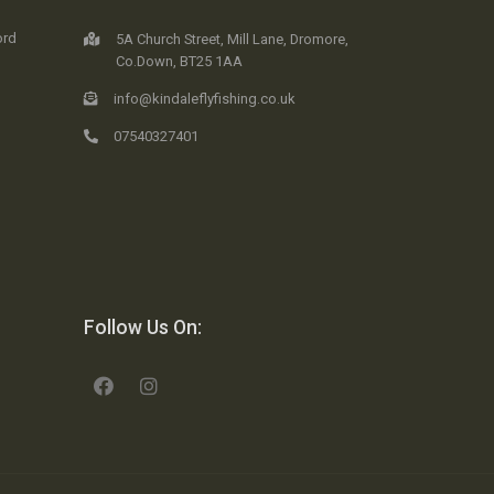
ord
5A Church Street, Mill Lane, Dromore,
Co.Down, BT25 1AA
info@kindaleflyfishing.co.uk
07540327401
Follow Us On: