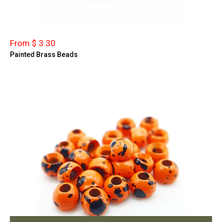
From $ 3.30
Painted Brass Beads