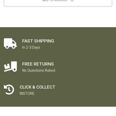
FAST SHIPPING
In 2-3 Days
FREE RETURNS
No Questions Asked
CLICK & COLLECT
INSTORE