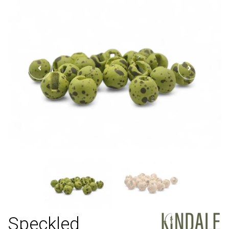
Speckled