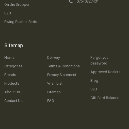
07540327401
On the Dropper
B2B
Ewing Feather Birds
Sitemap
Home
Delivery
Forgot your
password
Categories
Terms & Conditions
Approved Dealers
Brands
Privacy Statement
Blog
Products
Wish List
B2B
About Us
Sitemap
Gift Card Balance
Contact Us
FAQ