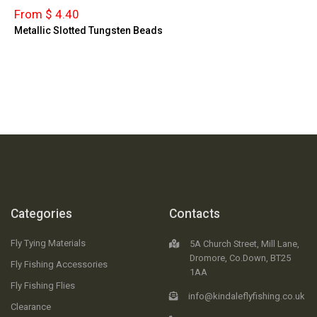
From $ 4.40
Metallic Slotted Tungsten Beads
Categories
Contacts
Fly Tying Materials
5A Church Street, Mill Lane,
Dromore, Co.Down, BT25
Fly Fishing Accessories
1AA
Fly Fishing Flies
info@kindaleflyfishing.co.uk
Clearance