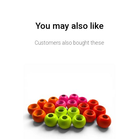
You may also like
Customers also bought these