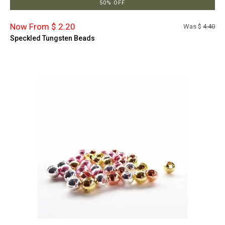
50% OFF
Now From $ 2.20
Was $
4.40
Speckled Tungsten Beads