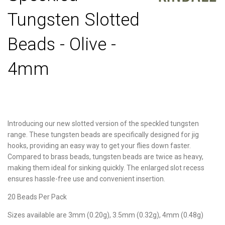
Tungsten Slotted
Beads - Olive -
4mm
Introducing our new slotted version of the speckled tungsten
range. These tungsten beads are specifically designed for jig
hooks, providing an easy way to get your flies down faster.
Compared to brass beads, tungsten beads are twice as heavy,
making them ideal for sinking quickly. The enlarged slot recess
ensures hassle-free use and convenient insertion.
20 Beads Per Pack
Sizes available are 3mm (0.20g), 3.5mm (0.32g), 4mm (0.48g)