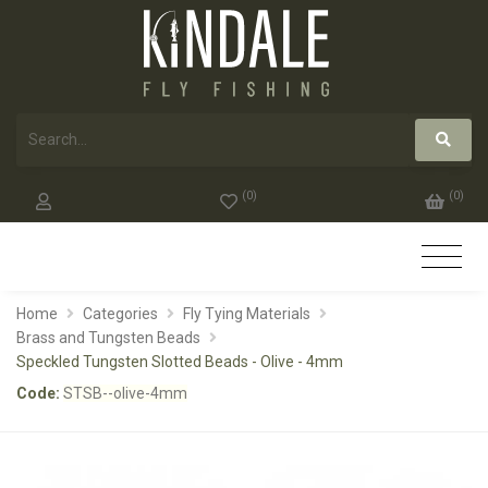
(
0
)
(
0
)
Home
Categories
Fly Tying Materials
Brass and Tungsten Beads
Speckled Tungsten Slotted Beads - Olive - 4mm
Code:
STSB--olive-4mm