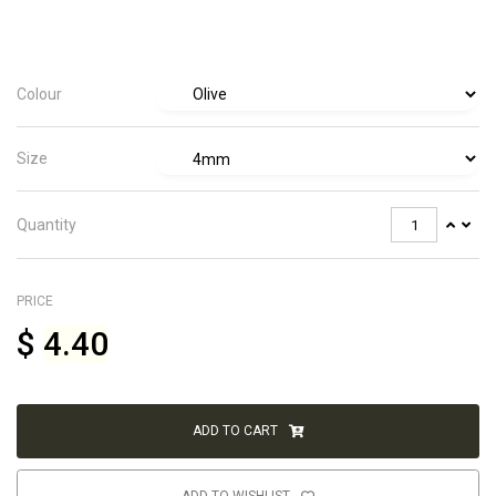
Colour
Size
Quantity
PRICE
$
4.40
ADD TO CART
ADD TO WISHLIST