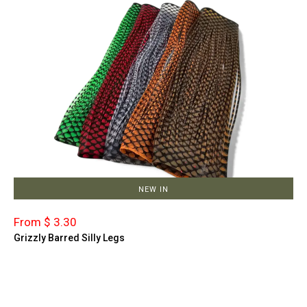
NEW IN
From $ 3.30
Grizzly Barred Silly Legs