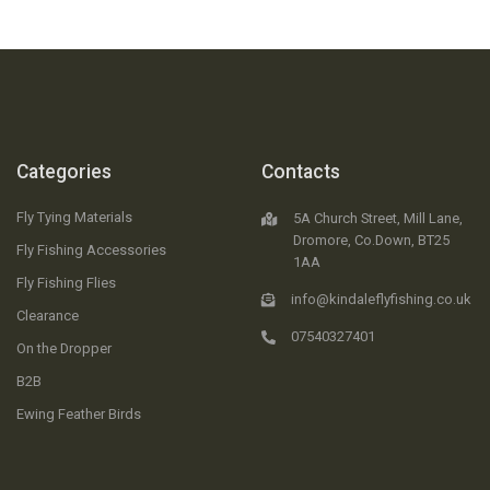
Categories
Contacts
Fly Tying Materials
5A Church Street, Mill Lane,
Dromore, Co.Down, BT25
Fly Fishing Accessories
1AA
Fly Fishing Flies
info@kindaleflyfishing.co.uk
Clearance
07540327401
On the Dropper
B2B
Ewing Feather Birds