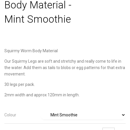
Body Material -
Mint Smoothie
Squirmy Worm Body Material
Our Squirmy Legs are soft and stretchy and really come to life in
the water. Add them as tails to blobs or egg patterns for that extra
movement.
30 legs per pack.
2mm width and approx 120mm in length.
Colour