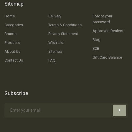
Sitemap
Home
Delivery
Forgot your
password
Categories
Terms & Conditions
Approved Dealers
Brands
Privacy Statement
Blog
Products
Wish List
B2B
About Us
Sitemap
Gift Card Balance
Contact Us
FAQ
Subscribe