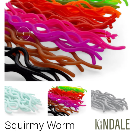
Squirmy Worm