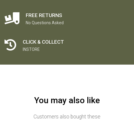
FREE RETURNS
No Questions Asked
CLICK & COLLECT
INSTORE
You may also like
Customers also bought these