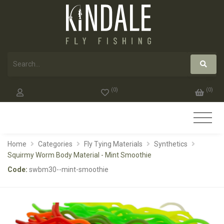
(
0
)
(
0
)
Home
Categories
Fly Tying Materials
Synthetics
Squirmy Worm Body Material - Mint Smoothie
Code:
swbm30--mint-smoothie