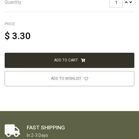
Quantity
PRICE
$
3.30
ADD TO CART
ADD TO WISHLIST
FAST SHIPPING
In 2-3 Days