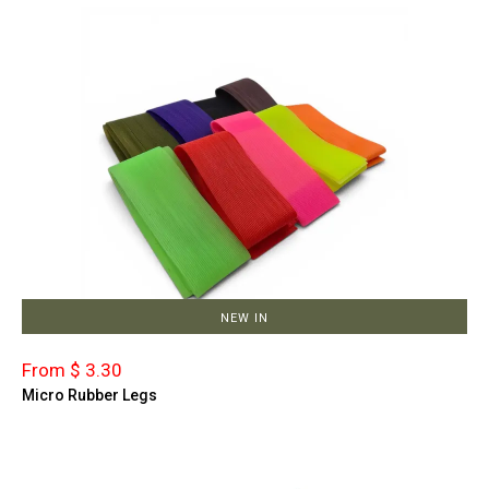
NEW IN
From $ 3.30
Micro Rubber Legs