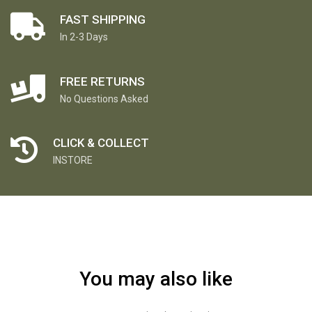
FAST SHIPPING
In 2-3 Days
FREE RETURNS
No Questions Asked
CLICK & COLLECT
INSTORE
You may also like