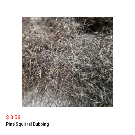
$ 3.58
Pine Squirrel Dubbing