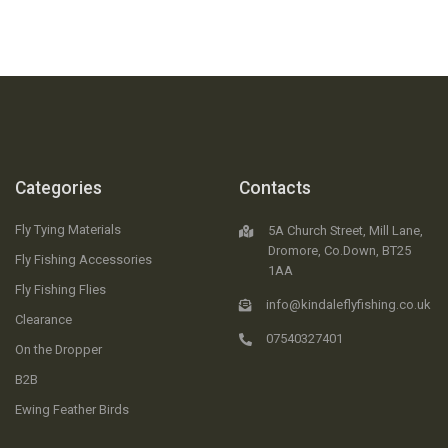
Categories
Contacts
Fly Tying Materials
5A Church Street, Mill Lane,
Dromore, Co.Down, BT25
Fly Fishing Accessories
1AA
Fly Fishing Flies
info@kindaleflyfishing.co.uk
Clearance
07540327401
On the Dropper
B2B
Ewing Feather Birds