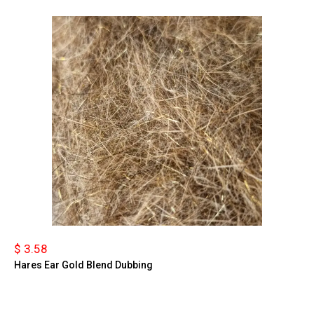
$ 3.58
Hares Ear Gold Blend Dubbing