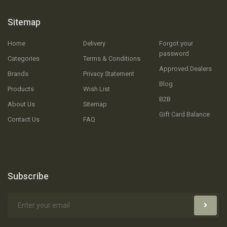
Sitemap
Home
Delivery
Forgot your
password
Categories
Terms & Conditions
Approved Dealers
Brands
Privacy Statement
Blog
Products
Wish List
B2B
About Us
Sitemap
Gift Card Balance
Contact Us
FAQ
Subscribe