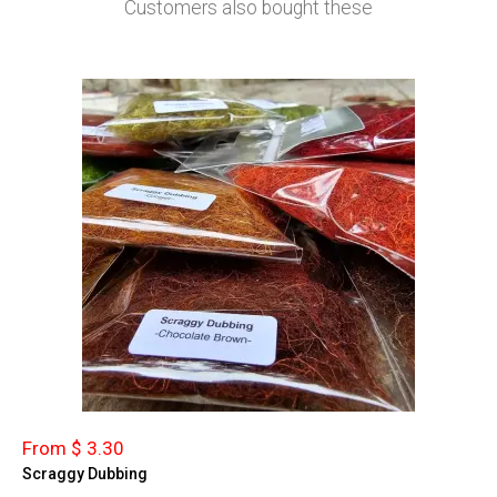
Customers also bought these
From $ 3.30
Scraggy Dubbing