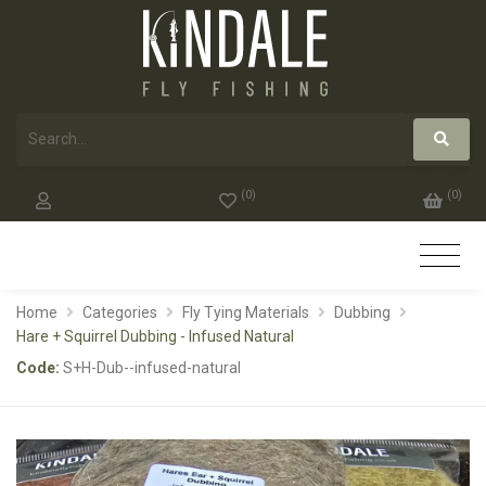
(
0
)
(
0
)
Home
Categories
Fly Tying Materials
Dubbing
Hare + Squirrel Dubbing - Infused Natural
Code:
S+H-Dub--infused-natural