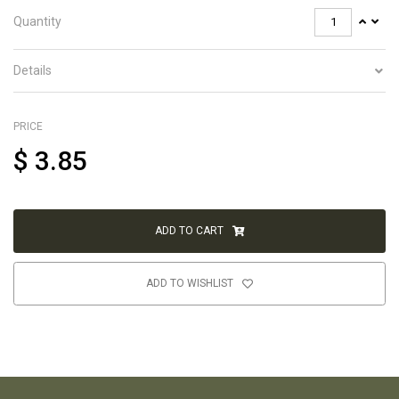
Quantity
Details
PRICE
$
3.85
ADD TO CART
ADD TO WISHLIST