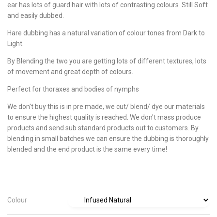
ear has lots of guard hair with lots of contrasting colours. Still Soft
and easily dubbed.
Hare dubbing has a natural variation of colour tones from Dark to
Light.
By Blending the two you are getting lots of different textures, lots
of movement and great depth of colours.
Perfect for thoraxes and bodies of nymphs
We don't buy this is in pre made, we cut/ blend/ dye our materials
to ensure the highest quality is reached. We don't mass produce
products and send sub standard products out to customers. By
blending in small batches we can ensure the dubbing is thoroughly
blended and the end product is the same every time!
Colour