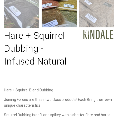
Hare + Squirrel
Dubbing -
Infused Natural
Hare + Squirrel Blend Dubbing
Joining Forces are these two class products! Each Bring their own
unique characteristics.
Squirrel Dubbing is soft and spikey with a shorter fibre and hares