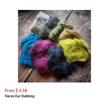
From $ 3.58
Hares Ear Dubbing