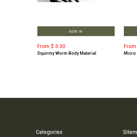
NEW IN
From $ 3.30
From 
Squirmy Worm Body Material
Micro
Categories
Site