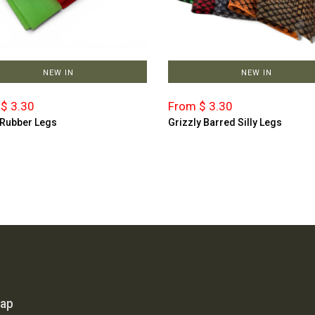
NEW IN
NEW IN
$ 3.30
From $ 3.30
 Rubber Legs
Grizzly Barred Silly Legs
map