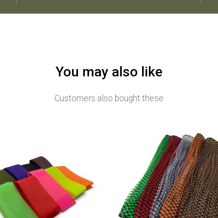
You may also like
Customers also bought these