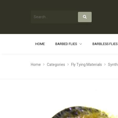
HOME
BARBED FLIES
BARBLESS FLIE
Home
Categories
Fly Tying Materials
Synth