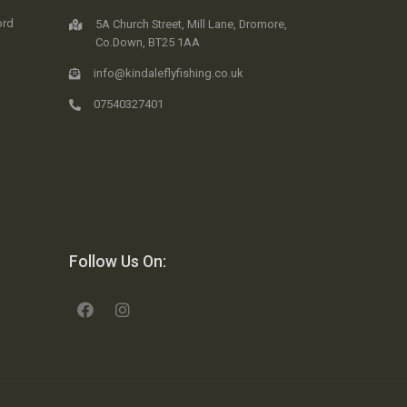
ord
5A Church Street, Mill Lane, Dromore,
Co.Down, BT25 1AA
info@kindaleflyfishing.co.uk
07540327401
Follow Us On: