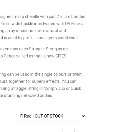
esigned micro chenille with just 2 micro bonded
 4mm wide hackle intertwined with UV Flecks.
ng array of colours both natural and
it is used by professional tyers world wide.
inken now uses Straggle String as an
 to Peacock Herl as that is now CITES
ing can be used in the single colours or twist
lours together for superb effects. You can
inning Straggle String in Nymph Dub or Quick
te stunning detached bodies.