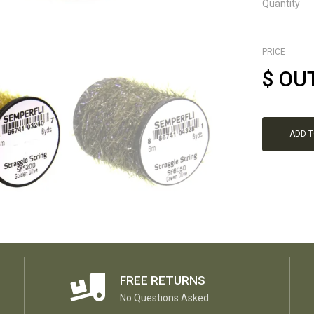
Quantity
PRICE
$
OU
ADD 
FREE RETURNS
No Questions Asked