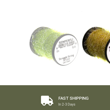
FAST SHIPPING
In 2-3 Days