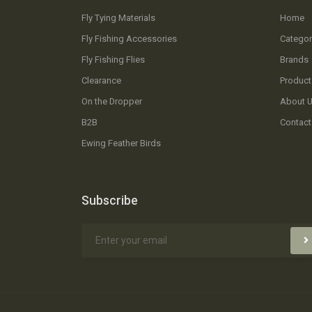
Fly Tying Materials
Home
Fly Fishing Accessories
Categor
Fly Fishing Flies
Brands
Clearance
Product
On the Dropper
About 
B2B
Contact
Ewing Feather Birds
Subscribe