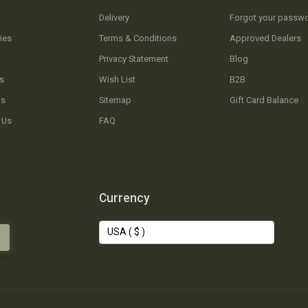
Delivery
Forgot your passw
ies
Terms & Conditions
Approved Dealers
Privacy Statement
Blog
s
Wish List
B2B
Us
Sitemap
Gift Card Balance
 Us
FAQ
Currency