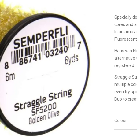
Specially d
cores and a
In an amazi
Fluorescent 
Hans van Kl
alternative
registered.
Straggle Str
multiple co
even try sp
Dub to crea
Colour