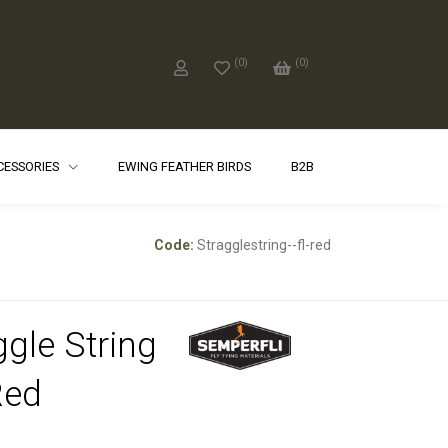
(
0
)
(
0
)
CCESSORIES
EWING FEATHER BIRDS
B2B
Code:
Stragglestring--fl-red
ggle String
Red