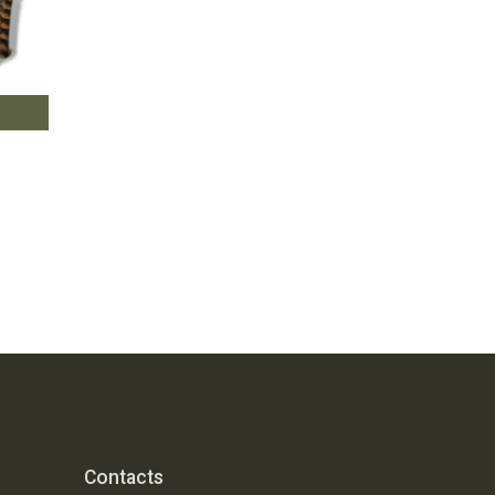
Contacts