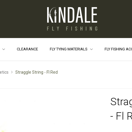
S
CLEARANCE
FLY TYING MATERIALS
FLY FISHING A
etics
Straggle String - Fl Red
Stra
- Fl 