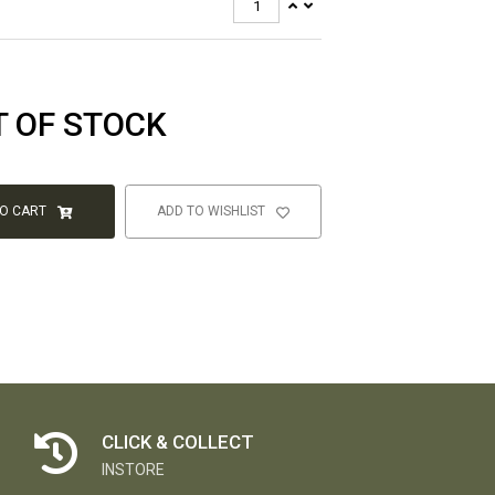
T OF STOCK
TO CART
ADD TO WISHLIST
CLICK & COLLECT
INSTORE